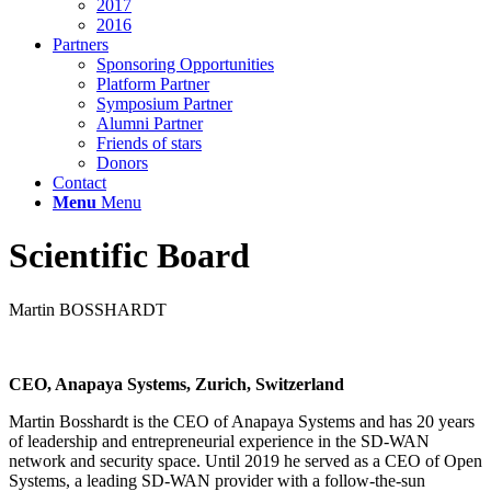
2017
2016
Partners
Sponsoring Opportunities
Platform Partner
Symposium Partner
Alumni Partner
Friends of stars
Donors
Contact
Menu
Menu
Scientific Board
Martin BOSSHARDT
CEO, Anapaya Systems, Zurich, Switzerland
Martin Bosshardt is the CEO of Anapaya Systems and has 20 years
of leadership and entrepreneurial experience in the SD-WAN
network and security space. Until 2019 he served as a CEO of Open
Systems, a leading SD-WAN provider with a follow-the-sun