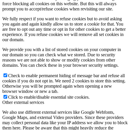
force blocking all cookies on this website. But this will always
prompt you to accept/refuse cookies when revisiting our site.
We fully respect if you want to refuse cookies but to avoid asking
you again and again kindly allow us to store a cookie for that. You
are free to opt out any time or opt in for other cookies to get a better
experience. If you refuse cookies we will remove all set cookies in
our domain.
We provide you with a list of stored cookies on your computer in
our domain so you can check what we stored. Due to security
reasons we are not able to show or modify cookies from other
domains. You can check these in your browser security settings.
Check to enable permanent hiding of message bar and refuse all
cookies if you do not opt in. We need 2 cookies to store this setting.
Otherwise you will be prompted again when opening a new
browser window or new a tab.
Click to enable/disable essential site cookies.
Other external services
We also use different external services like Google Webfonts,
Google Maps, and external Video providers. Since these providers
may collect personal data like your IP address we allow you to block
them here. Please be aware that this might heavily reduce the