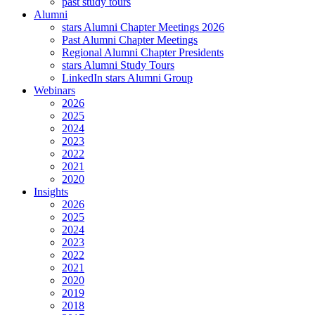
past study tours
Alumni
stars Alumni Chapter Meetings 2026
Past Alumni Chapter Meetings
Regional Alumni Chapter Presidents
stars Alumni Study Tours
LinkedIn stars Alumni Group
Webinars
2026
2025
2024
2023
2022
2021
2020
Insights
2026
2025
2024
2023
2022
2021
2020
2019
2018