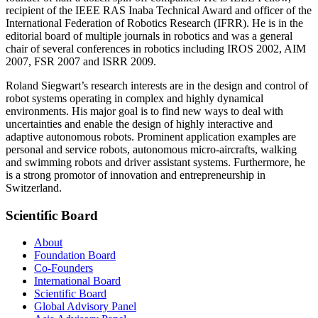
recipient of the IEEE RAS Inaba Technical Award and officer of the
International Federation of Robotics Research (IFRR). He is in the
editorial board of multiple journals in robotics and was a general
chair of several conferences in robotics including IROS 2002, AIM
2007, FSR 2007 and ISRR 2009.
Roland Siegwart’s research interests are in the design and control of
robot systems operating in complex and highly dynamical
environments. His major goal is to find new ways to deal with
uncertainties and enable the design of highly interactive and
adaptive autonomous robots. Prominent application examples are
personal and service robots, autonomous micro-aircrafts, walking
and swimming robots and driver assistant systems. Furthermore, he
is a strong promotor of innovation and entrepreneurship in
Switzerland.
Scientific Board
About
Foundation Board
Co-Founders
International Board
Scientific Board
Global Advisory Panel