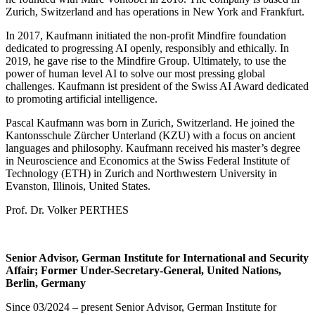
Zurich, Switzerland and has operations in New York and Frankfurt.
In 2017, Kaufmann initiated the non-profit Mindfire foundation
dedicated to progressing AI openly, responsibly and ethically. In
2019, he gave rise to the Mindfire Group. Ultimately, to use the
power of human level AI to solve our most pressing global
challenges. Kaufmann ist president of the Swiss AI Award dedicated
to promoting artificial intelligence.
Pascal Kaufmann was born in Zurich, Switzerland. He joined the
Kantonsschule Zürcher Unterland (KZU) with a focus on ancient
languages and philosophy. Kaufmann received his master’s degree
in Neuroscience and Economics at the Swiss Federal Institute of
Technology (ETH) in Zurich and Northwestern University in
Evanston, Illinois, United States.
Prof. Dr. Volker PERTHES
Senior Advisor, German Institute for International and Security
Affair; Former Under-Secretary-General, United Nations,
Berlin, Germany
Since 03/2024 – present Senior Advisor, German Institute for