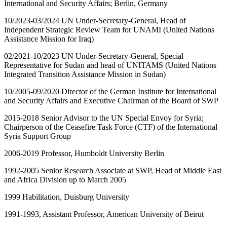
International and Security Affairs; Berlin, Germany
10/2023-03/2024 UN Under-Secretary-General, Head of
Independent Strategic Review Team for UNAMI (United Nations
Assistance Mission for Iraq)
02/2021-10/2023 UN Under-Secretary-General, Special
Representative for Sudan and head of UNITAMS (United Nations
Integrated Transition Assistance Mission in Sudan)
10/2005-09/2020 Director of the German Institute for International
and Security Affairs and Executive Chairman of the Board of SWP
2015-2018 Senior Advisor to the UN Special Envoy for Syria;
Chairperson of the Ceasefire Task Force (CTF) of the International
Syria Support Group
2006-2019 Professor, Humboldt University Berlin
1992-2005 Senior Research Associate at SWP, Head of Middle East
and Africa Division up to March 2005
1999 Habilitation, Duisburg University
1991-1993, Assistant Professor, American University of Beirut