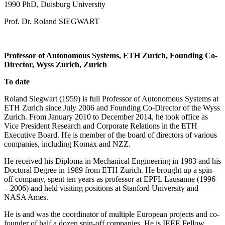
1990 PhD, Duisburg University
Prof. Dr. Roland SIEGWART
Professor of Autonomous Systems, ETH Zurich, Founding Co-
Director, Wyss Zurich, Zurich
To date
Roland Siegwart (1959) is full Professor of Autonomous Systems at
ETH Zurich since July 2006 and Founding Co-Director of the Wyss
Zurich. From January 2010 to December 2014, he took office as
Vice President Research and Corporate Relations in the ETH
Executive Board. He is member of the board of directors of various
companies, including Komax and NZZ.
He received his Diploma in Mechanical Engineering in 1983 and his
Doctoral Degree in 1989 from ETH Zurich. He brought up a spin-
off company, spent ten years as professor at EPFL Lausanne (1996
– 2006) and held visiting positions at Stanford University and
NASA Ames.
He is and was the coordinator of multiple European projects and co-
founder of half a dozen spin-off companies. He is IEEE Fellow,