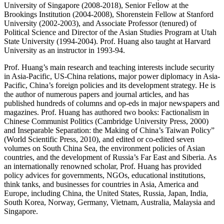
University of Singapore (2008-2018), Senior Fellow at the
Brookings Institution (2004-2008), Shorenstein Fellow at Stanford
University (2002-2003), and Associate Professor (tenured) of
Political Science and Director of the Asian Studies Program at Utah
State University (1994-2004). Prof. Huang also taught at Harvard
University as an instructor in 1993-94.
Prof. Huang’s main research and teaching interests include security
in Asia-Pacific, US-China relations, major power diplomacy in Asia-
Pacific, China’s foreign policies and its development strategy. He is
the author of numerous papers and journal articles, and has
published hundreds of columns and op-eds in major newspapers and
magazines. Prof. Huang has authored two books: Factionalism in
Chinese Communist Politics (Cambridge University Press, 2000)
and Inseparable Separation: the Making of China’s Taiwan Policy”
(World Scientific Press, 2010), and edited or co-edited seven
volumes on South China Sea, the environment policies of Asian
countries, and the development of Russia’s Far East and Siberia. As
an internationally renowned scholar, Prof. Huang has provided
policy advices for governments, NGOs, educational institutions,
think tanks, and businesses for countries in Asia, America and
Europe, including China, the United States, Russia, Japan, India,
South Korea, Norway, Germany, Vietnam, Australia, Malaysia and
Singapore.