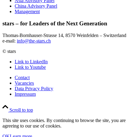
Asia Advisory Panel
China Advisory Panel
Management
stars – for Leaders of the Next Generation​
Thomas-Bornhauser-Strasse 14, 8570 Weinfelden – Switzerland​
e-mail:
info@the-stars.ch
© stars
Link to LinkedIn
Link to Youtube
Contact
Vacancies
Data Privacy Policy
Impressum
Scroll to top
This site uses cookies. By continuing to browse the site, you are
agreeing to our use of cookies.
OK
Learn more