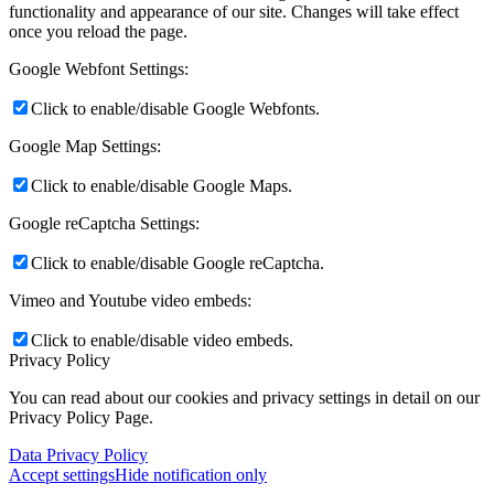
functionality and appearance of our site. Changes will take effect
once you reload the page.
Google Webfont Settings:
Click to enable/disable Google Webfonts.
Google Map Settings:
Click to enable/disable Google Maps.
Google reCaptcha Settings:
Click to enable/disable Google reCaptcha.
Vimeo and Youtube video embeds:
Click to enable/disable video embeds.
Privacy Policy
You can read about our cookies and privacy settings in detail on our
Privacy Policy Page.
Data Privacy Policy
Accept settings
Hide notification only