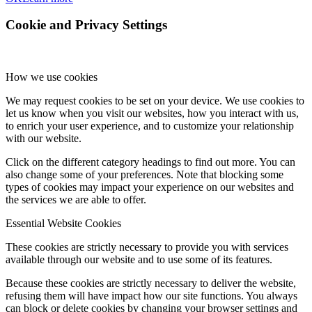
Cookie and Privacy Settings
How we use cookies
We may request cookies to be set on your device. We use cookies to
let us know when you visit our websites, how you interact with us,
to enrich your user experience, and to customize your relationship
with our website.
Click on the different category headings to find out more. You can
also change some of your preferences. Note that blocking some
types of cookies may impact your experience on our websites and
the services we are able to offer.
Essential Website Cookies
These cookies are strictly necessary to provide you with services
available through our website and to use some of its features.
Because these cookies are strictly necessary to deliver the website,
refusing them will have impact how our site functions. You always
can block or delete cookies by changing your browser settings and