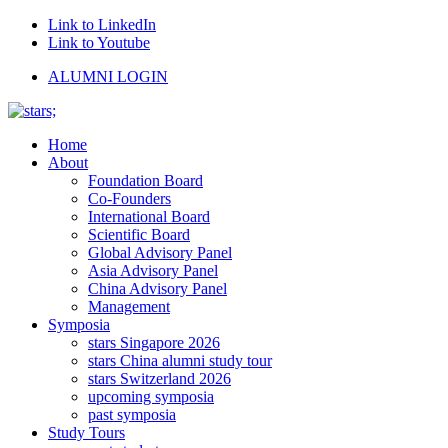
Link to LinkedIn
Link to Youtube
ALUMNI LOGIN
Home
About
Foundation Board
Co-Founders
International Board
Scientific Board
Global Advisory Panel
Asia Advisory Panel
China Advisory Panel
Management
Symposia
stars Singapore 2026
stars China alumni study tour
stars Switzerland 2026
upcoming symposia
past symposia
Study Tours