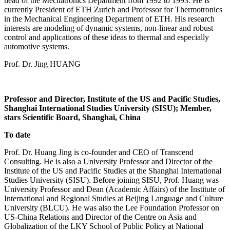
head of the Mechatronics Department from 1992 to 1993. He is
currently President of ETH Zurich and Professor for Thermotronics
in the Mechanical Engineering Department of ETH. His research
interests are modeling of dynamic systems, non-linear and robust
control and applications of these ideas to thermal and especially
automotive systems.
Prof. Dr. Jing HUANG
Professor and Director, Institute of the US and Pacific Studies,
Shanghai International Studies University (SISU); Member,
stars Scientific Board, Shanghai, China
To date
Prof. Dr. Huang Jing is co-founder and CEO of Transcend
Consulting. He is also a University Professor and Director of the
Institute of the US and Pacific Studies at the Shanghai International
Studies University (SISU). Before joining SISU, Prof. Huang was
University Professor and Dean (Academic Affairs) of the Institute of
International and Regional Studies at Beijing Language and Culture
University (BLCU). He was also the Lee Foundation Professor on
US-China Relations and Director of the Centre on Asia and
Globalization of the LKY School of Public Policy at National