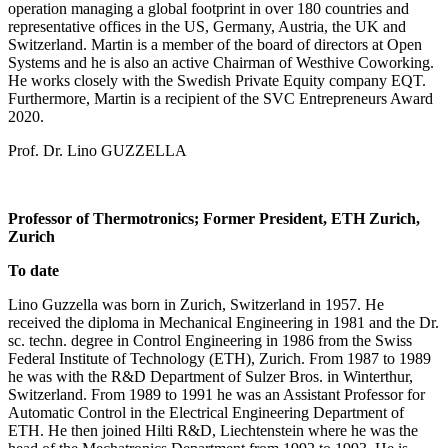
operation managing a global footprint in over 180 countries and
representative offices in the US, Germany, Austria, the UK and
Switzerland. Martin is a member of the board of directors at Open
Systems and he is also an active Chairman of Westhive Coworking.
He works closely with the Swedish Private Equity company EQT.
Furthermore, Martin is a recipient of the SVC Entrepreneurs Award
2020.
Prof. Dr. Lino GUZZELLA
Professor of Thermotronics; Former President, ETH Zurich,
Zurich
To date
Lino Guzzella was born in Zurich, Switzerland in 1957. He
received the diploma in Mechanical Engineering in 1981 and the Dr.
sc. techn. degree in Control Engineering in 1986 from the Swiss
Federal Institute of Technology (ETH), Zurich. From 1987 to 1989
he was with the R&D Department of Sulzer Bros. in Winterthur,
Switzerland. From 1989 to 1991 he was an Assistant Professor for
Automatic Control in the Electrical Engineering Department of
ETH. He then joined Hilti R&D, Liechtenstein where he was the