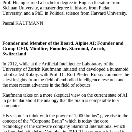
Prof. Huang earned a bachelor degree in English literature from
Sichuan University, a master degree in history from Fudan
University, and a PhD in Political science from Harvard University.
Pascal KAUFMANN
Founder and Member of the Board, Alpine AI; Founder and
Group CEO, Mindfire; Founder, Starmind, Zurich,
Switzerland
In 2012, while at the Artificial Intelligence Laboratory of the
University of Zurich Kaufmann initiated and developed a humanoid
robot called Roboy, with Prof. Dr. Rolf Pfeifer. Roboy combines the
latest insights from the field of embodied intelligence research and
the most recent advances in the field of robotics.
Kaufmann takes on a more skeptical view on the current state of AI,
in particular about the analogy that the brain is comparable to a
computer.
His vision “to think with the power of 1,000 brains” gave rise to the
concept of the “Corporate Brain” which is today the core
technology of the software company Starmind International which
he founded with Marc Vontobel in 2010. The company is based in