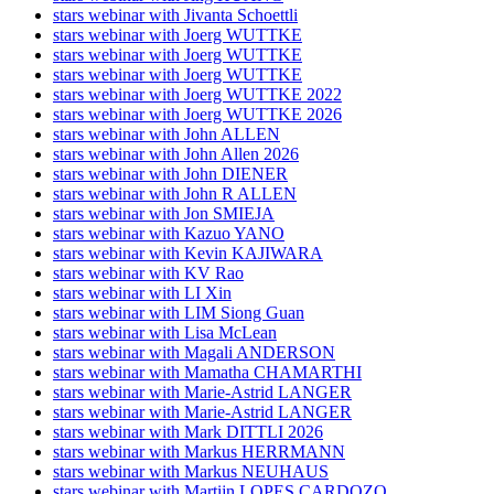
stars webinar with Jivanta Schoettli
stars webinar with Joerg WUTTKE
stars webinar with Joerg WUTTKE
stars webinar with Joerg WUTTKE
stars webinar with Joerg WUTTKE 2022
stars webinar with Joerg WUTTKE 2026
stars webinar with John ALLEN
stars webinar with John Allen 2026
stars webinar with John DIENER
stars webinar with John R ALLEN
stars webinar with Jon SMIEJA
stars webinar with Kazuo YANO
stars webinar with Kevin KAJIWARA
stars webinar with KV Rao
stars webinar with LI Xin
stars webinar with LIM Siong Guan
stars webinar with Lisa McLean
stars webinar with Magali ANDERSON
stars webinar with Mamatha CHAMARTHI
stars webinar with Marie-Astrid LANGER
stars webinar with Marie-Astrid LANGER
stars webinar with Mark DITTLI 2026
stars webinar with Markus HERRMANN
stars webinar with Markus NEUHAUS
stars webinar with Martijn LOPES CARDOZO