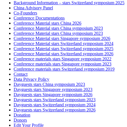
Background Information – stars Switzerland symposium 2025
China Advisory Panel
Co-Founders
Conference Documentations
Conference Material stars China 2026
Conference Material stars China symposium 2023
Conference Material stars China symposium 2023
Conference Material stars Singapore symposium 2026
Conference Material stars Switzerland symposium 2024
Conference Material stars Switzerland symposium 2025
Conference Material stars Switzerland symposium 2026
Conference materials stars Singapore symposium 2022
Conference materials stars Singapore symposium 2023
Conference materials stars Switzerland symposium 2019
Contact
Data Privacy Policy
Dayguests stars China symposium 2023
Dayguests stars Singapore symposium 2023
Dayguests stars Singapore symposium 2026
Dayguests stars Switzerland symposium 2023
Dayguests stars Switzerland symposium 2024
Dayguests stars Switzerland symposium 2026
Donation
Donors
Edit Your Profile