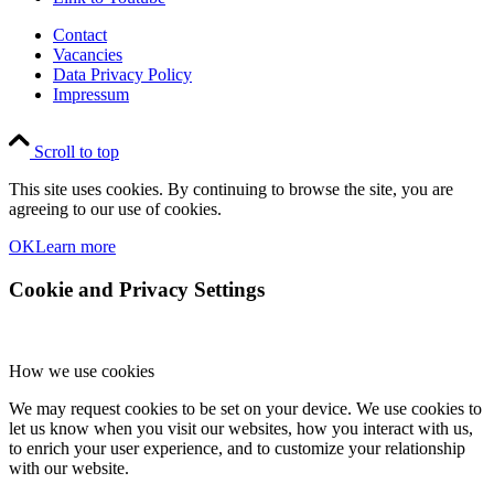
Contact
Vacancies
Data Privacy Policy
Impressum
Scroll to top
This site uses cookies. By continuing to browse the site, you are
agreeing to our use of cookies.
OK
Learn more
Cookie and Privacy Settings
How we use cookies
We may request cookies to be set on your device. We use cookies to
let us know when you visit our websites, how you interact with us,
to enrich your user experience, and to customize your relationship
with our website.