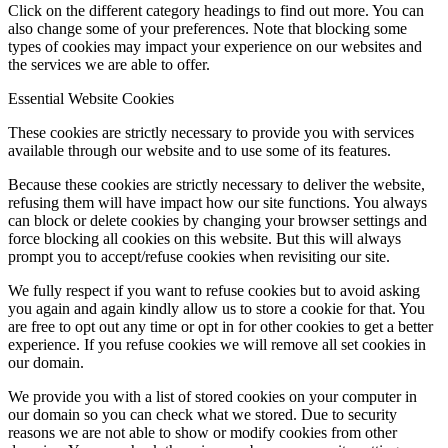
Click on the different category headings to find out more. You can
also change some of your preferences. Note that blocking some
types of cookies may impact your experience on our websites and
the services we are able to offer.
Essential Website Cookies
These cookies are strictly necessary to provide you with services
available through our website and to use some of its features.
Because these cookies are strictly necessary to deliver the website,
refusing them will have impact how our site functions. You always
can block or delete cookies by changing your browser settings and
force blocking all cookies on this website. But this will always
prompt you to accept/refuse cookies when revisiting our site.
We fully respect if you want to refuse cookies but to avoid asking
you again and again kindly allow us to store a cookie for that. You
are free to opt out any time or opt in for other cookies to get a better
experience. If you refuse cookies we will remove all set cookies in
our domain.
We provide you with a list of stored cookies on your computer in
our domain so you can check what we stored. Due to security
reasons we are not able to show or modify cookies from other