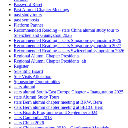
Password Reset
Past Alumni Chapter Meetings
past study tours
past symposia
Platform Partner
Recommended Reading – stars China alumni study tour to
Shenzhen and Guangzhou 2026
Recommended Reading – stars Singapore symposium 2026
Recommended Reading – stars Singapore symposium 2027
Recommended Reading – stars Switzerland symposium 2026
Regional Alumni Chapter Presidents
Regional Alumni Chapter Presidents_alt
Register
Scientific Board
Site Visits Allocation
Sponsoring Opportunities
stars alumni
stars alumni South-East Europe Chapter – Inauguration 2025
stars Alumni Study Tours
stars Bern alumni chapter meeting at BKW, Bern
stars Bern alumni chapter meeting at SECO, Bern
stars Boards Programme on 4 September 2024
stars Cambodia 2018
stars China 2026
stars China symposium 2019 – Conference Materials