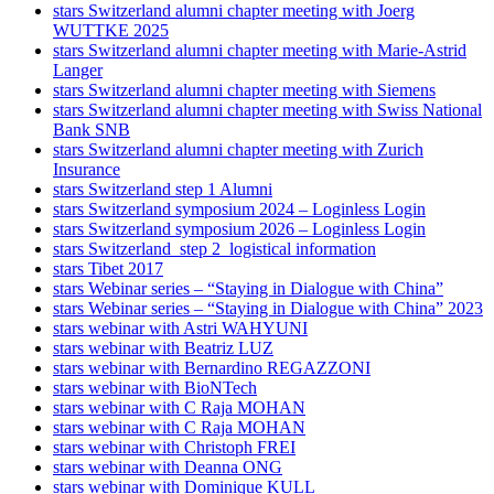
stars Switzerland alumni chapter meeting with Joerg
WUTTKE 2025
stars Switzerland alumni chapter meeting with Marie-Astrid
Langer
stars Switzerland alumni chapter meeting with Siemens
stars Switzerland alumni chapter meeting with Swiss National
Bank SNB
stars Switzerland alumni chapter meeting with Zurich
Insurance
stars Switzerland step 1 Alumni
stars Switzerland symposium 2024 – Loginless Login
stars Switzerland symposium 2026 – Loginless Login
stars Switzerland_step 2_logistical information
stars Tibet 2017
stars Webinar series – “Staying in Dialogue with China”
stars Webinar series – “Staying in Dialogue with China” 2023
stars webinar with Astri WAHYUNI
stars webinar with Beatriz LUZ
stars webinar with Bernardino REGAZZONI
stars webinar with BioNTech
stars webinar with C Raja MOHAN
stars webinar with C Raja MOHAN
stars webinar with Christoph FREI
stars webinar with Deanna ONG
stars webinar with Dominique KULL