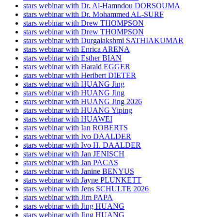
stars webinar with Dr. Al-Hamndou DORSOUMA
stars webinar with Dr. Mohammed AL-SURF
stars webinar with Drew THOMPSON
stars webinar with Drew THOMPSON
stars webinar with Durgalakshmi SATHIAKUMAR
stars webinar with Enrica ARENA
stars webinar with Esther BIAN
stars webinar with Harald EGGER
stars webinar with Heribert DIETER
stars webinar with HUANG Jing
stars webinar with HUANG Jing
stars webinar with HUANG Jing 2026
stars webinar with HUANG Yiping
stars webinar with HUAWEI
stars webinar with Ian ROBERTS
stars webinar with Ivo DAALDER
stars webinar with Ivo H. DAALDER
stars webinar with Jan JENISCH
stars webinar with Jan PACAS
stars webinar with Janine BENYUS
stars webinar with Jayne PLUNKETT
stars webinar with Jens SCHULTE 2026
stars webinar with Jim PAPA
stars webinar with Jing HUANG
stars webinar with Jing HUANG