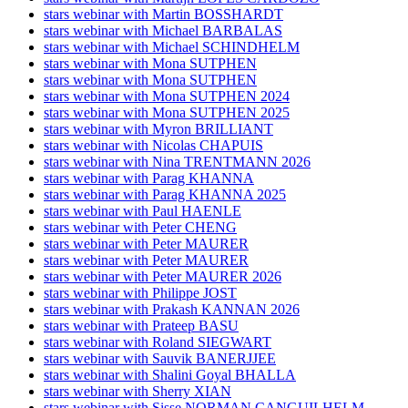
stars webinar with Martin BOSSHARDT
stars webinar with Michael BARBALAS
stars webinar with Michael SCHINDHELM
stars webinar with Mona SUTPHEN
stars webinar with Mona SUTPHEN
stars webinar with Mona SUTPHEN 2024
stars webinar with Mona SUTPHEN 2025
stars webinar with Myron BRILLIANT
stars webinar with Nicolas CHAPUIS
stars webinar with Nina TRENTMANN 2026
stars webinar with Parag KHANNA
stars webinar with Parag KHANNA 2025
stars webinar with Paul HAENLE
stars webinar with Peter CHENG
stars webinar with Peter MAURER
stars webinar with Peter MAURER
stars webinar with Peter MAURER 2026
stars webinar with Philippe JOST
stars webinar with Prakash KANNAN 2026
stars webinar with Prateep BASU
stars webinar with Roland SIEGWART
stars webinar with Sauvik BANERJJEE
stars webinar with Shalini Goyal BHALLA
stars webinar with Sherry XIAN
stars webinar with Sisse NORMAN CANGUILHELM