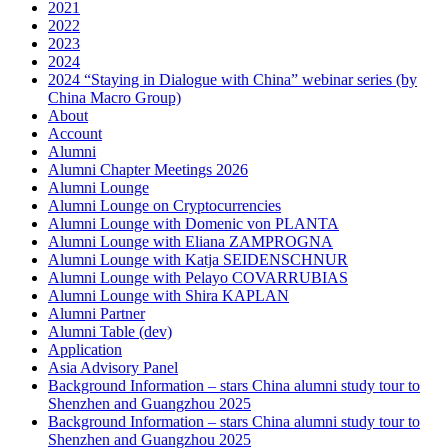
2021
2022
2023
2024
2024 “Staying in Dialogue with China” webinar series (by
China Macro Group)
About
Account
Alumni
Alumni Chapter Meetings 2026
Alumni Lounge
Alumni Lounge on Cryptocurrencies
Alumni Lounge with Domenic von PLANTA
Alumni Lounge with Eliana ZAMPROGNA
Alumni Lounge with Katja SEIDENSCHNUR
Alumni Lounge with Pelayo COVARRUBIAS
Alumni Lounge with Shira KAPLAN
Alumni Partner
Alumni Table (dev)
Application
Asia Advisory Panel
Background Information – stars China alumni study tour to
Shenzhen and Guangzhou 2025
Background Information – stars China alumni study tour to
Shenzhen and Guangzhou 2025