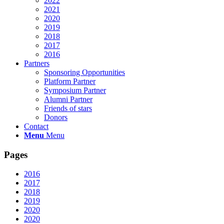
2022
2021
2020
2019
2018
2017
2016
Partners
Sponsoring Opportunities
Platform Partner
Symposium Partner
Alumni Partner
Friends of stars
Donors
Contact
Menu
Menu
Pages
2016
2017
2018
2019
2020
2020