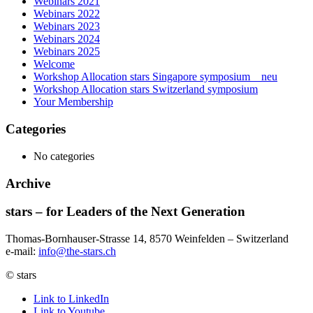
Webinars 2021
Webinars 2022
Webinars 2023
Webinars 2024
Webinars 2025
Welcome
Workshop Allocation stars Singapore symposium _ neu
Workshop Allocation stars Switzerland symposium
Your Membership
Categories
No categories
Archive
stars – for Leaders of the Next Generation​
Thomas-Bornhauser-Strasse 14, 8570 Weinfelden – Switzerland​
e-mail:
info@the-stars.ch
© stars
Link to LinkedIn
Link to Youtube