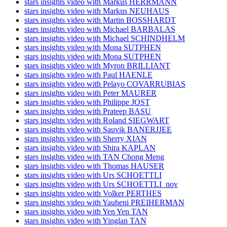
stars insights video with Markus HERRMANN
stars insights video with Markus NEUHAUS
stars insights video with Martin BOSSHARDT
stars insights video with Michael BARBALAS
stars insights video with Michael SCHINDHELM
stars insights video with Mona SUTPHEN
stars insights video with Mona SUTPHEN
stars insights video with Myron BRILLIANT
stars insights video with Paul HAENLE
stars insights video with Pelayo COVARRUBIAS
stars insights video with Peter MAURER
stars insights video with Philippe JOST
stars insights video with Prateep BASU
stars insights video with Roland SIEGWART
stars insights video with Sauvik BANERJJEE
stars insights video with Sherry XIAN
stars insights video with Shira KAPLAN
stars insights video with TAN Chong Meng
stars insights video with Thomas HAUSER
stars insights video with Urs SCHOETTLI
stars insights video with Urs SCHOETTLI_nov
stars insights video with Volker PERTHES
stars insights video with Yauheni PREIHERMAN
stars insights video with Yen Yen TAN
stars insights video with Yinglan TAN