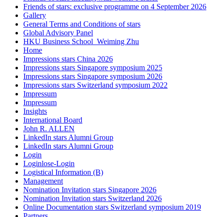
Friends of stars: exclusive programme on 4 September 2026
Gallery
General Terms and Conditions of stars
Global Advisory Panel
HKU Business School_Weiming Zhu
Home
Impressions stars China 2026
Impressions stars Singapore symposium 2025
Impressions stars Singapore symposium 2026
Impressions stars Switzerland symposium 2022
Impressum
Impressum
Insights
International Board
John R. ALLEN
LinkedIn stars Alumni Group
LinkedIn stars Alumni Group
Login
Loginlose-Login
Logistical Information (B)
Management
Nomination Invitation stars Singapore 2026
Nomination Invitation stars Switzerland 2026
Online Documentation stars Switzerland symposium 2019
Partners