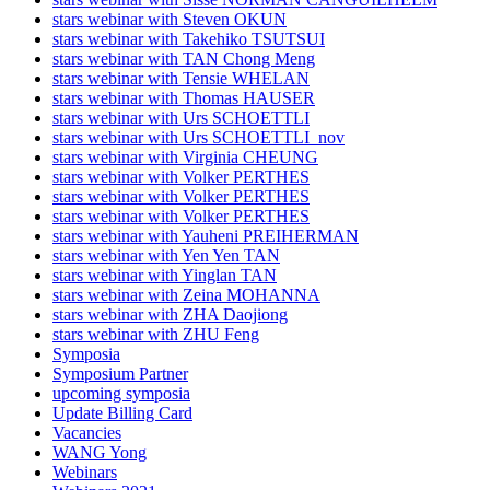
stars webinar with Steven OKUN
stars webinar with Takehiko TSUTSUI
stars webinar with TAN Chong Meng
stars webinar with Tensie WHELAN
stars webinar with Thomas HAUSER
stars webinar with Urs SCHOETTLI
stars webinar with Urs SCHOETTLI_nov
stars webinar with Virginia CHEUNG
stars webinar with Volker PERTHES
stars webinar with Volker PERTHES
stars webinar with Volker PERTHES
stars webinar with Yauheni PREIHERMAN
stars webinar with Yen Yen TAN
stars webinar with Yinglan TAN
stars webinar with Zeina MOHANNA
stars webinar with ZHA Daojiong
stars webinar with ZHU Feng
Symposia
Symposium Partner
upcoming symposia
Update Billing Card
Vacancies
WANG Yong
Webinars