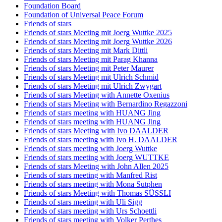
Foundation Board
Foundation of Universal Peace Forum
Friends of stars
Friends of stars Meeting mit Joerg Wuttke 2025
Friends of stars Meeting mit Joerg Wuttke 2026
Friends of stars Meeting mit Mark Dittli
Friends of stars Meeting mit Parag Khanna
Friends of stars Meeting mit Peter Maurer
Friends of stars Meeting mit Ulrich Schmid
Friends of stars Meeting mit Ulrich Zwygart
Friends of stars Meeting with Annette Oxenius
Friends of stars Meeting with Bernardino Regazzoni
Friends of stars meeting with HUANG Jing
Friends of stars meeting with HUANG Jing
Friends of stars Meeting with Ivo DAALDER
Friends of stars meeting with Ivo H. DAALDER
Friends of stars meeting with Joerg Wuttke
Friends of stars meeting with Joerg WUTTKE
Friends of stars Meeting with John Allen 2025
Friends of stars meeting with Manfred Rist
Friends of stars meeting with Mona Sutphen
Friends of stars Meeting with Thomas SÜSSLI
Friends of stars meeting with Uli Sigg
Friends of stars meeting with Urs Schoettli
Friends of stars meeting with Volker Perthes