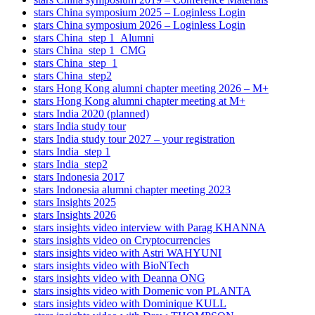
stars China symposium 2025 – Loginless Login
stars China symposium 2026 – Loginless Login
stars China_step 1_Alumni
stars China_step 1_CMG
stars China_step_1
stars China_step2
stars Hong Kong alumni chapter meeting 2026 – M+
stars Hong Kong alumni chapter meeting at M+
stars India 2020 (planned)
stars India study tour
stars India study tour 2027 – your registration
stars India_step 1
stars India_step2
stars Indonesia 2017
stars Indonesia alumni chapter meeting 2023
stars Insights 2025
stars Insights 2026
stars insights video interview with Parag KHANNA
stars insights video on Cryptocurrencies
stars insights video with Astri WAHYUNI
stars insights video with BioNTech
stars insights video with Deanna ONG
stars insights video with Domenic von PLANTA
stars insights video with Dominique KULL