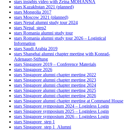
stars insights video with Zeina MOHANNA
stars Kazakhstan 2021 (planned)
stars Mongolia 2017
stars Moscow 2021 (planned)
stars Nepal alumni study tour 2024
stars Nepal_step2
stars Romania alumni study tour
stars Romania alumni study tour 2026 – Logistical
Information
stars Saudi Arabia 2019
stars Shanghai alumni chapter meeting with Konrad-
Adenauer-Stiftung
stars Singapore 2019 – Conference Materials
stars Singapore 2026
stars Singapore alumni chapter meeting 2022
stars Singapore alumni chapter meeting 2023
stars Singapore alumni chapter meeting 2024
stars Singapore alumni chapter meeting 2025
stars Singapore alumni chapter meeting 2026
stars Singapore alumni chapter meeting at Command House
stars Singapore symposium 2024 – Loginless Login
stars Singapore symposium 2025 – Loginless Login
stars Singapore symposium 2026 – Loginless Login
stars Singapore_step 1
stars Singapore_step 1_Alumni