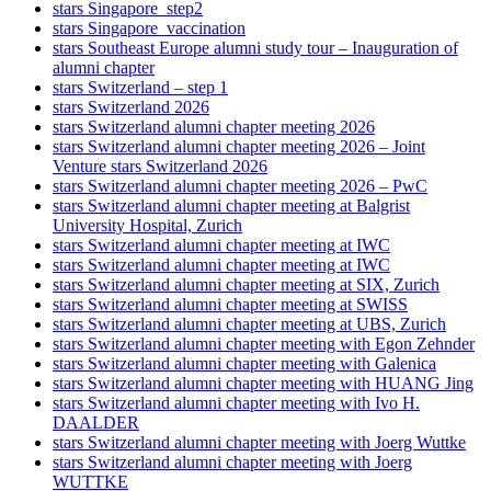
stars Singapore_step2
stars Singapore_vaccination
stars Southeast Europe alumni study tour – Inauguration of
alumni chapter
stars Switzerland – step 1
stars Switzerland 2026
stars Switzerland alumni chapter meeting 2026
stars Switzerland alumni chapter meeting 2026 – Joint
Venture stars Switzerland 2026
stars Switzerland alumni chapter meeting 2026 – PwC
stars Switzerland alumni chapter meeting at Balgrist
University Hospital, Zurich
stars Switzerland alumni chapter meeting at IWC
stars Switzerland alumni chapter meeting at IWC
stars Switzerland alumni chapter meeting at SIX, Zurich
stars Switzerland alumni chapter meeting at SWISS
stars Switzerland alumni chapter meeting at UBS, Zurich
stars Switzerland alumni chapter meeting with Egon Zehnder
stars Switzerland alumni chapter meeting with Galenica
stars Switzerland alumni chapter meeting with HUANG Jing
stars Switzerland alumni chapter meeting with Ivo H.
DAALDER
stars Switzerland alumni chapter meeting with Joerg Wuttke
stars Switzerland alumni chapter meeting with Joerg
WUTTKE