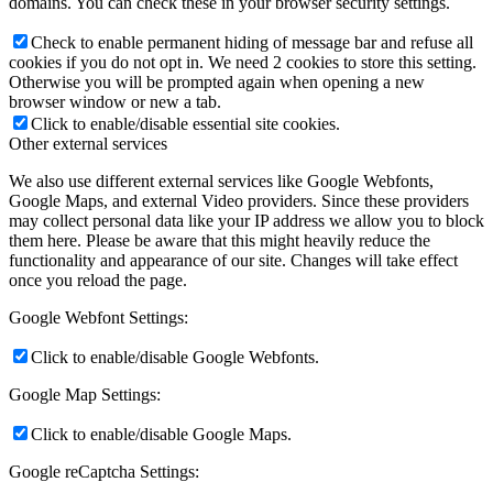
domains. You can check these in your browser security settings.
Check to enable permanent hiding of message bar and refuse all
cookies if you do not opt in. We need 2 cookies to store this setting.
Otherwise you will be prompted again when opening a new
browser window or new a tab.
Click to enable/disable essential site cookies.
Other external services
We also use different external services like Google Webfonts,
Google Maps, and external Video providers. Since these providers
may collect personal data like your IP address we allow you to block
them here. Please be aware that this might heavily reduce the
functionality and appearance of our site. Changes will take effect
once you reload the page.
Google Webfont Settings:
Click to enable/disable Google Webfonts.
Google Map Settings:
Click to enable/disable Google Maps.
Google reCaptcha Settings: