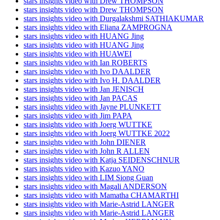
stars insights video with Drew THOMPSON
stars insights video with Drew THOMPSON
stars insights video with Durgalakshmi SATHIAKUMAR
stars insights video with Eliana ZAMPROGNA
stars insights video with HUANG Jing
stars insights video with HUANG Jing
stars insights video with HUAWEI
stars insights video with Ian ROBERTS
stars insights video with Ivo DAALDER
stars insights video with Ivo H. DAALDER
stars insights video with Jan JENISCH
stars insights video with Jan PACAS
stars insights video with Jayne PLUNKETT
stars insights video with Jim PAPA
stars insights video with Joerg WUTTKE
stars insights video with Joerg WUTTKE 2022
stars insights video with John DIENER
stars insights video with John R ALLEN
stars insights video with Katja SEIDENSCHNUR
stars insights video with Kazuo YANO
stars insights video with LIM Siong Guan
stars insights video with Magali ANDERSON
stars insights video with Mamatha CHAMARTHI
stars insights video with Marie-Astrid LANGER
stars insights video with Marie-Astrid LANGER