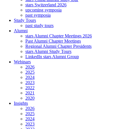
stars Switzerland 2026
upcoming symposia
past symposia
Study Tours
past study tours
Alumni
stars Alumni Chapter Meetings 2026
Past Alumni Chapter Meetings
Regional Alumni Chapter Presidents
stars Alumni Study Tours
LinkedIn stars Alumni Group
Webinars
2026
2025
2024
2023
2022
2021
2020
Insights
2026
2025
2024
2023