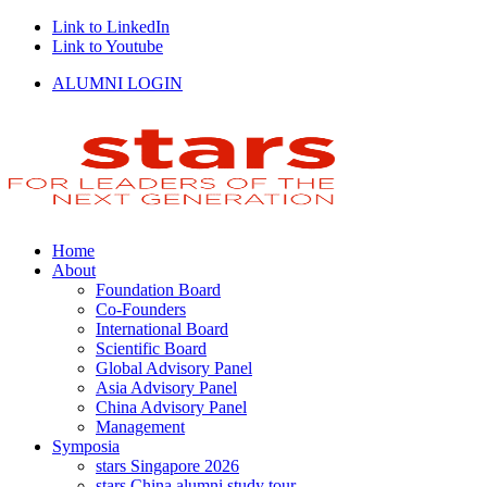
Link to LinkedIn
Link to Youtube
ALUMNI LOGIN
Home
About
Foundation Board
Co-Founders
International Board
Scientific Board
Global Advisory Panel
Asia Advisory Panel
China Advisory Panel
Management
Symposia
stars Singapore 2026
stars China alumni study tour