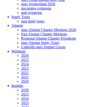
stars Switzerland 2026
upcoming symposia
past symposia
Study Tours
past study tours
Alumni
stars Alumni Chapter Meetings 2026
Past Alumni Chapter Meetings
Regional Alumni Chapter Presidents
stars Alumni Study Tours
LinkedIn stars Alumni Group
Webinars
2026
2025
2024
2023
2022
2021
2020
Insights
2026
2025
2024
2023