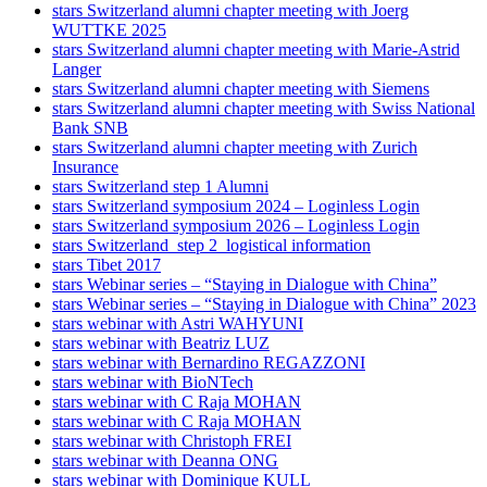
stars Switzerland alumni chapter meeting with Joerg
WUTTKE 2025
stars Switzerland alumni chapter meeting with Marie-Astrid
Langer
stars Switzerland alumni chapter meeting with Siemens
stars Switzerland alumni chapter meeting with Swiss National
Bank SNB
stars Switzerland alumni chapter meeting with Zurich
Insurance
stars Switzerland step 1 Alumni
stars Switzerland symposium 2024 – Loginless Login
stars Switzerland symposium 2026 – Loginless Login
stars Switzerland_step 2_logistical information
stars Tibet 2017
stars Webinar series – “Staying in Dialogue with China”
stars Webinar series – “Staying in Dialogue with China” 2023
stars webinar with Astri WAHYUNI
stars webinar with Beatriz LUZ
stars webinar with Bernardino REGAZZONI
stars webinar with BioNTech
stars webinar with C Raja MOHAN
stars webinar with C Raja MOHAN
stars webinar with Christoph FREI
stars webinar with Deanna ONG
stars webinar with Dominique KULL