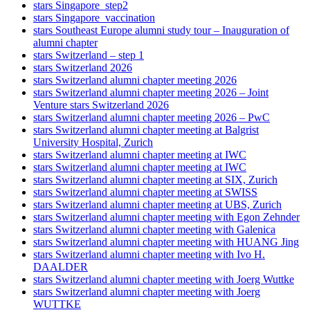
stars Singapore_step2
stars Singapore_vaccination
stars Southeast Europe alumni study tour – Inauguration of
alumni chapter
stars Switzerland – step 1
stars Switzerland 2026
stars Switzerland alumni chapter meeting 2026
stars Switzerland alumni chapter meeting 2026 – Joint
Venture stars Switzerland 2026
stars Switzerland alumni chapter meeting 2026 – PwC
stars Switzerland alumni chapter meeting at Balgrist
University Hospital, Zurich
stars Switzerland alumni chapter meeting at IWC
stars Switzerland alumni chapter meeting at IWC
stars Switzerland alumni chapter meeting at SIX, Zurich
stars Switzerland alumni chapter meeting at SWISS
stars Switzerland alumni chapter meeting at UBS, Zurich
stars Switzerland alumni chapter meeting with Egon Zehnder
stars Switzerland alumni chapter meeting with Galenica
stars Switzerland alumni chapter meeting with HUANG Jing
stars Switzerland alumni chapter meeting with Ivo H.
DAALDER
stars Switzerland alumni chapter meeting with Joerg Wuttke
stars Switzerland alumni chapter meeting with Joerg
WUTTKE