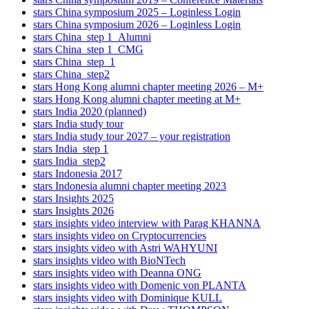
stars China symposium 2025 – Loginless Login
stars China symposium 2026 – Loginless Login
stars China_step 1_Alumni
stars China_step 1_CMG
stars China_step_1
stars China_step2
stars Hong Kong alumni chapter meeting 2026 – M+
stars Hong Kong alumni chapter meeting at M+
stars India 2020 (planned)
stars India study tour
stars India study tour 2027 – your registration
stars India_step 1
stars India_step2
stars Indonesia 2017
stars Indonesia alumni chapter meeting 2023
stars Insights 2025
stars Insights 2026
stars insights video interview with Parag KHANNA
stars insights video on Cryptocurrencies
stars insights video with Astri WAHYUNI
stars insights video with BioNTech
stars insights video with Deanna ONG
stars insights video with Domenic von PLANTA
stars insights video with Dominique KULL