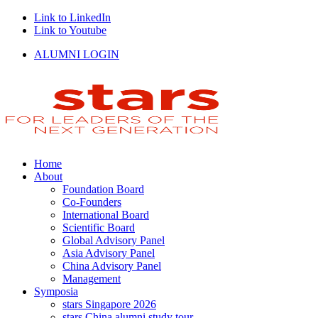
Link to LinkedIn
Link to Youtube
ALUMNI LOGIN
Home
About
Foundation Board
Co-Founders
International Board
Scientific Board
Global Advisory Panel
Asia Advisory Panel
China Advisory Panel
Management
Symposia
stars Singapore 2026
stars China alumni study tour