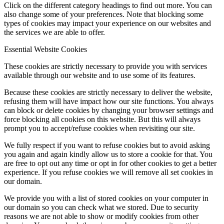
Click on the different category headings to find out more. You can
also change some of your preferences. Note that blocking some
types of cookies may impact your experience on our websites and
the services we are able to offer.
Essential Website Cookies
These cookies are strictly necessary to provide you with services
available through our website and to use some of its features.
Because these cookies are strictly necessary to deliver the website,
refusing them will have impact how our site functions. You always
can block or delete cookies by changing your browser settings and
force blocking all cookies on this website. But this will always
prompt you to accept/refuse cookies when revisiting our site.
We fully respect if you want to refuse cookies but to avoid asking
you again and again kindly allow us to store a cookie for that. You
are free to opt out any time or opt in for other cookies to get a better
experience. If you refuse cookies we will remove all set cookies in
our domain.
We provide you with a list of stored cookies on your computer in
our domain so you can check what we stored. Due to security
reasons we are not able to show or modify cookies from other