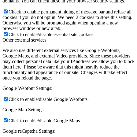
domains. You can check these in your browser security settings.
Check to enable permanent hiding of message bar and refuse all
cookies if you do not opt in. We need 2 cookies to store this setting.
Otherwise you will be prompted again when opening a new
browser window or new a tab.
Click to enable/disable essential site cookies.
Other external services
We also use different external services like Google Webfonts,
Google Maps, and external Video providers. Since these providers
may collect personal data like your IP address we allow you to block
them here. Please be aware that this might heavily reduce the
functionality and appearance of our site. Changes will take effect
once you reload the page.
Google Webfont Settings:
Click to enable/disable Google Webfonts.
Google Map Settings:
Click to enable/disable Google Maps.
Google reCaptcha Settings: