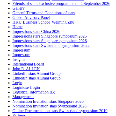
Friends of stars: exclusive programme on 4 September 2026
Gallery
General Terms and Conditions of stars
Global Advisory Panel
HKU Business School_Weiming Zhu
Home
Impressions stars China 2026
Impressions stars Singapore symposium 2025
Impressions stars Singapore symposium 2026
Impressions stars Switzerland symposium 2022
Impressum
Impressum
Insights
International Board
John R. ALLEN
LinkedIn stars Alumni Group
LinkedIn stars Alumni Group
Login
Loginlose-Login
Logistical Information (B)
Management
Nomination Invitation stars Singapore 2026
Nomination Invitation stars Switzerland 2026
Online Documentation stars Switzerland symposium 2019
Partners