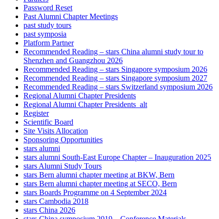
Password Reset
Past Alumni Chapter Meetings
past study tours
past symposia
Platform Partner
Recommended Reading – stars China alumni study tour to
Shenzhen and Guangzhou 2026
Recommended Reading – stars Singapore symposium 2026
Recommended Reading – stars Singapore symposium 2027
Recommended Reading – stars Switzerland symposium 2026
Regional Alumni Chapter Presidents
Regional Alumni Chapter Presidents_alt
Register
Scientific Board
Site Visits Allocation
Sponsoring Opportunities
stars alumni
stars alumni South-East Europe Chapter – Inauguration 2025
stars Alumni Study Tours
stars Bern alumni chapter meeting at BKW, Bern
stars Bern alumni chapter meeting at SECO, Bern
stars Boards Programme on 4 September 2024
stars Cambodia 2018
stars China 2026
stars China symposium 2019 – Conference Materials