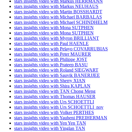
stars insights video with Markus HERRMANN
stars insights video with Markus NEUHAUS
stars insights video with Martin BOSSHARDT
stars insights video with Michael BARBALAS
stars insights video with Michael SCHINDHELM
stars insights video with Mona SUTPHEN
stars insights video with Mona SUTPHEN
stars insights video with Myron BRILLIANT
stars insights video with Paul HAENLE
stars insights video with Pelayo COVARRUBIAS
stars insights video with Peter MAURER
stars insights video with Philippe JOST
stars insights video with Prateep BASU
stars insights video with Roland SIEGWART
stars insights video with Sauvik BANERJJEE
stars insights video with Sherry XIAN
stars insights video with Shira KAPLAN
stars insights video with TAN Chong Meng
stars insights video with Thomas HAUSER
stars insights video with Urs SCHOETTLI
stars insights video with Urs SCHOETTLI_nov
stars insights video with Volker PERTHES
stars insights video with Yauheni PREIHERMAN
stars insights video with Yen Yen TAN
stars insights video with Yinglan TAN