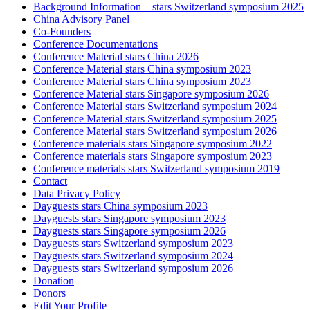
Background Information – stars Switzerland symposium 2025
China Advisory Panel
Co-Founders
Conference Documentations
Conference Material stars China 2026
Conference Material stars China symposium 2023
Conference Material stars China symposium 2023
Conference Material stars Singapore symposium 2026
Conference Material stars Switzerland symposium 2024
Conference Material stars Switzerland symposium 2025
Conference Material stars Switzerland symposium 2026
Conference materials stars Singapore symposium 2022
Conference materials stars Singapore symposium 2023
Conference materials stars Switzerland symposium 2019
Contact
Data Privacy Policy
Dayguests stars China symposium 2023
Dayguests stars Singapore symposium 2023
Dayguests stars Singapore symposium 2026
Dayguests stars Switzerland symposium 2023
Dayguests stars Switzerland symposium 2024
Dayguests stars Switzerland symposium 2026
Donation
Donors
Edit Your Profile