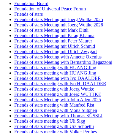
Foundation Board
Foundation of Universal Peace Forum
Friends of stars
Friends of stars Meeting mit Joerg Wuttke 2025
Friends of stars Meeting mit Joerg Wuttke 2026
Friends of stars Meeting mit Mark Dittli
Friends of stars Meeting mit Parag Khanna
Friends of stars Meeting mit Peter Maurer
Friends of stars Meeting mit Ulrich Schmid
Friends of stars Meeting mit Ulrich Zwygart
Friends of stars Meeting with Annette Oxenius
Friends of stars Meeting with Bernardino Regazzoni
Friends of stars meeting with HUANG Jing
Friends of stars meeting with HUANG Jing
Friends of stars Meeting with Ivo DAALDER
Friends of stars meeting with Ivo H. DAALDER
Friends of stars meeting with Joerg Wuttke
Friends of stars meeting with Joerg WUTTKE
Friends of stars Meeting with John Allen 2025
Friends of stars meeting with Manfred Rist
Friends of stars meeting with Mona Sutphen
Friends of stars Meeting with Thomas SÜSSLI
Friends of stars meeting with Uli Sigg
Friends of stars meeting with Urs Schoettli
Friends of stars meeting with Volker Perthes