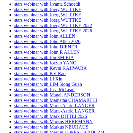
stars webinar with Jivanta Schoettli
stars webinar with Joerg WUTTKE
stars webinar with Joerg WUTTKE
stars webinar with Joerg WUTTKE
stars webinar with Joerg WUTTKE 2022
stars webinar with Joerg WUTTKE 2026
stars webinar with John ALLEN
stars webinar with John Allen 2026
stars webinar with John DIENER
stars webinar with John R ALLEN
stars webinar with Jon SMIEJA
stars webinar with Kazuo YANO
stars webinar with Kevin KAJIWARA
stars webinar with KV Rao
stars webinar with LI Xin
stars webinar with LIM Siong Guan
stars webinar with Lisa McLean
stars webinar with Magali ANDERSON
stars webinar with Mamatha CHAMARTHI
stars webinar with Marie-Astrid LANGER
stars webinar with Marie-Astrid LANGER
stars webinar with Mark DITTLI 2026
stars webinar with Markus HERRMANN
stars webinar with Markus NEUHAUS
stars webinar with Martijn LOPES CARDOZO