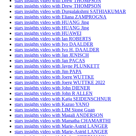
stars insights video with Drew THOMPSON
stars insights video with Drew THOMPSON
stars insights video with Durgalakshmi SATHIAKUMAR
stars insights video with Eliana ZAMPROGNA
stars insights video with HUANG Jing
stars insights video with HUANG Jing
stars insights video with HUAWEI
stars insights video with Ian ROBERTS
stars insights video with Ivo DAALDER
stars insights video with Ivo H. DAALDER
stars insights video with Jan JENISCH
stars insights video with Jan PACAS
stars insights video with Jayne PLUNKETT
stars insights video with Jim PAPA
stars insights video with Joerg WUTTKE
stars insights video with Joerg WUTTKE 2022
stars insights video with John DIENER
stars insights video with John R ALLEN
stars insights video with Katja SEIDENSCHNUR
stars insights video with Kazuo YANO
stars insights video with LIM Siong Guan
stars insights video with Magali ANDERSON
stars insights video with Mamatha CHAMARTHI
stars insights video with Marie-Astrid LANGER
stars insights video with Marie-Astrid LANGER