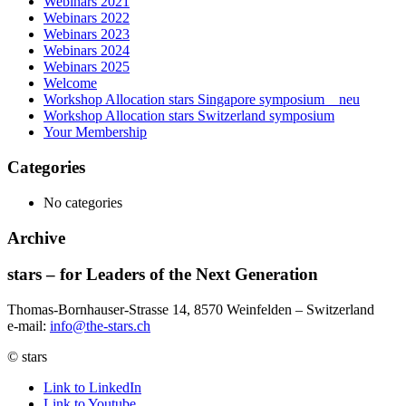
Webinars 2021
Webinars 2022
Webinars 2023
Webinars 2024
Webinars 2025
Welcome
Workshop Allocation stars Singapore symposium _ neu
Workshop Allocation stars Switzerland symposium
Your Membership
Categories
No categories
Archive
stars – for Leaders of the Next Generation​
Thomas-Bornhauser-Strasse 14, 8570 Weinfelden – Switzerland​
e-mail:
info@the-stars.ch
© stars
Link to LinkedIn
Link to Youtube