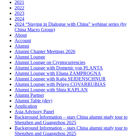
2021
2022
2023
2024
2024 “Staying in Dialogue with China” webinar series (by
China Macro Group)
About
Account
Alumni
Alumni Chapter Meetings 2026
Alumni Lounge
Alumni Lounge on Cryptocurrencies
Alumni Lounge with Domenic von PLANTA
Alumni Lounge with Eliana ZAMPROGNA
Alumni Lounge with Katja SEIDENSCHNUR
Alumni Lounge with Pelayo COVARRUBIAS
Alumni Lounge with Shira KAPLAN
Alumni Partner
Alumni Table (dev)
Application
Asia Advisory Panel
Background Information – stars China alumni study tour to
Shenzhen and Guangzhou 2025
Background Information – stars China alumni study tour to
Shenzhen and Guangzhou 2025