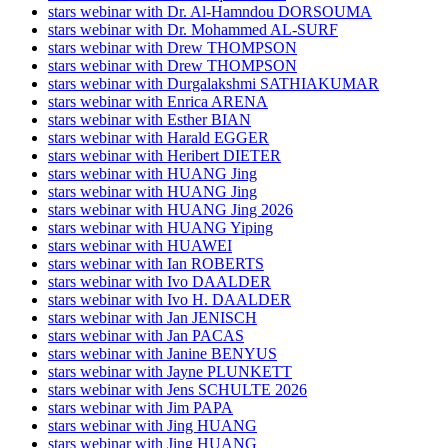
stars webinar with Dr. Al-Hamndou DORSOUMA
stars webinar with Dr. Mohammed AL-SURF
stars webinar with Drew THOMPSON
stars webinar with Drew THOMPSON
stars webinar with Durgalakshmi SATHIAKUMAR
stars webinar with Enrica ARENA
stars webinar with Esther BIAN
stars webinar with Harald EGGER
stars webinar with Heribert DIETER
stars webinar with HUANG Jing
stars webinar with HUANG Jing
stars webinar with HUANG Jing 2026
stars webinar with HUANG Yiping
stars webinar with HUAWEI
stars webinar with Ian ROBERTS
stars webinar with Ivo DAALDER
stars webinar with Ivo H. DAALDER
stars webinar with Jan JENISCH
stars webinar with Jan PACAS
stars webinar with Janine BENYUS
stars webinar with Jayne PLUNKETT
stars webinar with Jens SCHULTE 2026
stars webinar with Jim PAPA
stars webinar with Jing HUANG
stars webinar with Jing HUANG