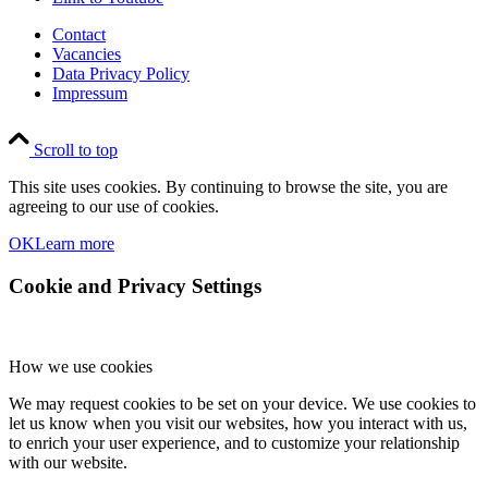
Contact
Vacancies
Data Privacy Policy
Impressum
Scroll to top
This site uses cookies. By continuing to browse the site, you are
agreeing to our use of cookies.
OK
Learn more
Cookie and Privacy Settings
How we use cookies
We may request cookies to be set on your device. We use cookies to
let us know when you visit our websites, how you interact with us,
to enrich your user experience, and to customize your relationship
with our website.