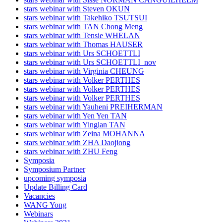
stars webinar with Steven OKUN
stars webinar with Takehiko TSUTSUI
stars webinar with TAN Chong Meng
stars webinar with Tensie WHELAN
stars webinar with Thomas HAUSER
stars webinar with Urs SCHOETTLI
stars webinar with Urs SCHOETTLI_nov
stars webinar with Virginia CHEUNG
stars webinar with Volker PERTHES
stars webinar with Volker PERTHES
stars webinar with Volker PERTHES
stars webinar with Yauheni PREIHERMAN
stars webinar with Yen Yen TAN
stars webinar with Yinglan TAN
stars webinar with Zeina MOHANNA
stars webinar with ZHA Daojiong
stars webinar with ZHU Feng
Symposia
Symposium Partner
upcoming symposia
Update Billing Card
Vacancies
WANG Yong
Webinars