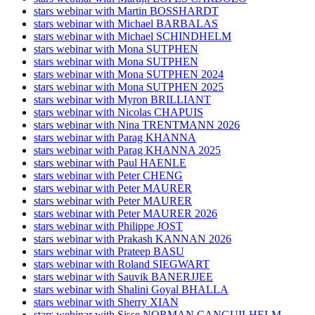
stars webinar with Martin BOSSHARDT
stars webinar with Michael BARBALAS
stars webinar with Michael SCHINDHELM
stars webinar with Mona SUTPHEN
stars webinar with Mona SUTPHEN
stars webinar with Mona SUTPHEN 2024
stars webinar with Mona SUTPHEN 2025
stars webinar with Myron BRILLIANT
stars webinar with Nicolas CHAPUIS
stars webinar with Nina TRENTMANN 2026
stars webinar with Parag KHANNA
stars webinar with Parag KHANNA 2025
stars webinar with Paul HAENLE
stars webinar with Peter CHENG
stars webinar with Peter MAURER
stars webinar with Peter MAURER
stars webinar with Peter MAURER 2026
stars webinar with Philippe JOST
stars webinar with Prakash KANNAN 2026
stars webinar with Prateep BASU
stars webinar with Roland SIEGWART
stars webinar with Sauvik BANERJJEE
stars webinar with Shalini Goyal BHALLA
stars webinar with Sherry XIAN
stars webinar with Sisse NORMAN CANGUILHELM