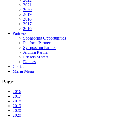
2022
2021
2020
2019
2018
2017
2016
Partners
Sponsoring Opportunities
Platform Partner
Symposium Partner
Alumni Partner
Friends of stars
Donors
Contact
Menu
Menu
Pages
2016
2017
2018
2019
2020
2020