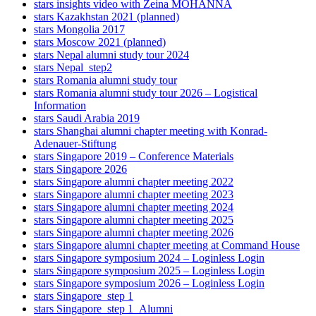
stars insights video with Zeina MOHANNA
stars Kazakhstan 2021 (planned)
stars Mongolia 2017
stars Moscow 2021 (planned)
stars Nepal alumni study tour 2024
stars Nepal_step2
stars Romania alumni study tour
stars Romania alumni study tour 2026 – Logistical
Information
stars Saudi Arabia 2019
stars Shanghai alumni chapter meeting with Konrad-
Adenauer-Stiftung
stars Singapore 2019 – Conference Materials
stars Singapore 2026
stars Singapore alumni chapter meeting 2022
stars Singapore alumni chapter meeting 2023
stars Singapore alumni chapter meeting 2024
stars Singapore alumni chapter meeting 2025
stars Singapore alumni chapter meeting 2026
stars Singapore alumni chapter meeting at Command House
stars Singapore symposium 2024 – Loginless Login
stars Singapore symposium 2025 – Loginless Login
stars Singapore symposium 2026 – Loginless Login
stars Singapore_step 1
stars Singapore_step 1_Alumni