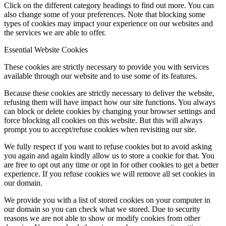
Click on the different category headings to find out more. You can
also change some of your preferences. Note that blocking some
types of cookies may impact your experience on our websites and
the services we are able to offer.
Essential Website Cookies
These cookies are strictly necessary to provide you with services
available through our website and to use some of its features.
Because these cookies are strictly necessary to deliver the website,
refusing them will have impact how our site functions. You always
can block or delete cookies by changing your browser settings and
force blocking all cookies on this website. But this will always
prompt you to accept/refuse cookies when revisiting our site.
We fully respect if you want to refuse cookies but to avoid asking
you again and again kindly allow us to store a cookie for that. You
are free to opt out any time or opt in for other cookies to get a better
experience. If you refuse cookies we will remove all set cookies in
our domain.
We provide you with a list of stored cookies on your computer in
our domain so you can check what we stored. Due to security
reasons we are not able to show or modify cookies from other