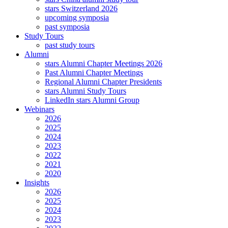
stars Switzerland 2026
upcoming symposia
past symposia
Study Tours
past study tours
Alumni
stars Alumni Chapter Meetings 2026
Past Alumni Chapter Meetings
Regional Alumni Chapter Presidents
stars Alumni Study Tours
LinkedIn stars Alumni Group
Webinars
2026
2025
2024
2023
2022
2021
2020
Insights
2026
2025
2024
2023