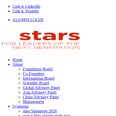
Link to LinkedIn
Link to Youtube
ALUMNI LOGIN
Home
About
Foundation Board
Co-Founders
International Board
Scientific Board
Global Advisory Panel
Asia Advisory Panel
China Advisory Panel
Management
Symposia
stars Singapore 2026
stars China alumni study tour