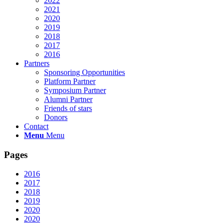
2022
2021
2020
2019
2018
2017
2016
Partners
Sponsoring Opportunities
Platform Partner
Symposium Partner
Alumni Partner
Friends of stars
Donors
Contact
Menu
Menu
Pages
2016
2017
2018
2019
2020
2020