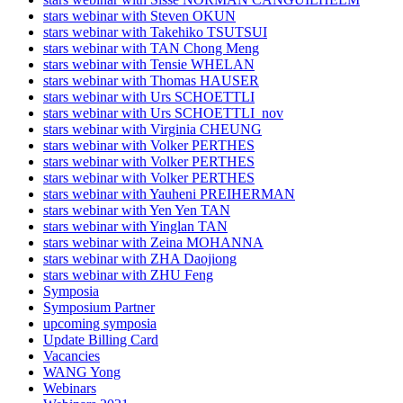
stars webinar with Steven OKUN
stars webinar with Takehiko TSUTSUI
stars webinar with TAN Chong Meng
stars webinar with Tensie WHELAN
stars webinar with Thomas HAUSER
stars webinar with Urs SCHOETTLI
stars webinar with Urs SCHOETTLI_nov
stars webinar with Virginia CHEUNG
stars webinar with Volker PERTHES
stars webinar with Volker PERTHES
stars webinar with Volker PERTHES
stars webinar with Yauheni PREIHERMAN
stars webinar with Yen Yen TAN
stars webinar with Yinglan TAN
stars webinar with Zeina MOHANNA
stars webinar with ZHA Daojiong
stars webinar with ZHU Feng
Symposia
Symposium Partner
upcoming symposia
Update Billing Card
Vacancies
WANG Yong
Webinars