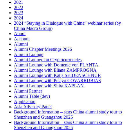
2021
2022
2023
2024
2024 “Staying in Dialogue with China” webinar series (by
China Macro Group)
About
Account
Alumni
Alumni Chapter Meetings 2026
Alumni Lounge
Alumni Lounge on Cryptocurrencies
Alumni Lounge with Domenic von PLANTA
Alumni Lounge with Eliana ZAMPROGNA
Alumni Lounge with Katja SEIDENSCHNUR
Alumni Lounge with Pelayo COVARRUBIAS
Alumni Lounge with Shira KAPLAN
Alumni Partner
Alumni Table (dev)
Application
Asia Advisory Panel
Background Information – stars China alumni study tour to
Shenzhen and Guangzhou 2025
Background Information – stars China alumni study tour to
Shenzhen and Guangzhou 2025