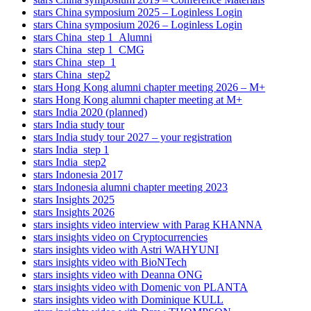
stars China symposium 2025 – Loginless Login
stars China symposium 2026 – Loginless Login
stars China_step 1_Alumni
stars China_step 1_CMG
stars China_step_1
stars China_step2
stars Hong Kong alumni chapter meeting 2026 – M+
stars Hong Kong alumni chapter meeting at M+
stars India 2020 (planned)
stars India study tour
stars India study tour 2027 – your registration
stars India_step 1
stars India_step2
stars Indonesia 2017
stars Indonesia alumni chapter meeting 2023
stars Insights 2025
stars Insights 2026
stars insights video interview with Parag KHANNA
stars insights video on Cryptocurrencies
stars insights video with Astri WAHYUNI
stars insights video with BioNTech
stars insights video with Deanna ONG
stars insights video with Domenic von PLANTA
stars insights video with Dominique KULL