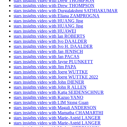
stars insights video with Drew THOMPSON
stars insights video with Drew THOMPSON
stars insights video with Durgalakshmi SATHIAKUMAR
stars insights video with Eliana ZAMPROGNA
stars insights video with HUANG Jing
stars insights video with HUANG Jing
stars insights video with HUAWEI
stars insights video with Ian ROBERTS
stars insights video with Ivo DAALDER
stars insights video with Ivo H. DAALDER
stars insights video with Jan JENISCH
stars insights video with Jan PACAS
stars insights video with Jayne PLUNKETT
stars insights video with Jim PAPA
stars insights video with Joerg WUTTKE
stars insights video with Joerg WUTTKE 2022
stars insights video with John DIENER
stars insights video with John R ALLEN
stars insights video with Katja SEIDENSCHNUR
stars insights video with Kazuo YANO
stars insights video with LIM Siong Guan
stars insights video with Magali ANDERSON
stars insights video with Mamatha CHAMARTHI
stars insights video with Marie-Astrid LANGER
stars insights video with Marie-Astrid LANGER