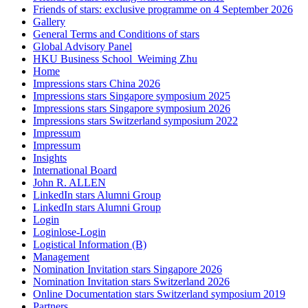
Friends of stars: exclusive programme on 4 September 2026
Gallery
General Terms and Conditions of stars
Global Advisory Panel
HKU Business School_Weiming Zhu
Home
Impressions stars China 2026
Impressions stars Singapore symposium 2025
Impressions stars Singapore symposium 2026
Impressions stars Switzerland symposium 2022
Impressum
Impressum
Insights
International Board
John R. ALLEN
LinkedIn stars Alumni Group
LinkedIn stars Alumni Group
Login
Loginlose-Login
Logistical Information (B)
Management
Nomination Invitation stars Singapore 2026
Nomination Invitation stars Switzerland 2026
Online Documentation stars Switzerland symposium 2019
Partners