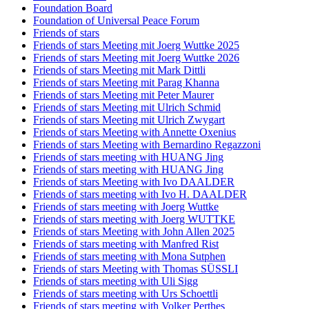
Foundation Board
Foundation of Universal Peace Forum
Friends of stars
Friends of stars Meeting mit Joerg Wuttke 2025
Friends of stars Meeting mit Joerg Wuttke 2026
Friends of stars Meeting mit Mark Dittli
Friends of stars Meeting mit Parag Khanna
Friends of stars Meeting mit Peter Maurer
Friends of stars Meeting mit Ulrich Schmid
Friends of stars Meeting mit Ulrich Zwygart
Friends of stars Meeting with Annette Oxenius
Friends of stars Meeting with Bernardino Regazzoni
Friends of stars meeting with HUANG Jing
Friends of stars meeting with HUANG Jing
Friends of stars Meeting with Ivo DAALDER
Friends of stars meeting with Ivo H. DAALDER
Friends of stars meeting with Joerg Wuttke
Friends of stars meeting with Joerg WUTTKE
Friends of stars Meeting with John Allen 2025
Friends of stars meeting with Manfred Rist
Friends of stars meeting with Mona Sutphen
Friends of stars Meeting with Thomas SÜSSLI
Friends of stars meeting with Uli Sigg
Friends of stars meeting with Urs Schoettli
Friends of stars meeting with Volker Perthes