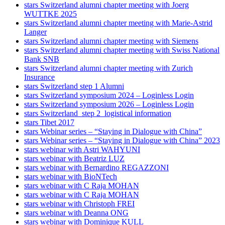
stars Switzerland alumni chapter meeting with Joerg
WUTTKE 2025
stars Switzerland alumni chapter meeting with Marie-Astrid
Langer
stars Switzerland alumni chapter meeting with Siemens
stars Switzerland alumni chapter meeting with Swiss National
Bank SNB
stars Switzerland alumni chapter meeting with Zurich
Insurance
stars Switzerland step 1 Alumni
stars Switzerland symposium 2024 – Loginless Login
stars Switzerland symposium 2026 – Loginless Login
stars Switzerland_step 2_logistical information
stars Tibet 2017
stars Webinar series – “Staying in Dialogue with China”
stars Webinar series – “Staying in Dialogue with China” 2023
stars webinar with Astri WAHYUNI
stars webinar with Beatriz LUZ
stars webinar with Bernardino REGAZZONI
stars webinar with BioNTech
stars webinar with C Raja MOHAN
stars webinar with C Raja MOHAN
stars webinar with Christoph FREI
stars webinar with Deanna ONG
stars webinar with Dominique KULL