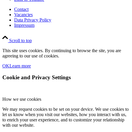
Contact
Vacancies
Data Privacy Policy
Impressum
Scroll to top
This site uses cookies. By continuing to browse the site, you are
agreeing to our use of cookies.
OK
Learn more
Cookie and Privacy Settings
How we use cookies
We may request cookies to be set on your device. We use cookies to
let us know when you visit our websites, how you interact with us,
to enrich your user experience, and to customize your relationship
with our website.