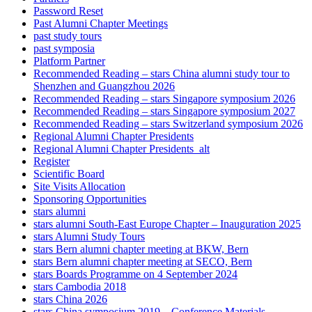
Password Reset
Past Alumni Chapter Meetings
past study tours
past symposia
Platform Partner
Recommended Reading – stars China alumni study tour to
Shenzhen and Guangzhou 2026
Recommended Reading – stars Singapore symposium 2026
Recommended Reading – stars Singapore symposium 2027
Recommended Reading – stars Switzerland symposium 2026
Regional Alumni Chapter Presidents
Regional Alumni Chapter Presidents_alt
Register
Scientific Board
Site Visits Allocation
Sponsoring Opportunities
stars alumni
stars alumni South-East Europe Chapter – Inauguration 2025
stars Alumni Study Tours
stars Bern alumni chapter meeting at BKW, Bern
stars Bern alumni chapter meeting at SECO, Bern
stars Boards Programme on 4 September 2024
stars Cambodia 2018
stars China 2026
stars China symposium 2019 – Conference Materials