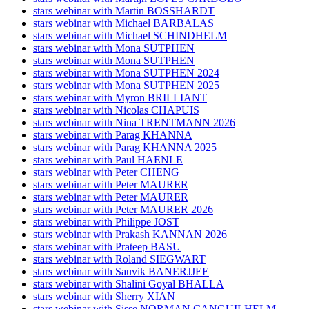
stars webinar with Martin BOSSHARDT
stars webinar with Michael BARBALAS
stars webinar with Michael SCHINDHELM
stars webinar with Mona SUTPHEN
stars webinar with Mona SUTPHEN
stars webinar with Mona SUTPHEN 2024
stars webinar with Mona SUTPHEN 2025
stars webinar with Myron BRILLIANT
stars webinar with Nicolas CHAPUIS
stars webinar with Nina TRENTMANN 2026
stars webinar with Parag KHANNA
stars webinar with Parag KHANNA 2025
stars webinar with Paul HAENLE
stars webinar with Peter CHENG
stars webinar with Peter MAURER
stars webinar with Peter MAURER
stars webinar with Peter MAURER 2026
stars webinar with Philippe JOST
stars webinar with Prakash KANNAN 2026
stars webinar with Prateep BASU
stars webinar with Roland SIEGWART
stars webinar with Sauvik BANERJJEE
stars webinar with Shalini Goyal BHALLA
stars webinar with Sherry XIAN
stars webinar with Sisse NORMAN CANGUILHELM