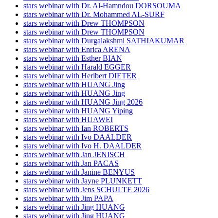
stars webinar with Dr. Al-Hamndou DORSOUMA
stars webinar with Dr. Mohammed AL-SURF
stars webinar with Drew THOMPSON
stars webinar with Drew THOMPSON
stars webinar with Durgalakshmi SATHIAKUMAR
stars webinar with Enrica ARENA
stars webinar with Esther BIAN
stars webinar with Harald EGGER
stars webinar with Heribert DIETER
stars webinar with HUANG Jing
stars webinar with HUANG Jing
stars webinar with HUANG Jing 2026
stars webinar with HUANG Yiping
stars webinar with HUAWEI
stars webinar with Ian ROBERTS
stars webinar with Ivo DAALDER
stars webinar with Ivo H. DAALDER
stars webinar with Jan JENISCH
stars webinar with Jan PACAS
stars webinar with Janine BENYUS
stars webinar with Jayne PLUNKETT
stars webinar with Jens SCHULTE 2026
stars webinar with Jim PAPA
stars webinar with Jing HUANG
stars webinar with Jing HUANG