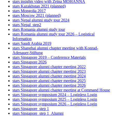
stars insights video with Zeina MOHANNA
stars Kazakhstan 2021 (planned)
stars Mongolia 2017
stars Moscow 2021 (planned)
stars Nepal alumni study tour 2024
stars Nepal_step2
stars Romania alumni study tour
stars Romania alumni study tour 2026 – Logistical
Information
stars Saudi Arabia 2019
stars Shanghai alumni chapter meeting with Konrad-
Adenauer-Stiftung
stars Singapore 2019 – Conference Materials
stars Singapore 2026
stars Singapore alumni chapter meeting 2022
stars Singapore alumni chapter meeting 2023
stars Singapore alumni chapter meeting 2024
stars Singapore alumni chapter meeting 2025
stars Singapore alumni chapter meeting 2026
stars Singapore alumni chapter meeting at Command House
stars Singapore symposium 2024 – Loginless Login
stars Singapore symposium 2025 – Loginless Login
stars Singapore symposium 2026 – Loginless Login
stars Singapore_step 1
stars Singapore_step 1_Alumni