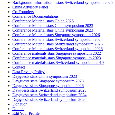
Background Information – stars Switzerland symposium 2025
China Advisory Panel
Co-Founders
Conference Documentations
Conference Material stars China 2026
Conference Material stars China symposium 2023
Conference Material stars China symposium 2023
Conference Material stars Singapore symposium 2026
Conference Material stars Switzerland symposium 2024
Conference Material stars Switzerland symposium 2025
Conference Material stars Switzerland symposium 2026
Conference materials stars Singapore symposium 2022
Conference materials stars Singapore symposium 2023
Conference materials stars Switzerland symposium 2019
Contact
Data Privacy Policy
Dayguests stars China symposium 2023
Dayguests stars Singapore symposium 2023
Dayguests stars Singapore symposium 2026
Dayguests stars Switzerland symposium 2023
Dayguests stars Switzerland symposium 2024
Dayguests stars Switzerland symposium 2026
Donation
Donors
Edit Your Profile