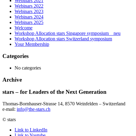
Webinars 2021
Webinars 2022
Webinars 2023
Webinars 2024
Webinars 2025
Welcome
Workshop Allocation stars Singapore symposium _ neu
Workshop Allocation stars Switzerland symposium
Your Membership
Categories
No categories
Archive
stars – for Leaders of the Next Generation​
Thomas-Bornhauser-Strasse 14, 8570 Weinfelden – Switzerland​
e-mail:
info@the-stars.ch
© stars
Link to LinkedIn
Link to Youtube