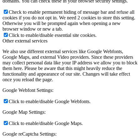
domains. You can check these in your browser security settings.
Check to enable permanent hiding of message bar and refuse all
cookies if you do not opt in. We need 2 cookies to store this setting.
Otherwise you will be prompted again when opening a new
browser window or new a tab.
Click to enable/disable essential site cookies.
Other external services
We also use different external services like Google Webfonts,
Google Maps, and external Video providers. Since these providers
may collect personal data like your IP address we allow you to block
them here. Please be aware that this might heavily reduce the
functionality and appearance of our site. Changes will take effect
once you reload the page.
Google Webfont Settings:
Click to enable/disable Google Webfonts.
Google Map Settings:
Click to enable/disable Google Maps.
Google reCaptcha Settings: