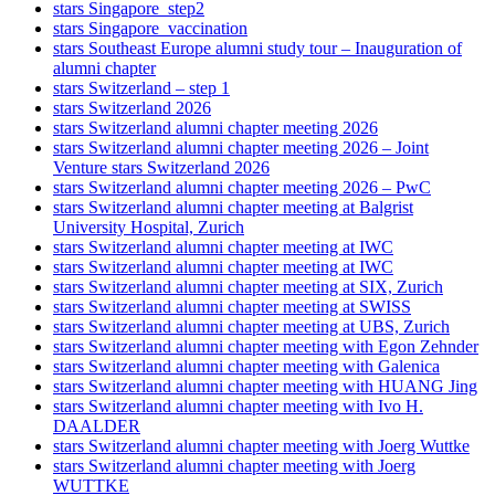
stars Singapore_step2
stars Singapore_vaccination
stars Southeast Europe alumni study tour – Inauguration of
alumni chapter
stars Switzerland – step 1
stars Switzerland 2026
stars Switzerland alumni chapter meeting 2026
stars Switzerland alumni chapter meeting 2026 – Joint
Venture stars Switzerland 2026
stars Switzerland alumni chapter meeting 2026 – PwC
stars Switzerland alumni chapter meeting at Balgrist
University Hospital, Zurich
stars Switzerland alumni chapter meeting at IWC
stars Switzerland alumni chapter meeting at IWC
stars Switzerland alumni chapter meeting at SIX, Zurich
stars Switzerland alumni chapter meeting at SWISS
stars Switzerland alumni chapter meeting at UBS, Zurich
stars Switzerland alumni chapter meeting with Egon Zehnder
stars Switzerland alumni chapter meeting with Galenica
stars Switzerland alumni chapter meeting with HUANG Jing
stars Switzerland alumni chapter meeting with Ivo H.
DAALDER
stars Switzerland alumni chapter meeting with Joerg Wuttke
stars Switzerland alumni chapter meeting with Joerg
WUTTKE