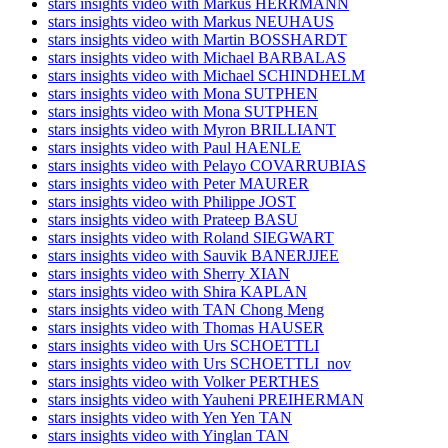
stars insights video with Markus HERRMANN
stars insights video with Markus NEUHAUS
stars insights video with Martin BOSSHARDT
stars insights video with Michael BARBALAS
stars insights video with Michael SCHINDHELM
stars insights video with Mona SUTPHEN
stars insights video with Mona SUTPHEN
stars insights video with Myron BRILLIANT
stars insights video with Paul HAENLE
stars insights video with Pelayo COVARRUBIAS
stars insights video with Peter MAURER
stars insights video with Philippe JOST
stars insights video with Prateep BASU
stars insights video with Roland SIEGWART
stars insights video with Sauvik BANERJJEE
stars insights video with Sherry XIAN
stars insights video with Shira KAPLAN
stars insights video with TAN Chong Meng
stars insights video with Thomas HAUSER
stars insights video with Urs SCHOETTLI
stars insights video with Urs SCHOETTLI_nov
stars insights video with Volker PERTHES
stars insights video with Yauheni PREIHERMAN
stars insights video with Yen Yen TAN
stars insights video with Yinglan TAN