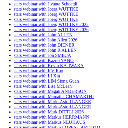
stars webinar with Jivanta Schoettli
stars webinar with Joerg WUTTKE
stars webinar with Joerg WUTTKE
stars webinar with Joerg WUTTKE
stars webinar with Joerg WUTTKE 2022
stars webinar with Joerg WUTTKE 2026
stars webinar with John ALLEN
stars webinar with John Allen 2026
stars webinar with John DIENER
stars webinar with John R ALLEN
stars webinar with Jon SMIEJA
stars webinar with Kazuo YANO
stars webinar with Kevin KAJIWARA
stars webinar with KV Rao
stars webinar with LI Xin
stars webinar with LIM Siong Guan
stars webinar with Lisa McLean
stars webinar with Magali ANDERSON
stars webinar with Mamatha CHAMARTHI
stars webinar with Marie-Astrid LANGER
stars webinar with Marie-Astrid LANGER
stars webinar with Mark DITTLI 2026
stars webinar with Markus HERRMANN
stars webinar with Markus NEUHAUS
stars webinar with Martijn LOPES CARDOZO