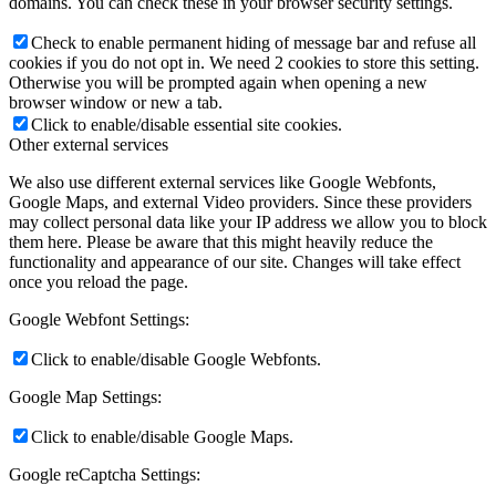
domains. You can check these in your browser security settings.
Check to enable permanent hiding of message bar and refuse all
cookies if you do not opt in. We need 2 cookies to store this setting.
Otherwise you will be prompted again when opening a new
browser window or new a tab.
Click to enable/disable essential site cookies.
Other external services
We also use different external services like Google Webfonts,
Google Maps, and external Video providers. Since these providers
may collect personal data like your IP address we allow you to block
them here. Please be aware that this might heavily reduce the
functionality and appearance of our site. Changes will take effect
once you reload the page.
Google Webfont Settings:
Click to enable/disable Google Webfonts.
Google Map Settings:
Click to enable/disable Google Maps.
Google reCaptcha Settings: