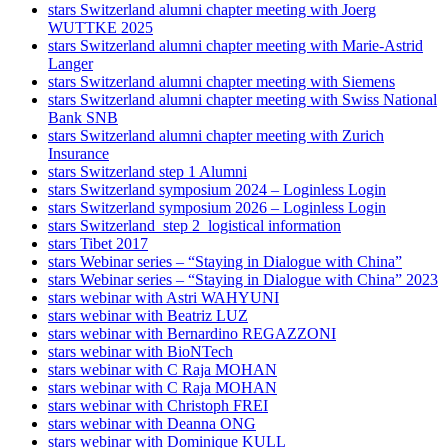
stars Switzerland alumni chapter meeting with Joerg
WUTTKE 2025
stars Switzerland alumni chapter meeting with Marie-Astrid
Langer
stars Switzerland alumni chapter meeting with Siemens
stars Switzerland alumni chapter meeting with Swiss National
Bank SNB
stars Switzerland alumni chapter meeting with Zurich
Insurance
stars Switzerland step 1 Alumni
stars Switzerland symposium 2024 – Loginless Login
stars Switzerland symposium 2026 – Loginless Login
stars Switzerland_step 2_logistical information
stars Tibet 2017
stars Webinar series – “Staying in Dialogue with China”
stars Webinar series – “Staying in Dialogue with China” 2023
stars webinar with Astri WAHYUNI
stars webinar with Beatriz LUZ
stars webinar with Bernardino REGAZZONI
stars webinar with BioNTech
stars webinar with C Raja MOHAN
stars webinar with C Raja MOHAN
stars webinar with Christoph FREI
stars webinar with Deanna ONG
stars webinar with Dominique KULL