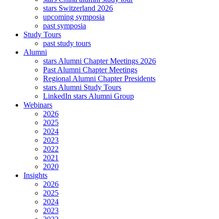
stars Switzerland 2026
upcoming symposia
past symposia
Study Tours
past study tours
Alumni
stars Alumni Chapter Meetings 2026
Past Alumni Chapter Meetings
Regional Alumni Chapter Presidents
stars Alumni Study Tours
LinkedIn stars Alumni Group
Webinars
2026
2025
2024
2023
2022
2021
2020
Insights
2026
2025
2024
2023