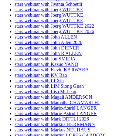
stars webinar with Jivanta Schoettli
stars webinar with Joerg WUTTKE
stars webinar with Joerg WUTTKE
stars webinar with Joerg WUTTKE
stars webinar with Joerg WUTTKE 2022
stars webinar with Joerg WUTTKE 2026
stars webinar with John ALLEN
stars webinar with John Allen 2026
stars webinar with John DIENER
stars webinar with John R ALLEN
stars webinar with Jon SMIEJA
stars webinar with Kazuo YANO
stars webinar with Kevin KAJIWARA
stars webinar with KV Rao
stars webinar with LI Xin
stars webinar with LIM Siong Guan
stars webinar with Lisa McLean
stars webinar with Magali ANDERSON
stars webinar with Mamatha CHAMARTHI
stars webinar with Marie-Astrid LANGER
stars webinar with Marie-Astrid LANGER
stars webinar with Mark DITTLI 2026
stars webinar with Markus HERRMANN
stars webinar with Markus NEUHAUS
stars webinar with Martijn LOPES CARDOZO