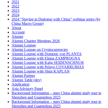
2021
2022
2023
2024
2024 “Staying in Dialogue with China” webinar series (by
China Macro Group)
About
Account
Alumni
Alumni Chapter Meetings 2026
Alumni Lounge
Alumni Lounge on Cryptocurrencies
Alumni Lounge with Domenic von PLANTA
Alumni Lounge with Eliana ZAMPROGNA
Alumni Lounge with Katja SEIDENSCHNUR
Alumni Lounge with Pelayo COVARRUBIAS
Alumni Lounge with Shira KAPLAN
Alumni Partner
Alumni Table (dev)
Application
Asia Advisory Panel
Background Information – stars China alumni study tour to
Shenzhen and Guangzhou 2025
Background Information – stars China alumni study tour to
Shenzhen and Guangzhou 2025