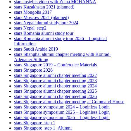
stars insights video with Zeina MOHANNA
stars Kazakhstan 2021 (planned)
stars Mongolia 2017
stars Moscow 2021 (planned)
stars Nepal alumni study tour 2024
stars Nepal_step2
stars Romania alumni study tour
stars Romania alumni study tour 2026 – Logistical
Information
stars Saudi Arabia 2019
stars Shanghai alumni chapter meeting with Konrad-
Adenauer-Stiftung
stars Singapore 2019 – Conference Materials
stars Singapore 2026
stars Singapore alumni chapter meeting 2022
stars Singapore alumni chapter meeting 2023
stars Singapore alumni chapter meeting 2024
stars Singapore alumni chapter meeting 2025
stars Singapore alumni chapter meeting 2026
stars Singapore alumni chapter meeting at Command House
stars Singapore symposium 2024 – Loginless Login
stars Singapore symposium 2025 – Loginless Login
stars Singapore symposium 2026 – Loginless Login
stars Singapore_step 1
stars Singapore_step 1_Alumni