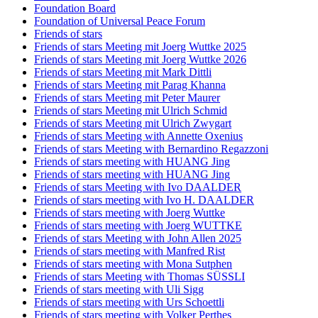
Foundation Board
Foundation of Universal Peace Forum
Friends of stars
Friends of stars Meeting mit Joerg Wuttke 2025
Friends of stars Meeting mit Joerg Wuttke 2026
Friends of stars Meeting mit Mark Dittli
Friends of stars Meeting mit Parag Khanna
Friends of stars Meeting mit Peter Maurer
Friends of stars Meeting mit Ulrich Schmid
Friends of stars Meeting mit Ulrich Zwygart
Friends of stars Meeting with Annette Oxenius
Friends of stars Meeting with Bernardino Regazzoni
Friends of stars meeting with HUANG Jing
Friends of stars meeting with HUANG Jing
Friends of stars Meeting with Ivo DAALDER
Friends of stars meeting with Ivo H. DAALDER
Friends of stars meeting with Joerg Wuttke
Friends of stars meeting with Joerg WUTTKE
Friends of stars Meeting with John Allen 2025
Friends of stars meeting with Manfred Rist
Friends of stars meeting with Mona Sutphen
Friends of stars Meeting with Thomas SÜSSLI
Friends of stars meeting with Uli Sigg
Friends of stars meeting with Urs Schoettli
Friends of stars meeting with Volker Perthes