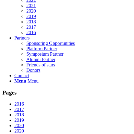
2022
2021
2020
2019
2018
2017
2016
Partners
Sponsoring Opportunities
Platform Partner
Symposium Partner
Alumni Partner
Friends of stars
Donors
Contact
Menu
Menu
Pages
2016
2017
2018
2019
2020
2020