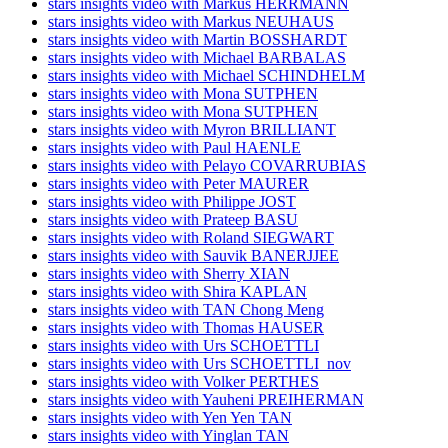
stars insights video with Markus HERRMANN
stars insights video with Markus NEUHAUS
stars insights video with Martin BOSSHARDT
stars insights video with Michael BARBALAS
stars insights video with Michael SCHINDHELM
stars insights video with Mona SUTPHEN
stars insights video with Mona SUTPHEN
stars insights video with Myron BRILLIANT
stars insights video with Paul HAENLE
stars insights video with Pelayo COVARRUBIAS
stars insights video with Peter MAURER
stars insights video with Philippe JOST
stars insights video with Prateep BASU
stars insights video with Roland SIEGWART
stars insights video with Sauvik BANERJJEE
stars insights video with Sherry XIAN
stars insights video with Shira KAPLAN
stars insights video with TAN Chong Meng
stars insights video with Thomas HAUSER
stars insights video with Urs SCHOETTLI
stars insights video with Urs SCHOETTLI_nov
stars insights video with Volker PERTHES
stars insights video with Yauheni PREIHERMAN
stars insights video with Yen Yen TAN
stars insights video with Yinglan TAN