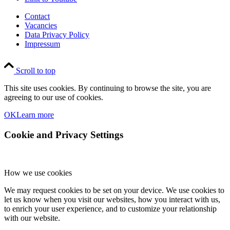
Contact
Vacancies
Data Privacy Policy
Impressum
Scroll to top
This site uses cookies. By continuing to browse the site, you are
agreeing to our use of cookies.
OK
Learn more
Cookie and Privacy Settings
How we use cookies
We may request cookies to be set on your device. We use cookies to
let us know when you visit our websites, how you interact with us,
to enrich your user experience, and to customize your relationship
with our website.