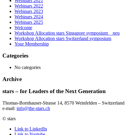
Webinars 2021
Webinars 2022
Webinars 2023
Webinars 2024
Webinars 2025
Welcome
Workshop Allocation stars Singapore symposium _ neu
Workshop Allocation stars Switzerland symposium
Your Membership
Categories
No categories
Archive
stars – for Leaders of the Next Generation​
Thomas-Bornhauser-Strasse 14, 8570 Weinfelden – Switzerland​
e-mail:
info@the-stars.ch
© stars
Link to LinkedIn
Link to Youtube