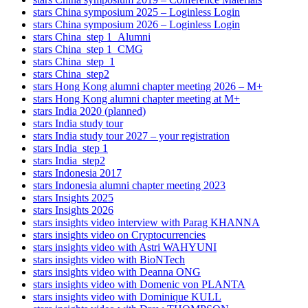
stars China symposium 2025 – Loginless Login
stars China symposium 2026 – Loginless Login
stars China_step 1_Alumni
stars China_step 1_CMG
stars China_step_1
stars China_step2
stars Hong Kong alumni chapter meeting 2026 – M+
stars Hong Kong alumni chapter meeting at M+
stars India 2020 (planned)
stars India study tour
stars India study tour 2027 – your registration
stars India_step 1
stars India_step2
stars Indonesia 2017
stars Indonesia alumni chapter meeting 2023
stars Insights 2025
stars Insights 2026
stars insights video interview with Parag KHANNA
stars insights video on Cryptocurrencies
stars insights video with Astri WAHYUNI
stars insights video with BioNTech
stars insights video with Deanna ONG
stars insights video with Domenic von PLANTA
stars insights video with Dominique KULL