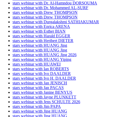
stars webinar with Dr. Al-Hamndou DORSOUMA
stars webinar with Dr. Mohammed AL-SURF
stars webinar with Drew THOMPSON
stars webinar with Drew THOMPSON
stars webinar with Durgalakshmi SATHIAKUMAR
stars webinar with Enrica ARENA
stars webinar with Esther BIAN
stars webinar with Harald EGGER
stars webinar with Heribert DIETER
stars webinar with HUANG Jing
stars webinar with HUANG Jing
stars webinar with HUANG Jing 2026
stars webinar with HUANG Yiping
stars webinar with HUAWEI
stars webinar with Ian ROBERTS
stars webinar with Ivo DAALDER
stars webinar with Ivo H. DAALDER
stars webinar with Jan JENISCH
stars webinar with Jan PACAS
stars webinar with Janine BENYUS
stars webinar with Jayne PLUNKETT
stars webinar with Jens SCHULTE 2026
stars webinar with Jim PAPA
stars webinar with Jing HUANG
stars webinar with Jing HUANG