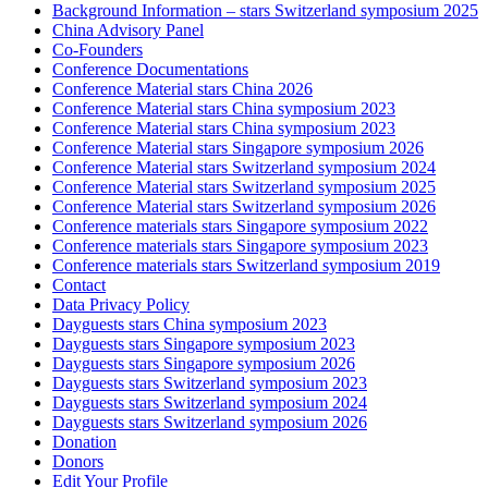
Background Information – stars Switzerland symposium 2025
China Advisory Panel
Co-Founders
Conference Documentations
Conference Material stars China 2026
Conference Material stars China symposium 2023
Conference Material stars China symposium 2023
Conference Material stars Singapore symposium 2026
Conference Material stars Switzerland symposium 2024
Conference Material stars Switzerland symposium 2025
Conference Material stars Switzerland symposium 2026
Conference materials stars Singapore symposium 2022
Conference materials stars Singapore symposium 2023
Conference materials stars Switzerland symposium 2019
Contact
Data Privacy Policy
Dayguests stars China symposium 2023
Dayguests stars Singapore symposium 2023
Dayguests stars Singapore symposium 2026
Dayguests stars Switzerland symposium 2023
Dayguests stars Switzerland symposium 2024
Dayguests stars Switzerland symposium 2026
Donation
Donors
Edit Your Profile