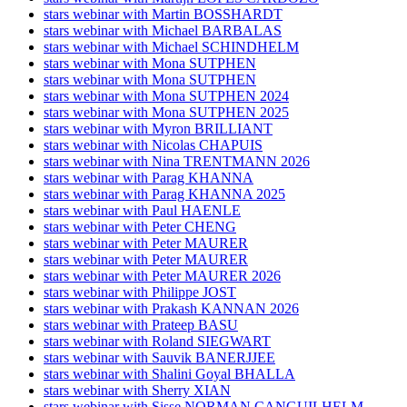
stars webinar with Martin BOSSHARDT
stars webinar with Michael BARBALAS
stars webinar with Michael SCHINDHELM
stars webinar with Mona SUTPHEN
stars webinar with Mona SUTPHEN
stars webinar with Mona SUTPHEN 2024
stars webinar with Mona SUTPHEN 2025
stars webinar with Myron BRILLIANT
stars webinar with Nicolas CHAPUIS
stars webinar with Nina TRENTMANN 2026
stars webinar with Parag KHANNA
stars webinar with Parag KHANNA 2025
stars webinar with Paul HAENLE
stars webinar with Peter CHENG
stars webinar with Peter MAURER
stars webinar with Peter MAURER
stars webinar with Peter MAURER 2026
stars webinar with Philippe JOST
stars webinar with Prakash KANNAN 2026
stars webinar with Prateep BASU
stars webinar with Roland SIEGWART
stars webinar with Sauvik BANERJJEE
stars webinar with Shalini Goyal BHALLA
stars webinar with Sherry XIAN
stars webinar with Sisse NORMAN CANGUILHELM