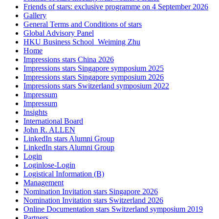
Friends of stars: exclusive programme on 4 September 2026
Gallery
General Terms and Conditions of stars
Global Advisory Panel
HKU Business School_Weiming Zhu
Home
Impressions stars China 2026
Impressions stars Singapore symposium 2025
Impressions stars Singapore symposium 2026
Impressions stars Switzerland symposium 2022
Impressum
Impressum
Insights
International Board
John R. ALLEN
LinkedIn stars Alumni Group
LinkedIn stars Alumni Group
Login
Loginlose-Login
Logistical Information (B)
Management
Nomination Invitation stars Singapore 2026
Nomination Invitation stars Switzerland 2026
Online Documentation stars Switzerland symposium 2019
Partners