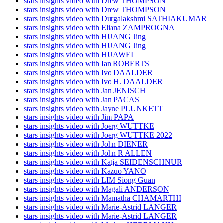
stars insights video with Drew THOMPSON
stars insights video with Drew THOMPSON
stars insights video with Durgalakshmi SATHIAKUMAR
stars insights video with Eliana ZAMPROGNA
stars insights video with HUANG Jing
stars insights video with HUANG Jing
stars insights video with HUAWEI
stars insights video with Ian ROBERTS
stars insights video with Ivo DAALDER
stars insights video with Ivo H. DAALDER
stars insights video with Jan JENISCH
stars insights video with Jan PACAS
stars insights video with Jayne PLUNKETT
stars insights video with Jim PAPA
stars insights video with Joerg WUTTKE
stars insights video with Joerg WUTTKE 2022
stars insights video with John DIENER
stars insights video with John R ALLEN
stars insights video with Katja SEIDENSCHNUR
stars insights video with Kazuo YANO
stars insights video with LIM Siong Guan
stars insights video with Magali ANDERSON
stars insights video with Mamatha CHAMARTHI
stars insights video with Marie-Astrid LANGER
stars insights video with Marie-Astrid LANGER