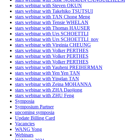
stars webinar with Steven OKUN
stars webinar with Takehiko TSUTSUI
stars webinar with TAN Chong Meng
stars webinar with Tensie WHELAN
stars webinar with Thomas HAUSER
stars webinar with Urs SCHOETTLI
stars webinar with Urs SCHOETTLI_nov
stars webinar with Virginia CHEUNG
stars webinar with Volker PERTHES
stars webinar with Volker PERTHES
stars webinar with Volker PERTHES
stars webinar with Yauheni PREIHERMAN
stars webinar with Yen Yen TAN
stars webinar with Yinglan TAN
stars webinar with Zeina MOHANNA
stars webinar with ZHA Daojiong
stars webinar with ZHU Feng
Symposia
Symposium Partner
upcoming symposia
Update Billing Card
Vacancies
WANG Yong
Webinars