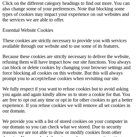
Click on the different category headings to find out more. You can
also change some of your preferences. Note that blocking some
types of cookies may impact your experience on our websites and
the services we are able to offer.
Essential Website Cookies
These cookies are strictly necessary to provide you with services
available through our website and to use some of its features.
Because these cookies are strictly necessary to deliver the website,
refusing them will have impact how our site functions. You always
can block or delete cookies by changing your browser settings and
force blocking all cookies on this website. But this will always
prompt you to accept/refuse cookies when revisiting our site.
We fully respect if you want to refuse cookies but to avoid asking
you again and again kindly allow us to store a cookie for that. You
are free to opt out any time or opt in for other cookies to get a better
experience. If you refuse cookies we will remove all set cookies in
our domain.
We provide you with a list of stored cookies on your computer in
our domain so you can check what we stored. Due to security
reasons we are not able to show or modify cookies from other