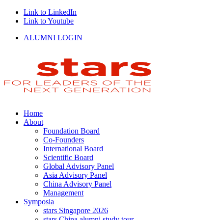
Link to LinkedIn
Link to Youtube
ALUMNI LOGIN
Home
About
Foundation Board
Co-Founders
International Board
Scientific Board
Global Advisory Panel
Asia Advisory Panel
China Advisory Panel
Management
Symposia
stars Singapore 2026
stars China alumni study tour