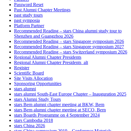
Password Reset
Past Alumni Chapter Meetings
past study tours
past symposia
Platform Partner
Recommended Reading – stars China alumni study tour to
Shenzhen and Guangzhou 2026
Recommended Reading – stars Singapore symposium 2026
Recommended Reading – stars Singapore symposium 2027
Recommended Reading – stars Switzerland symposium 2026
Regional Alumni Chapter Presidents
Regional Alumni Chapter Presidents_alt
Register
Scientific Board
Site Visits Allocation
Sponsoring Opportunities
stars alumni
stars alumni South-East Europe Chapter – Inauguration 2025
stars Alumni Study Tours
stars Bern alumni chapter meeting at BKW, Bern
stars Bern alumni chapter meeting at SECO, Bern
stars Boards Programme on 4 September 2024
stars Cambodia 2018
stars China 2026
stars China symposium 2019 – Conference Materials