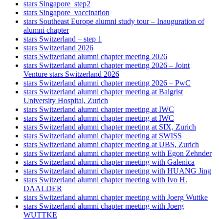
stars Singapore_step2
stars Singapore_vaccination
stars Southeast Europe alumni study tour – Inauguration of
alumni chapter
stars Switzerland – step 1
stars Switzerland 2026
stars Switzerland alumni chapter meeting 2026
stars Switzerland alumni chapter meeting 2026 – Joint
Venture stars Switzerland 2026
stars Switzerland alumni chapter meeting 2026 – PwC
stars Switzerland alumni chapter meeting at Balgrist
University Hospital, Zurich
stars Switzerland alumni chapter meeting at IWC
stars Switzerland alumni chapter meeting at IWC
stars Switzerland alumni chapter meeting at SIX, Zurich
stars Switzerland alumni chapter meeting at SWISS
stars Switzerland alumni chapter meeting at UBS, Zurich
stars Switzerland alumni chapter meeting with Egon Zehnder
stars Switzerland alumni chapter meeting with Galenica
stars Switzerland alumni chapter meeting with HUANG Jing
stars Switzerland alumni chapter meeting with Ivo H.
DAALDER
stars Switzerland alumni chapter meeting with Joerg Wuttke
stars Switzerland alumni chapter meeting with Joerg
WUTTKE