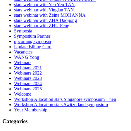
stars webinar with Yen Yen TAN
stars webinar with Yinglan TAN
stars webinar with Zeina MOHANNA
stars webinar with ZHA Daojiong
stars webinar with ZHU Feng
Symposia
Symposium Partner
upcoming symposia
Update Billing Card
Vacancies
WANG Yong
Webinars
Webinars 2021
Webinars 2022
Webinars 2023
Webinars 2024
Webinars 2025
Welcome
Workshop Allocation stars Singapore symposium _ neu
Workshop Allocation stars Switzerland symposium
Your Membership
Categories