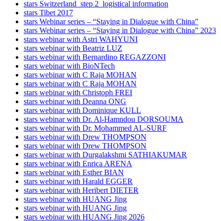
stars Switzerland_step 2_logistical information
stars Tibet 2017
stars Webinar series – “Staying in Dialogue with China”
stars Webinar series – “Staying in Dialogue with China” 2023
stars webinar with Astri WAHYUNI
stars webinar with Beatriz LUZ
stars webinar with Bernardino REGAZZONI
stars webinar with BioNTech
stars webinar with C Raja MOHAN
stars webinar with C Raja MOHAN
stars webinar with Christoph FREI
stars webinar with Deanna ONG
stars webinar with Dominique KULL
stars webinar with Dr. Al-Hamndou DORSOUMA
stars webinar with Dr. Mohammed AL-SURF
stars webinar with Drew THOMPSON
stars webinar with Drew THOMPSON
stars webinar with Durgalakshmi SATHIAKUMAR
stars webinar with Enrica ARENA
stars webinar with Esther BIAN
stars webinar with Harald EGGER
stars webinar with Heribert DIETER
stars webinar with HUANG Jing
stars webinar with HUANG Jing
stars webinar with HUANG Jing 2026