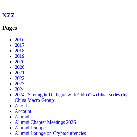
NZZ
Pages
2016
2017
2018
2019
2020
2020
2021
2022
2023
2024
2024 “Staying in Dialogue with China” webinar series (by
China Macro Group)
About
Account
Alumni
Alumni Chapter Meetings 2026
Alumni Lounge
Alumni Lounge on Cryptocurrencies