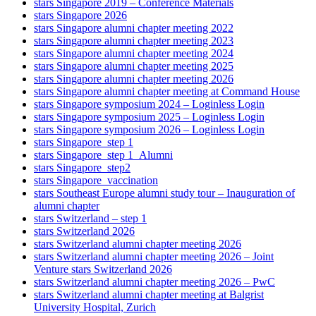
stars Singapore 2019 – Conference Materials
stars Singapore 2026
stars Singapore alumni chapter meeting 2022
stars Singapore alumni chapter meeting 2023
stars Singapore alumni chapter meeting 2024
stars Singapore alumni chapter meeting 2025
stars Singapore alumni chapter meeting 2026
stars Singapore alumni chapter meeting at Command House
stars Singapore symposium 2024 – Loginless Login
stars Singapore symposium 2025 – Loginless Login
stars Singapore symposium 2026 – Loginless Login
stars Singapore_step 1
stars Singapore_step 1_Alumni
stars Singapore_step2
stars Singapore_vaccination
stars Southeast Europe alumni study tour – Inauguration of
alumni chapter
stars Switzerland – step 1
stars Switzerland 2026
stars Switzerland alumni chapter meeting 2026
stars Switzerland alumni chapter meeting 2026 – Joint
Venture stars Switzerland 2026
stars Switzerland alumni chapter meeting 2026 – PwC
stars Switzerland alumni chapter meeting at Balgrist
University Hospital, Zurich