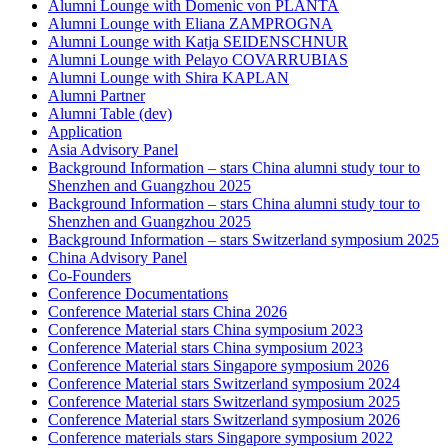
Alumni Lounge with Domenic von PLANTA
Alumni Lounge with Eliana ZAMPROGNA
Alumni Lounge with Katja SEIDENSCHNUR
Alumni Lounge with Pelayo COVARRUBIAS
Alumni Lounge with Shira KAPLAN
Alumni Partner
Alumni Table (dev)
Application
Asia Advisory Panel
Background Information – stars China alumni study tour to
Shenzhen and Guangzhou 2025
Background Information – stars China alumni study tour to
Shenzhen and Guangzhou 2025
Background Information – stars Switzerland symposium 2025
China Advisory Panel
Co-Founders
Conference Documentations
Conference Material stars China 2026
Conference Material stars China symposium 2023
Conference Material stars China symposium 2023
Conference Material stars Singapore symposium 2026
Conference Material stars Switzerland symposium 2024
Conference Material stars Switzerland symposium 2025
Conference Material stars Switzerland symposium 2026
Conference materials stars Singapore symposium 2022