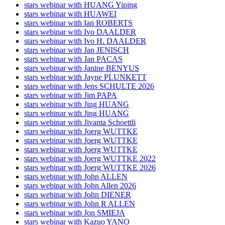
stars webinar with HUANG Yiping
stars webinar with HUAWEI
stars webinar with Ian ROBERTS
stars webinar with Ivo DAALDER
stars webinar with Ivo H. DAALDER
stars webinar with Jan JENISCH
stars webinar with Jan PACAS
stars webinar with Janine BENYUS
stars webinar with Jayne PLUNKETT
stars webinar with Jens SCHULTE 2026
stars webinar with Jim PAPA
stars webinar with Jing HUANG
stars webinar with Jing HUANG
stars webinar with Jivanta Schoettli
stars webinar with Joerg WUTTKE
stars webinar with Joerg WUTTKE
stars webinar with Joerg WUTTKE
stars webinar with Joerg WUTTKE 2022
stars webinar with Joerg WUTTKE 2026
stars webinar with John ALLEN
stars webinar with John Allen 2026
stars webinar with John DIENER
stars webinar with John R ALLEN
stars webinar with Jon SMIEJA
stars webinar with Kazuo YANO