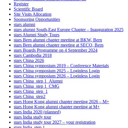
Register
Scientific Board
Site Visits Allocation
Sponsoring Opportunities
stars alumni
stars alumni South-East Europe Chapter – Inauguration 2025
stars Alumni Study Tours
stars Bern alumni chapter meeting at BKW, Bern
stars Bern alumni chapter meeting at SECO, Bern
stars Boards Programme on 4 September 2024
stars Cambodia 2018
stars China 2026
stars China symposium 2019 – Conference Materials
stars China symposium 2025 – Loginless Login
stars China symposium 2026 – Loginless Login
stars China_step 1_Alumni
stars China_step 1_CMG
stars China_step_1
stars China_step2
stars Hong Kong alumni chapter meeting 2026 – M+
stars Hong Kong alumni chapter meeting at M+
stars India 2020 (planned)
stars India study tour
stars India study tour 2027 – your registration
stars India_step 1