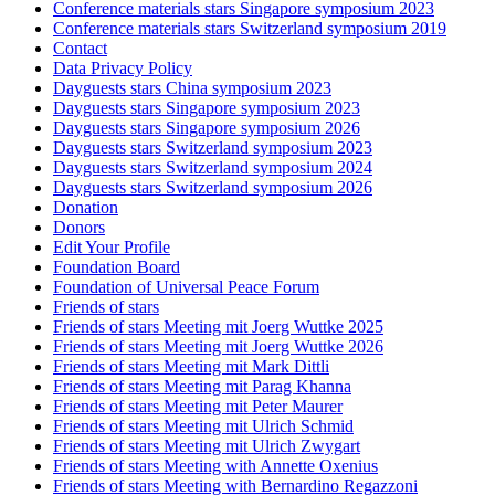
Conference materials stars Singapore symposium 2023
Conference materials stars Switzerland symposium 2019
Contact
Data Privacy Policy
Dayguests stars China symposium 2023
Dayguests stars Singapore symposium 2023
Dayguests stars Singapore symposium 2026
Dayguests stars Switzerland symposium 2023
Dayguests stars Switzerland symposium 2024
Dayguests stars Switzerland symposium 2026
Donation
Donors
Edit Your Profile
Foundation Board
Foundation of Universal Peace Forum
Friends of stars
Friends of stars Meeting mit Joerg Wuttke 2025
Friends of stars Meeting mit Joerg Wuttke 2026
Friends of stars Meeting mit Mark Dittli
Friends of stars Meeting mit Parag Khanna
Friends of stars Meeting mit Peter Maurer
Friends of stars Meeting mit Ulrich Schmid
Friends of stars Meeting mit Ulrich Zwygart
Friends of stars Meeting with Annette Oxenius
Friends of stars Meeting with Bernardino Regazzoni