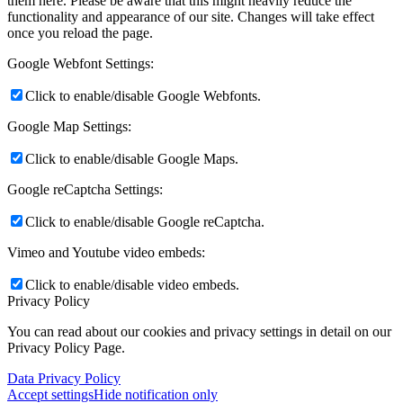
them here. Please be aware that this might heavily reduce the
functionality and appearance of our site. Changes will take effect
once you reload the page.
Google Webfont Settings:
Click to enable/disable Google Webfonts.
Google Map Settings:
Click to enable/disable Google Maps.
Google reCaptcha Settings:
Click to enable/disable Google reCaptcha.
Vimeo and Youtube video embeds:
Click to enable/disable video embeds.
Privacy Policy
You can read about our cookies and privacy settings in detail on our
Privacy Policy Page.
Data Privacy Policy
Accept settings
Hide notification only