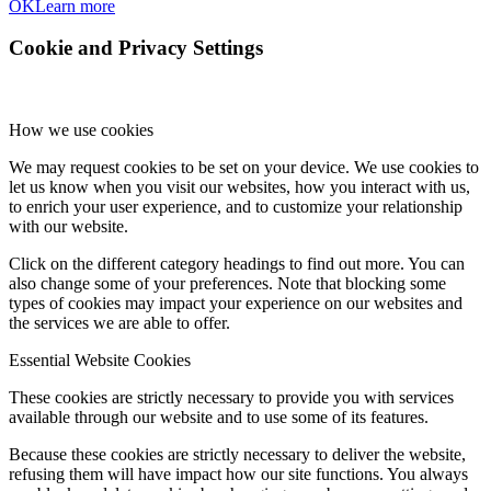
OK
Learn more
Cookie and Privacy Settings
How we use cookies
We may request cookies to be set on your device. We use cookies to
let us know when you visit our websites, how you interact with us,
to enrich your user experience, and to customize your relationship
with our website.
Click on the different category headings to find out more. You can
also change some of your preferences. Note that blocking some
types of cookies may impact your experience on our websites and
the services we are able to offer.
Essential Website Cookies
These cookies are strictly necessary to provide you with services
available through our website and to use some of its features.
Because these cookies are strictly necessary to deliver the website,
refusing them will have impact how our site functions. You always