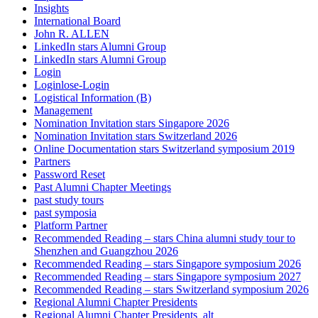
Insights
International Board
John R. ALLEN
LinkedIn stars Alumni Group
LinkedIn stars Alumni Group
Login
Loginlose-Login
Logistical Information (B)
Management
Nomination Invitation stars Singapore 2026
Nomination Invitation stars Switzerland 2026
Online Documentation stars Switzerland symposium 2019
Partners
Password Reset
Past Alumni Chapter Meetings
past study tours
past symposia
Platform Partner
Recommended Reading – stars China alumni study tour to
Shenzhen and Guangzhou 2026
Recommended Reading – stars Singapore symposium 2026
Recommended Reading – stars Singapore symposium 2027
Recommended Reading – stars Switzerland symposium 2026
Regional Alumni Chapter Presidents
Regional Alumni Chapter Presidents_alt