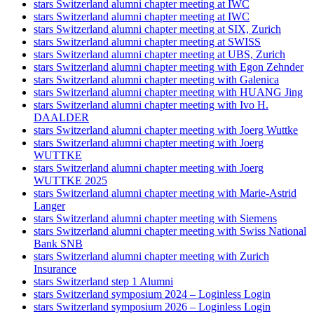
stars Switzerland alumni chapter meeting at IWC
stars Switzerland alumni chapter meeting at IWC
stars Switzerland alumni chapter meeting at SIX, Zurich
stars Switzerland alumni chapter meeting at SWISS
stars Switzerland alumni chapter meeting at UBS, Zurich
stars Switzerland alumni chapter meeting with Egon Zehnder
stars Switzerland alumni chapter meeting with Galenica
stars Switzerland alumni chapter meeting with HUANG Jing
stars Switzerland alumni chapter meeting with Ivo H.
DAALDER
stars Switzerland alumni chapter meeting with Joerg Wuttke
stars Switzerland alumni chapter meeting with Joerg
WUTTKE
stars Switzerland alumni chapter meeting with Joerg
WUTTKE 2025
stars Switzerland alumni chapter meeting with Marie-Astrid
Langer
stars Switzerland alumni chapter meeting with Siemens
stars Switzerland alumni chapter meeting with Swiss National
Bank SNB
stars Switzerland alumni chapter meeting with Zurich
Insurance
stars Switzerland step 1 Alumni
stars Switzerland symposium 2024 – Loginless Login
stars Switzerland symposium 2026 – Loginless Login