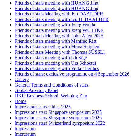
Friends of stars meeting with HUANG Jing
Friends of stars meeting with HUANG Jing
Friends of stars Meeting with Ivo DAALDER
Friends of stars meeting with Ivo H. DAALDER
Friends of stars meeting with Joerg Wuttke
Friends of stars meeting with Joerg WUTTKE
Friends of stars Meeting with John Allen 2025
Friends of stars meeting with Manfred Rist
Friends of stars meeting with Mona Sutphen
Friends of stars Meeting with Thomas SÜSSLI
Friends of stars meeting with Uli Sigg
Friends of stars meeting with Urs Schoettli
Friends of stars meeting with Volker Perthes
Friends of stars: exclusive programme on 4 September 2026
Gallery
General Terms and Conditions of stars
Global Advisory Panel
HKU Business School_Weiming Zhu
Home
Impressions stars China 2026
Impressions stars Singapore symposium 2025
Impressions stars Singapore symposium 2026
Impressions stars Switzerland symposium 2022
Impressum
Impressum