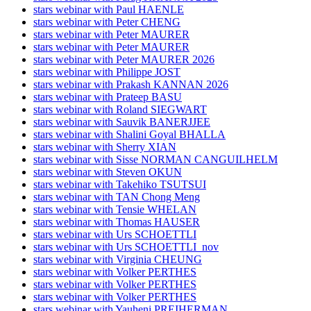
stars webinar with Paul HAENLE
stars webinar with Peter CHENG
stars webinar with Peter MAURER
stars webinar with Peter MAURER
stars webinar with Peter MAURER 2026
stars webinar with Philippe JOST
stars webinar with Prakash KANNAN 2026
stars webinar with Prateep BASU
stars webinar with Roland SIEGWART
stars webinar with Sauvik BANERJJEE
stars webinar with Shalini Goyal BHALLA
stars webinar with Sherry XIAN
stars webinar with Sisse NORMAN CANGUILHELM
stars webinar with Steven OKUN
stars webinar with Takehiko TSUTSUI
stars webinar with TAN Chong Meng
stars webinar with Tensie WHELAN
stars webinar with Thomas HAUSER
stars webinar with Urs SCHOETTLI
stars webinar with Urs SCHOETTLI_nov
stars webinar with Virginia CHEUNG
stars webinar with Volker PERTHES
stars webinar with Volker PERTHES
stars webinar with Volker PERTHES
stars webinar with Yauheni PREIHERMAN