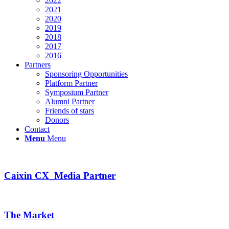
2022
2021
2020
2019
2018
2017
2016
Partners
Sponsoring Opportunities
Platform Partner
Symposium Partner
Alumni Partner
Friends of stars
Donors
Contact
Menu
Menu
Caixin CX_Media Partner
The Market