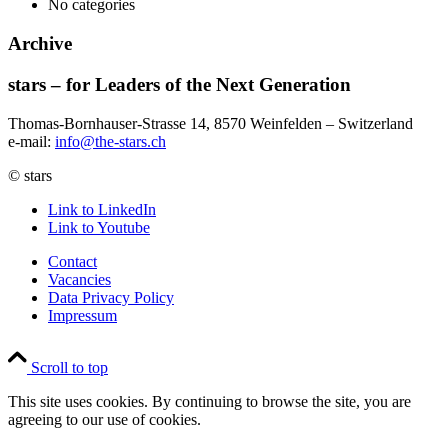
No categories
Archive
stars – for Leaders of the Next Generation​
Thomas-Bornhauser-Strasse 14, 8570 Weinfelden – Switzerland​
e-mail:
info@the-stars.ch
© stars
Link to LinkedIn
Link to Youtube
Contact
Vacancies
Data Privacy Policy
Impressum
Scroll to top
This site uses cookies. By continuing to browse the site, you are
agreeing to our use of cookies.