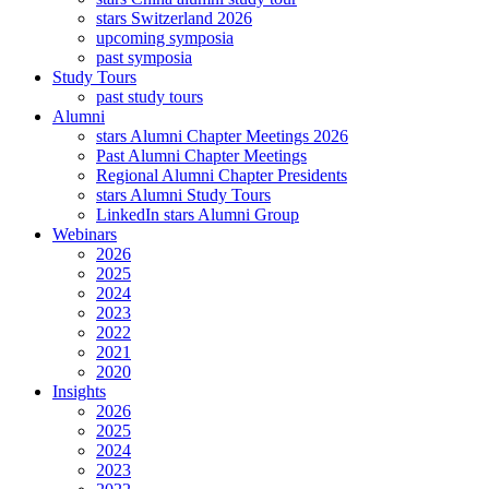
stars Switzerland 2026
upcoming symposia
past symposia
Study Tours
past study tours
Alumni
stars Alumni Chapter Meetings 2026
Past Alumni Chapter Meetings
Regional Alumni Chapter Presidents
stars Alumni Study Tours
LinkedIn stars Alumni Group
Webinars
2026
2025
2024
2023
2022
2021
2020
Insights
2026
2025
2024
2023