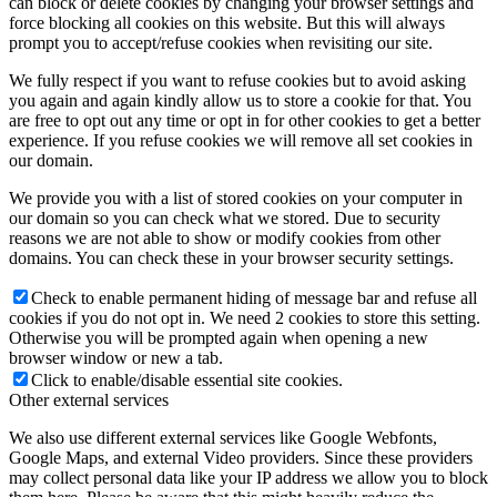
can block or delete cookies by changing your browser settings and
force blocking all cookies on this website. But this will always
prompt you to accept/refuse cookies when revisiting our site.
We fully respect if you want to refuse cookies but to avoid asking
you again and again kindly allow us to store a cookie for that. You
are free to opt out any time or opt in for other cookies to get a better
experience. If you refuse cookies we will remove all set cookies in
our domain.
We provide you with a list of stored cookies on your computer in
our domain so you can check what we stored. Due to security
reasons we are not able to show or modify cookies from other
domains. You can check these in your browser security settings.
Check to enable permanent hiding of message bar and refuse all
cookies if you do not opt in. We need 2 cookies to store this setting.
Otherwise you will be prompted again when opening a new
browser window or new a tab.
Click to enable/disable essential site cookies.
Other external services
We also use different external services like Google Webfonts,
Google Maps, and external Video providers. Since these providers
may collect personal data like your IP address we allow you to block