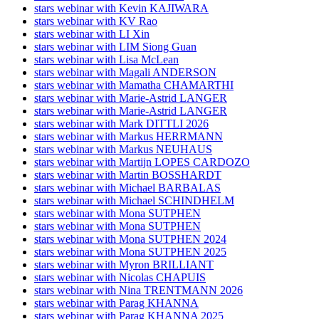
stars webinar with Kevin KAJIWARA
stars webinar with KV Rao
stars webinar with LI Xin
stars webinar with LIM Siong Guan
stars webinar with Lisa McLean
stars webinar with Magali ANDERSON
stars webinar with Mamatha CHAMARTHI
stars webinar with Marie-Astrid LANGER
stars webinar with Marie-Astrid LANGER
stars webinar with Mark DITTLI 2026
stars webinar with Markus HERRMANN
stars webinar with Markus NEUHAUS
stars webinar with Martijn LOPES CARDOZO
stars webinar with Martin BOSSHARDT
stars webinar with Michael BARBALAS
stars webinar with Michael SCHINDHELM
stars webinar with Mona SUTPHEN
stars webinar with Mona SUTPHEN
stars webinar with Mona SUTPHEN 2024
stars webinar with Mona SUTPHEN 2025
stars webinar with Myron BRILLIANT
stars webinar with Nicolas CHAPUIS
stars webinar with Nina TRENTMANN 2026
stars webinar with Parag KHANNA
stars webinar with Parag KHANNA 2025