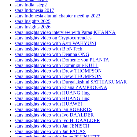
stars India_step2
stars Indonesia 2017
stars Indonesia alumni chapter meeting 2023
stars Insights 2025
stars Insights 2026
stars insights video interview with Parag KHANNA
stars insights video on Cryptocurrencies
stars insights video with Astri WAHYUNI
stars insights video with BioNTech
stars insights video with Deanna ONG
stars insights video with Domenic von PLANTA
stars insights video with Dominique KULL
stars insights video with Drew THOMPSON
stars insights video with Drew THOMPSON
stars insights video with Durgalakshmi SATHIAKUMAR
stars insights video with Eliana ZAMPROGNA
stars insights video with HUANG Jing
stars insights video with HUANG Jing
stars insights video with HUAWEI
stars insights video with Ian ROBERTS
stars insights video with Ivo DAALDER
stars insights video with Ivo H. DAALDER
stars insights video with Jan JENISCH
stars insights video with Jan PACAS
stars insights video with Jayne PLUNKETT