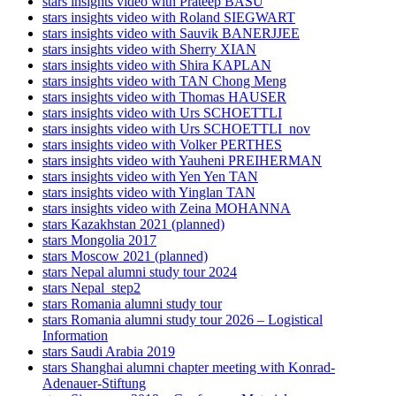
stars insights video with Prateep BASU
stars insights video with Roland SIEGWART
stars insights video with Sauvik BANERJJEE
stars insights video with Sherry XIAN
stars insights video with Shira KAPLAN
stars insights video with TAN Chong Meng
stars insights video with Thomas HAUSER
stars insights video with Urs SCHOETTLI
stars insights video with Urs SCHOETTLI_nov
stars insights video with Volker PERTHES
stars insights video with Yauheni PREIHERMAN
stars insights video with Yen Yen TAN
stars insights video with Yinglan TAN
stars insights video with Zeina MOHANNA
stars Kazakhstan 2021 (planned)
stars Mongolia 2017
stars Moscow 2021 (planned)
stars Nepal alumni study tour 2024
stars Nepal_step2
stars Romania alumni study tour
stars Romania alumni study tour 2026 – Logistical
Information
stars Saudi Arabia 2019
stars Shanghai alumni chapter meeting with Konrad-
Adenauer-Stiftung