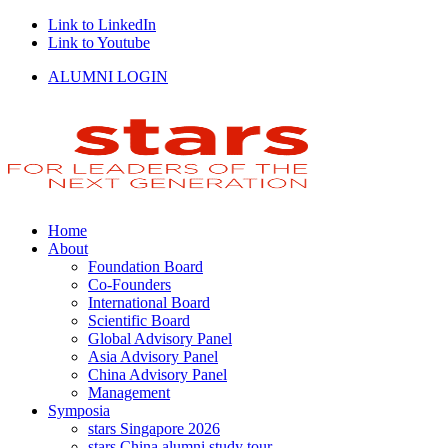
Link to LinkedIn
Link to Youtube
ALUMNI LOGIN
Home
About
Foundation Board
Co-Founders
International Board
Scientific Board
Global Advisory Panel
Asia Advisory Panel
China Advisory Panel
Management
Symposia
stars Singapore 2026
stars China alumni study tour