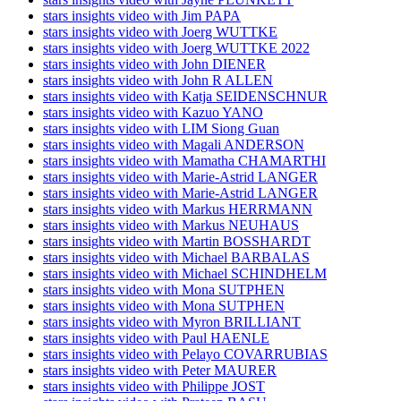
stars insights video with Jim PAPA
stars insights video with Joerg WUTTKE
stars insights video with Joerg WUTTKE 2022
stars insights video with John DIENER
stars insights video with John R ALLEN
stars insights video with Katja SEIDENSCHNUR
stars insights video with Kazuo YANO
stars insights video with LIM Siong Guan
stars insights video with Magali ANDERSON
stars insights video with Mamatha CHAMARTHI
stars insights video with Marie-Astrid LANGER
stars insights video with Marie-Astrid LANGER
stars insights video with Markus HERRMANN
stars insights video with Markus NEUHAUS
stars insights video with Martin BOSSHARDT
stars insights video with Michael BARBALAS
stars insights video with Michael SCHINDHELM
stars insights video with Mona SUTPHEN
stars insights video with Mona SUTPHEN
stars insights video with Myron BRILLIANT
stars insights video with Paul HAENLE
stars insights video with Pelayo COVARRUBIAS
stars insights video with Peter MAURER
stars insights video with Philippe JOST