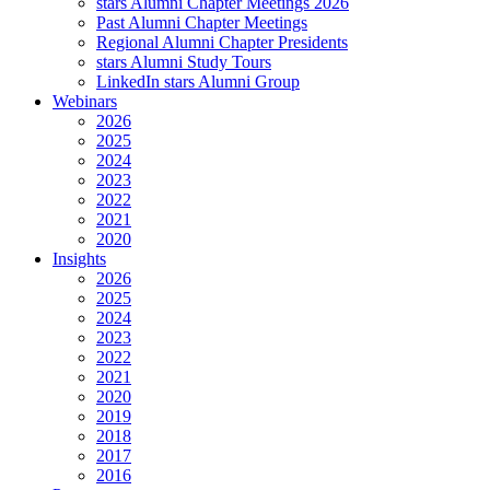
stars Alumni Chapter Meetings 2026
Past Alumni Chapter Meetings
Regional Alumni Chapter Presidents
stars Alumni Study Tours
LinkedIn stars Alumni Group
Webinars
2026
2025
2024
2023
2022
2021
2020
Insights
2026
2025
2024
2023
2022
2021
2020
2019
2018
2017
2016