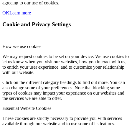
agreeing to our use of cookies.
OK
Learn more
Cookie and Privacy Settings
How we use cookies
We may request cookies to be set on your device. We use cookies to
let us know when you visit our websites, how you interact with us,
to enrich your user experience, and to customize your relationship
with our website.
Click on the different category headings to find out more. You can
also change some of your preferences. Note that blocking some
types of cookies may impact your experience on our websites and
the services we are able to offer.
Essential Website Cookies
These cookies are strictly necessary to provide you with services
available through our website and to use some of its features.