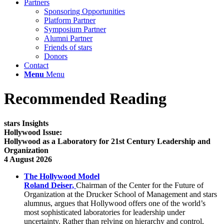
Partners
Sponsoring Opportunities
Platform Partner
Symposium Partner
Alumni Partner
Friends of stars
Donors
Contact
Menu
Menu
Recommended Reading
stars Insights
Hollywood Issue:
Hollywood as a Laboratory for 21st Century Leadership and
Organization
4 August 2026
The Hollywood Model
Roland Deiser,
Chairman of the Center for the Future of
Organization at the Drucker School of Management and stars
alumnus, argues that Hollywood offers one of the world’s
most sophisticated laboratories for leadership under
uncertainty. Rather than relying on hierarchy and control,