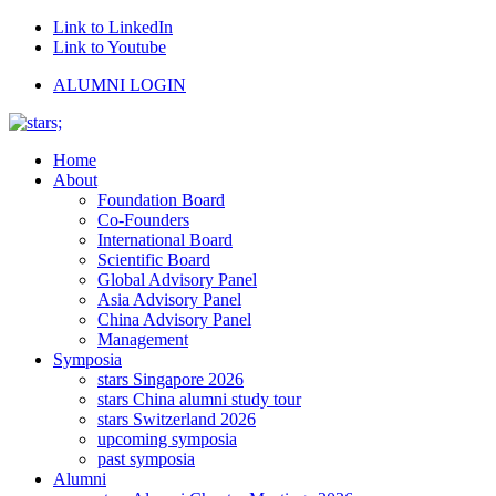
Link to LinkedIn
Link to Youtube
ALUMNI LOGIN
Home
About
Foundation Board
Co-Founders
International Board
Scientific Board
Global Advisory Panel
Asia Advisory Panel
China Advisory Panel
Management
Symposia
stars Singapore 2026
stars China alumni study tour
stars Switzerland 2026
upcoming symposia
past symposia
Alumni