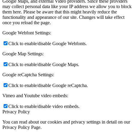
Google Maps, and external Video providers. Since these providers
may collect personal data like your IP address we allow you to block
them here. Please be aware that this might heavily reduce the
functionality and appearance of our site. Changes will take effect
once you reload the page.
Google Webfont Settings:
Click to enable/disable Google Webfonts.
Google Map Settings:
Click to enable/disable Google Maps.
Google reCaptcha Settings:
Click to enable/disable Google reCaptcha.
Vimeo and Youtube video embeds:
Click to enable/disable video embeds.
Privacy Policy
You can read about our cookies and privacy settings in detail on our
Privacy Policy Page.