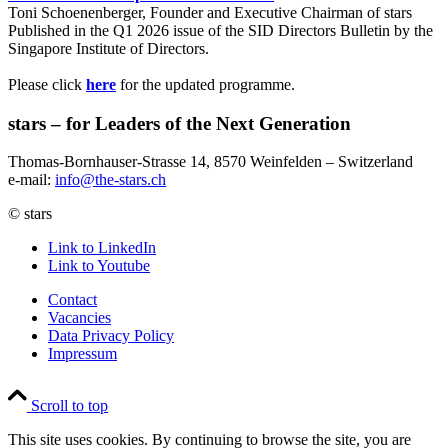
Toni Schoenenberger, Founder and Executive Chairman of stars
Published in the Q1 2026 issue of the SID Directors Bulletin by the
Singapore Institute of Directors.
Please click
here
for the updated programme.
stars – for Leaders of the Next Generation​
Thomas-Bornhauser-Strasse 14, 8570 Weinfelden – Switzerland​
e-mail:
info@the-stars.ch
© stars
Link to LinkedIn
Link to Youtube
Contact
Vacancies
Data Privacy Policy
Impressum
Scroll to top
This site uses cookies. By continuing to browse the site, you are