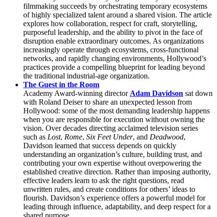
filmmaking succeeds by orchestrating temporary ecosystems
of highly specialized talent around a shared vision. The article
explores how collaboration, respect for craft, storytelling,
purposeful leadership, and the ability to pivot in the face of
disruption enable extraordinary outcomes. As organizations
increasingly operate through ecosystems, cross-functional
networks, and rapidly changing environments, Hollywood’s
practices provide a compelling blueprint for leading beyond
the traditional industrial-age organization.
The Guest in the Room
Academy Award-winning director
Adam Davidson
sat down
with Roland Deiser to share an unexpected lesson from
Hollywood: some of the most demanding leadership happens
when you are responsible for execution without owning the
vision. Over decades directing acclaimed television series
such as
Lost
,
Rome
,
Six Feet Under
, and
Deadwood
,
Davidson learned that success depends on quickly
understanding an organization’s culture, building trust, and
contributing your own expertise without overpowering the
established creative direction. Rather than imposing authority,
effective leaders learn to ask the right questions, read
unwritten rules, and create conditions for others’ ideas to
flourish. Davidson’s experience offers a powerful model for
leading through influence, adaptability, and deep respect for a
shared purpose.