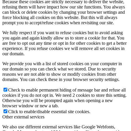
Because these cookies are strictly necessary to deliver the website,
refusing them will have impact how our site functions. You always
can block or delete cookies by changing your browser settings and
force blocking all cookies on this website. But this will always
prompt you to accept/refuse cookies when revisiting our site.
We fully respect if you want to refuse cookies but to avoid asking
you again and again kindly allow us to store a cookie for that. You
are free to opt out any time or opt in for other cookies to get a better
experience. If you refuse cookies we will remove all set cookies in
our domain.
We provide you with a list of stored cookies on your computer in
our domain so you can check what we stored. Due to security
reasons we are not able to show or modify cookies from other
domains. You can check these in your browser security settings.
Check to enable permanent hiding of message bar and refuse all
cookies if you do not opt in. We need 2 cookies to store this setting.
Otherwise you will be prompted again when opening a new
browser window or new a tab.
Click to enable/disable essential site cookies.
Other external services
We also use different external services like Google Webfonts,