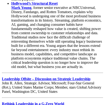
Hollywood’s Structural Reset
Mark Young
, former senior executive at NBCUniversal,
Disney, Fandango, and Rotten Tomatoes, explains why
Hollywood is undergoing one of the most profound business
transformations in its history. Streaming, platform economics,
AI, gaming, and changing consumer habits have
fundamentally reshaped how value is created, shifting power
from content ownership to customer relationships and data.
Traditional studios now face the difficult challenge of
reinventing themselves while still operating legacy businesses
built for a different era. Young argues that the lessons extend
far beyond entertainment: every industry must rethink its
business model, capabilities, and competitive landscape as
platform ecosystems replace traditional value chains. The
critical leadership question is no longer how to improve the
old model, but what business you are actually in.
Leadership Offsite – Discussion on Strategic Leadership
John R. Allen, Strategic Advisor, Microsoft; Four-Star General
(Ret.), United States Marine Corps; Member, stars Global Advisory
Panel, Washington DC, United States
Rethink Leadership in a G-Zero World