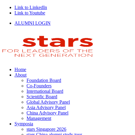
Link to LinkedIn
Link to Youtube
ALUMNI LOGIN
Home
About
Foundation Board
Co-Founders
International Board
Scientific Board
Global Advisory Panel
Asia Advisory Panel
China Advisory Panel
Management
Symposia
stars Singapore 2026
stars China alumni study tour