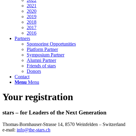
2022
2021
2020
2019
2018
2017
2016
Partners
Sponsoring Opportunities
Platform Partner
Symposium Partner
Alumni Partner
Friends of stars
Donors
Contact
Menu
Menu
Your registration
stars – for Leaders of the Next Generation​
Thomas-Bornhauser-Strasse 14, 8570 Weinfelden – Switzerland​
e-mail:
info@the-stars.ch