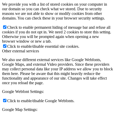
We provide you with a list of stored cookies on your computer in
our domain so you can check what we stored. Due to security
reasons we are not able to show or modify cookies from other
domains. You can check these in your browser security settings.
Check to enable permanent hiding of message bar and refuse all
cookies if you do not opt in. We need 2 cookies to store this setting.
Otherwise you will be prompted again when opening a new
browser window or new a tab.
Click to enable/disable essential site cookies.
Other external services
We also use different external services like Google Webfonts,
Google Maps, and external Video providers. Since these providers
may collect personal data like your IP address we allow you to block
them here. Please be aware that this might heavily reduce the
functionality and appearance of our site. Changes will take effect
once you reload the page.
Google Webfont Settings:
Click to enable/disable Google Webfonts.
Google Map Settings: