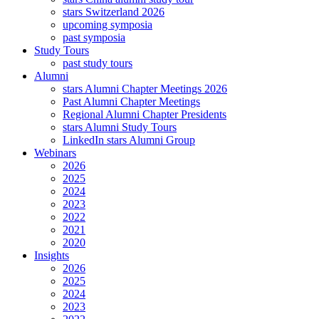
stars Switzerland 2026
upcoming symposia
past symposia
Study Tours
past study tours
Alumni
stars Alumni Chapter Meetings 2026
Past Alumni Chapter Meetings
Regional Alumni Chapter Presidents
stars Alumni Study Tours
LinkedIn stars Alumni Group
Webinars
2026
2025
2024
2023
2022
2021
2020
Insights
2026
2025
2024
2023