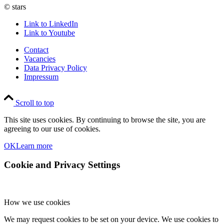
© stars
Link to LinkedIn
Link to Youtube
Contact
Vacancies
Data Privacy Policy
Impressum
Scroll to top
This site uses cookies. By continuing to browse the site, you are
agreeing to our use of cookies.
OK
Learn more
Cookie and Privacy Settings
How we use cookies
We may request cookies to be set on your device. We use cookies to