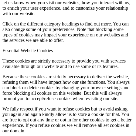
let us know when you visit our websites, how you interact with us,
to enrich your user experience, and to customize your relationship
with our website.
Click on the different category headings to find out more. You can
also change some of your preferences. Note that blocking some
types of cookies may impact your experience on our websites and
the services we are able to offer.
Essential Website Cookies
These cookies are strictly necessary to provide you with services
available through our website and to use some of its features.
Because these cookies are strictly necessary to deliver the website,
refusing them will have impact how our site functions. You always
can block or delete cookies by changing your browser settings and
force blocking all cookies on this website. But this will always
prompt you to accept/refuse cookies when revisiting our site.
We fully respect if you want to refuse cookies but to avoid asking
you again and again kindly allow us to store a cookie for that. You
are free to opt out any time or opt in for other cookies to get a better
experience. If you refuse cookies we will remove all set cookies in
our domain.