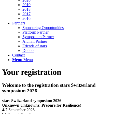
2020
2019
2018
2017
2016
Partners
Sponsoring Opportunities
Platform Partner
Symposium Partner
Alumni Partner
Friends of stars
Donors
Contact
Menu
Menu
Your registration
Welcome to the registration stars Switzerland
symposium 2026
stars Switzerland symposium 2026
Unknown Unknowns: Prepare for Resilience!
4-7 September 2026