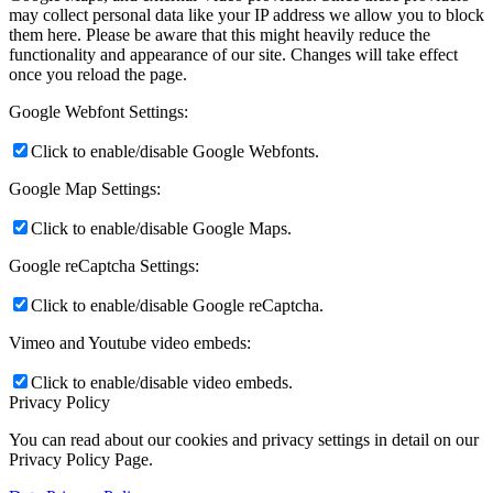
may collect personal data like your IP address we allow you to block
them here. Please be aware that this might heavily reduce the
functionality and appearance of our site. Changes will take effect
once you reload the page.
Google Webfont Settings:
Click to enable/disable Google Webfonts.
Google Map Settings:
Click to enable/disable Google Maps.
Google reCaptcha Settings:
Click to enable/disable Google reCaptcha.
Vimeo and Youtube video embeds:
Click to enable/disable video embeds.
Privacy Policy
You can read about our cookies and privacy settings in detail on our
Privacy Policy Page.