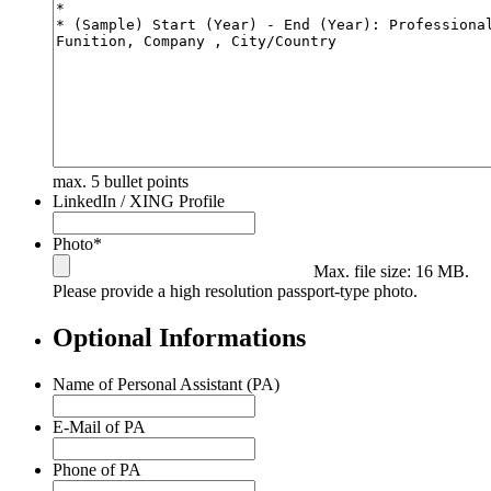
max. 5 bullet points
LinkedIn / XING Profile
Photo
*
Max. file size: 16 MB.
Please provide a high resolution passport-type photo.
Optional Informations
Name of Personal Assistant (PA)
E-Mail of PA
Phone of PA