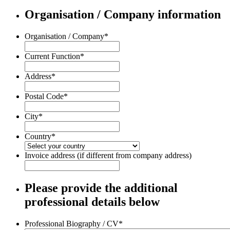
Organisation / Company information
Organisation / Company
*
Current Function
*
Address
*
Postal Code
*
City
*
Country
*
Invoice address (if different from company address)
Please provide the additional
professional details below
Professional Biography / CV
*