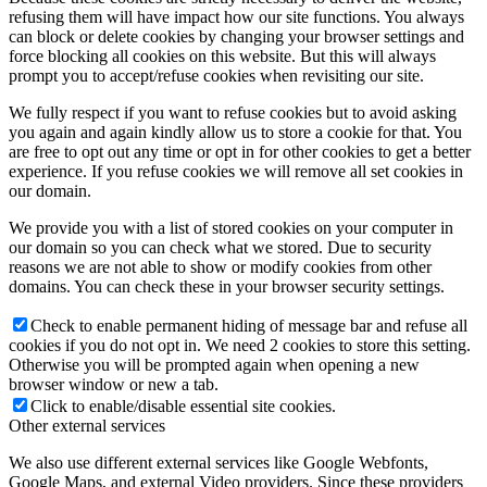
refusing them will have impact how our site functions. You always
can block or delete cookies by changing your browser settings and
force blocking all cookies on this website. But this will always
prompt you to accept/refuse cookies when revisiting our site.
We fully respect if you want to refuse cookies but to avoid asking
you again and again kindly allow us to store a cookie for that. You
are free to opt out any time or opt in for other cookies to get a better
experience. If you refuse cookies we will remove all set cookies in
our domain.
We provide you with a list of stored cookies on your computer in
our domain so you can check what we stored. Due to security
reasons we are not able to show or modify cookies from other
domains. You can check these in your browser security settings.
Check to enable permanent hiding of message bar and refuse all
cookies if you do not opt in. We need 2 cookies to store this setting.
Otherwise you will be prompted again when opening a new
browser window or new a tab.
Click to enable/disable essential site cookies.
Other external services
We also use different external services like Google Webfonts,
Google Maps, and external Video providers. Since these providers