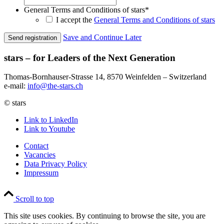
General Terms and Conditions of stars
*
I accept the
General Terms and Conditions of stars
Save and Continue Later
stars – for Leaders of the Next Generation​
Thomas-Bornhauser-Strasse 14, 8570 Weinfelden – Switzerland​
e-mail:
info@the-stars.ch
© stars
Link to LinkedIn
Link to Youtube
Contact
Vacancies
Data Privacy Policy
Impressum
Scroll to top
This site uses cookies. By continuing to browse the site, you are