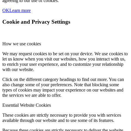
agreeing to our use of cookies.
OK
Learn more
Cookie and Privacy Settings
How we use cookies
We may request cookies to be set on your device. We use cookies to
let us know when you visit our websites, how you interact with us,
to enrich your user experience, and to customize your relationship
with our website.
Click on the different category headings to find out more. You can
also change some of your preferences. Note that blocking some
types of cookies may impact your experience on our websites and
the services we are able to offer.
Essential Website Cookies
These cookies are strictly necessary to provide you with services
available through our website and to use some of its features.
Because these cookies are strictly necessary to deliver the website,