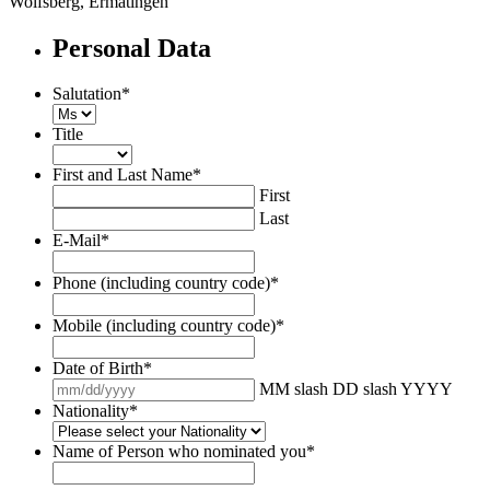
Wolfsberg, Ermatingen
Personal Data
Salutation
*
Title
First and Last Name
*
First
Last
E-Mail
*
Phone (including country code)
*
Mobile (including country code)
*
Date of Birth
*
MM slash DD slash YYYY
Nationality
*
Name of Person who nominated you
*