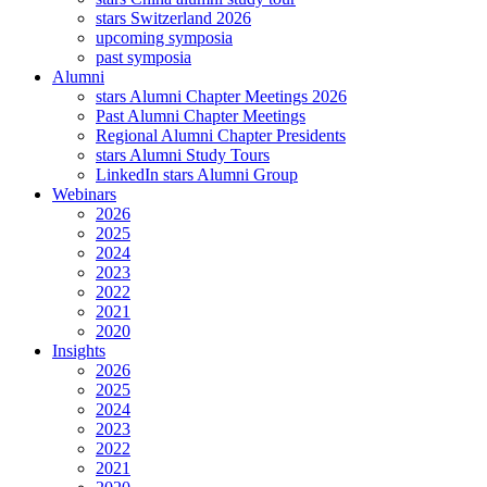
stars Switzerland 2026
upcoming symposia
past symposia
Alumni
stars Alumni Chapter Meetings 2026
Past Alumni Chapter Meetings
Regional Alumni Chapter Presidents
stars Alumni Study Tours
LinkedIn stars Alumni Group
Webinars
2026
2025
2024
2023
2022
2021
2020
Insights
2026
2025
2024
2023
2022
2021