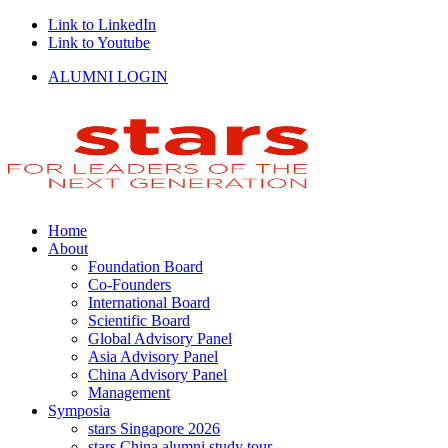
Link to LinkedIn
Link to Youtube
ALUMNI LOGIN
Home
About
Foundation Board
Co-Founders
International Board
Scientific Board
Global Advisory Panel
Asia Advisory Panel
China Advisory Panel
Management
Symposia
stars Singapore 2026
stars China alumni study tour