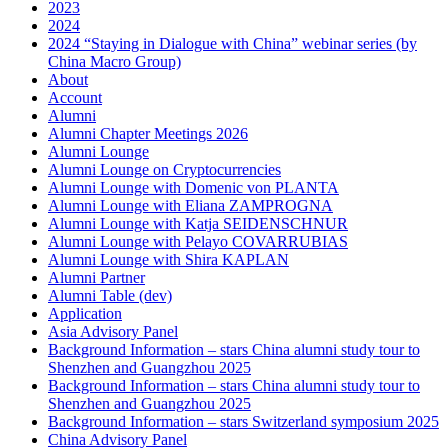
2023
2024
2024 “Staying in Dialogue with China” webinar series (by
China Macro Group)
About
Account
Alumni
Alumni Chapter Meetings 2026
Alumni Lounge
Alumni Lounge on Cryptocurrencies
Alumni Lounge with Domenic von PLANTA
Alumni Lounge with Eliana ZAMPROGNA
Alumni Lounge with Katja SEIDENSCHNUR
Alumni Lounge with Pelayo COVARRUBIAS
Alumni Lounge with Shira KAPLAN
Alumni Partner
Alumni Table (dev)
Application
Asia Advisory Panel
Background Information – stars China alumni study tour to
Shenzhen and Guangzhou 2025
Background Information – stars China alumni study tour to
Shenzhen and Guangzhou 2025
Background Information – stars Switzerland symposium 2025
China Advisory Panel