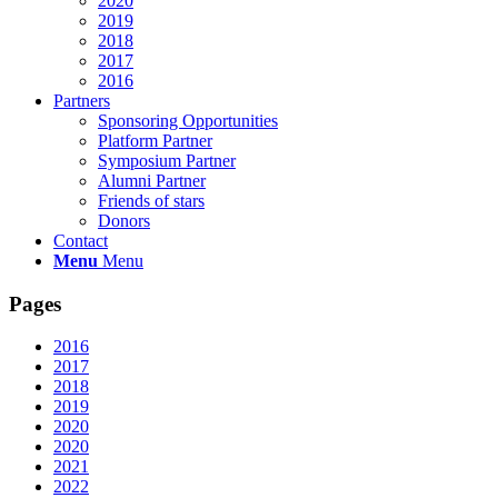
2020
2019
2018
2017
2016
Partners
Sponsoring Opportunities
Platform Partner
Symposium Partner
Alumni Partner
Friends of stars
Donors
Contact
Menu
Menu
Pages
2016
2017
2018
2019
2020
2020
2021
2022