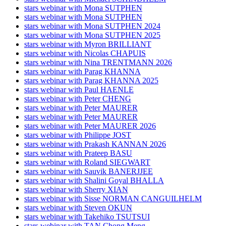
stars webinar with Mona SUTPHEN
stars webinar with Mona SUTPHEN
stars webinar with Mona SUTPHEN 2024
stars webinar with Mona SUTPHEN 2025
stars webinar with Myron BRILLIANT
stars webinar with Nicolas CHAPUIS
stars webinar with Nina TRENTMANN 2026
stars webinar with Parag KHANNA
stars webinar with Parag KHANNA 2025
stars webinar with Paul HAENLE
stars webinar with Peter CHENG
stars webinar with Peter MAURER
stars webinar with Peter MAURER
stars webinar with Peter MAURER 2026
stars webinar with Philippe JOST
stars webinar with Prakash KANNAN 2026
stars webinar with Prateep BASU
stars webinar with Roland SIEGWART
stars webinar with Sauvik BANERJJEE
stars webinar with Shalini Goyal BHALLA
stars webinar with Sherry XIAN
stars webinar with Sisse NORMAN CANGUILHELM
stars webinar with Steven OKUN
stars webinar with Takehiko TSUTSUI
stars webinar with TAN Chong Meng