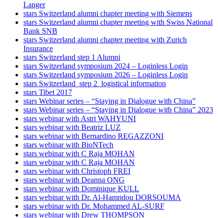
Langer
stars Switzerland alumni chapter meeting with Siemens
stars Switzerland alumni chapter meeting with Swiss National
Bank SNB
stars Switzerland alumni chapter meeting with Zurich
Insurance
stars Switzerland step 1 Alumni
stars Switzerland symposium 2024 – Loginless Login
stars Switzerland symposium 2026 – Loginless Login
stars Switzerland_step 2_logistical information
stars Tibet 2017
stars Webinar series – “Staying in Dialogue with China”
stars Webinar series – “Staying in Dialogue with China” 2023
stars webinar with Astri WAHYUNI
stars webinar with Beatriz LUZ
stars webinar with Bernardino REGAZZONI
stars webinar with BioNTech
stars webinar with C Raja MOHAN
stars webinar with C Raja MOHAN
stars webinar with Christoph FREI
stars webinar with Deanna ONG
stars webinar with Dominique KULL
stars webinar with Dr. Al-Hamndou DORSOUMA
stars webinar with Dr. Mohammed AL-SURF
stars webinar with Drew THOMPSON