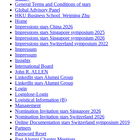
General Terms and Conditions of stars
Global Advisory Panel
HKU Business School_Weiming Zhu
Home
Impressions stars China 2026
Impressions stars Singapore symposium 2025
Impressions stars Singapore symposium 2026
Impressions stars Switzerland symposium 2022
Impressum
Impressum
Insights
International Board
John R. ALLEN
LinkedIn stars Alumni Group
LinkedIn stars Alumni Group
Login
Loginlose-Login
Logistical Information (B)
Management
Nomination Invitation stars Singapore 2026
Nomination Invitation stars Switzerland 2026
Online Documentation stars Switzerland symposium 2019
Partners
Password Reset
Past Alumni Chapter Meetings