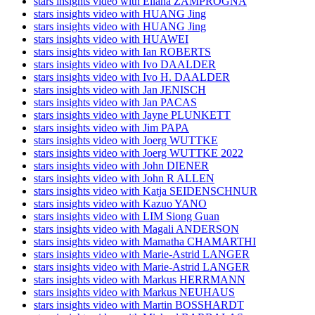
stars insights video with Eliana ZAMPROGNA
stars insights video with HUANG Jing
stars insights video with HUANG Jing
stars insights video with HUAWEI
stars insights video with Ian ROBERTS
stars insights video with Ivo DAALDER
stars insights video with Ivo H. DAALDER
stars insights video with Jan JENISCH
stars insights video with Jan PACAS
stars insights video with Jayne PLUNKETT
stars insights video with Jim PAPA
stars insights video with Joerg WUTTKE
stars insights video with Joerg WUTTKE 2022
stars insights video with John DIENER
stars insights video with John R ALLEN
stars insights video with Katja SEIDENSCHNUR
stars insights video with Kazuo YANO
stars insights video with LIM Siong Guan
stars insights video with Magali ANDERSON
stars insights video with Mamatha CHAMARTHI
stars insights video with Marie-Astrid LANGER
stars insights video with Marie-Astrid LANGER
stars insights video with Markus HERRMANN
stars insights video with Markus NEUHAUS
stars insights video with Martin BOSSHARDT