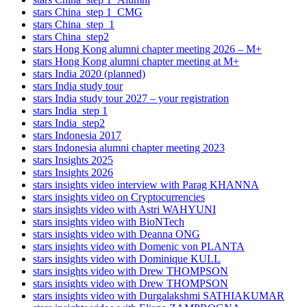
stars China_step 1_CMG
stars China_step_1
stars China_step2
stars Hong Kong alumni chapter meeting 2026 – M+
stars Hong Kong alumni chapter meeting at M+
stars India 2020 (planned)
stars India study tour
stars India study tour 2027 – your registration
stars India_step 1
stars India_step2
stars Indonesia 2017
stars Indonesia alumni chapter meeting 2023
stars Insights 2025
stars Insights 2026
stars insights video interview with Parag KHANNA
stars insights video on Cryptocurrencies
stars insights video with Astri WAHYUNI
stars insights video with BioNTech
stars insights video with Deanna ONG
stars insights video with Domenic von PLANTA
stars insights video with Dominique KULL
stars insights video with Drew THOMPSON
stars insights video with Drew THOMPSON
stars insights video with Durgalakshmi SATHIAKUMAR