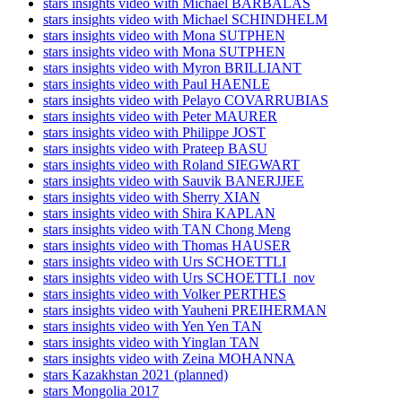
stars insights video with Michael BARBALAS
stars insights video with Michael SCHINDHELM
stars insights video with Mona SUTPHEN
stars insights video with Mona SUTPHEN
stars insights video with Myron BRILLIANT
stars insights video with Paul HAENLE
stars insights video with Pelayo COVARRUBIAS
stars insights video with Peter MAURER
stars insights video with Philippe JOST
stars insights video with Prateep BASU
stars insights video with Roland SIEGWART
stars insights video with Sauvik BANERJJEE
stars insights video with Sherry XIAN
stars insights video with Shira KAPLAN
stars insights video with TAN Chong Meng
stars insights video with Thomas HAUSER
stars insights video with Urs SCHOETTLI
stars insights video with Urs SCHOETTLI_nov
stars insights video with Volker PERTHES
stars insights video with Yauheni PREIHERMAN
stars insights video with Yen Yen TAN
stars insights video with Yinglan TAN
stars insights video with Zeina MOHANNA
stars Kazakhstan 2021 (planned)
stars Mongolia 2017