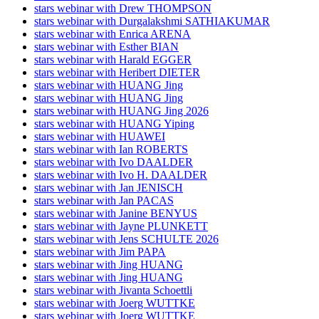
stars webinar with Drew THOMPSON
stars webinar with Durgalakshmi SATHIAKUMAR
stars webinar with Enrica ARENA
stars webinar with Esther BIAN
stars webinar with Harald EGGER
stars webinar with Heribert DIETER
stars webinar with HUANG Jing
stars webinar with HUANG Jing
stars webinar with HUANG Jing 2026
stars webinar with HUANG Yiping
stars webinar with HUAWEI
stars webinar with Ian ROBERTS
stars webinar with Ivo DAALDER
stars webinar with Ivo H. DAALDER
stars webinar with Jan JENISCH
stars webinar with Jan PACAS
stars webinar with Janine BENYUS
stars webinar with Jayne PLUNKETT
stars webinar with Jens SCHULTE 2026
stars webinar with Jim PAPA
stars webinar with Jing HUANG
stars webinar with Jing HUANG
stars webinar with Jivanta Schoettli
stars webinar with Joerg WUTTKE
stars webinar with Joerg WUTTKE