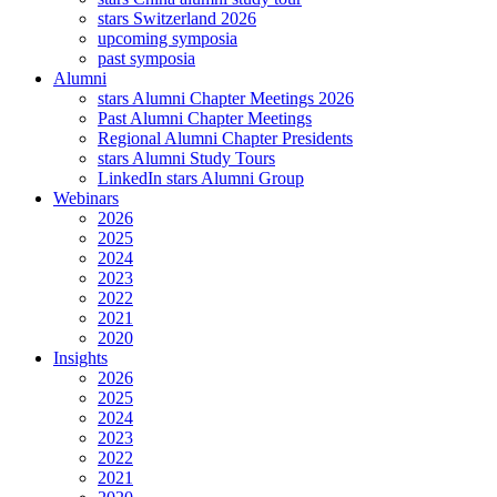
stars Switzerland 2026
upcoming symposia
past symposia
Alumni
stars Alumni Chapter Meetings 2026
Past Alumni Chapter Meetings
Regional Alumni Chapter Presidents
stars Alumni Study Tours
LinkedIn stars Alumni Group
Webinars
2026
2025
2024
2023
2022
2021
2020
Insights
2026
2025
2024
2023
2022
2021