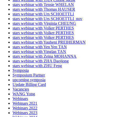
stars webinar with Tensie WHELAN
stars webinar with Thomas HAUSER
stars webinar with Urs SCHOETTLI
stars webinar with Urs SCHOETTLI_nov
stars webinar with Virginia CHEUNG
stars webinar with Volker PERTHES
stars webinar with Volker PERTHES
stars webinar with Volker PERTHES
stars webinar with Yauheni PREIHERMAN
stars webinar with Yen Yen TAN
stars webinar with Yinglan TAN
stars webinar with Zeina MOHANNA
stars webinar with ZHA Daojiong
stars webinar with ZHU Feng
Symposia
Symposium Partner
upcoming symposia
Update Billing Card
Vacancies
WANG Yong
Webinars
Webinars 2021
Webinars 2022
Webinars 2023