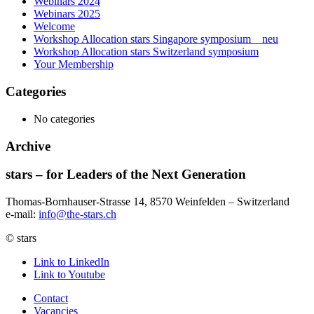
Webinars 2024
Webinars 2025
Welcome
Workshop Allocation stars Singapore symposium _ neu
Workshop Allocation stars Switzerland symposium
Your Membership
Categories
No categories
Archive
stars – for Leaders of the Next Generation​
Thomas-Bornhauser-Strasse 14, 8570 Weinfelden – Switzerland​
e-mail:
info@the-stars.ch
© stars
Link to LinkedIn
Link to Youtube
Contact
Vacancies