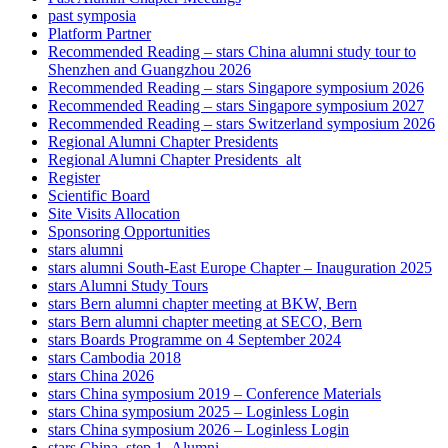
past symposia
Platform Partner
Recommended Reading – stars China alumni study tour to
Shenzhen and Guangzhou 2026
Recommended Reading – stars Singapore symposium 2026
Recommended Reading – stars Singapore symposium 2027
Recommended Reading – stars Switzerland symposium 2026
Regional Alumni Chapter Presidents
Regional Alumni Chapter Presidents_alt
Register
Scientific Board
Site Visits Allocation
Sponsoring Opportunities
stars alumni
stars alumni South-East Europe Chapter – Inauguration 2025
stars Alumni Study Tours
stars Bern alumni chapter meeting at BKW, Bern
stars Bern alumni chapter meeting at SECO, Bern
stars Boards Programme on 4 September 2024
stars Cambodia 2018
stars China 2026
stars China symposium 2019 – Conference Materials
stars China symposium 2025 – Loginless Login
stars China symposium 2026 – Loginless Login
stars China_step 1_Alumni