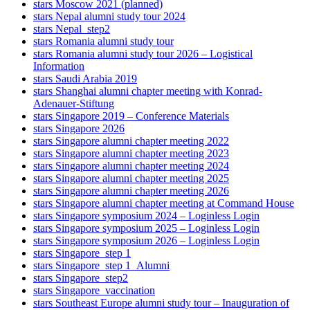
stars Moscow 2021 (planned)
stars Nepal alumni study tour 2024
stars Nepal_step2
stars Romania alumni study tour
stars Romania alumni study tour 2026 – Logistical
Information
stars Saudi Arabia 2019
stars Shanghai alumni chapter meeting with Konrad-
Adenauer-Stiftung
stars Singapore 2019 – Conference Materials
stars Singapore 2026
stars Singapore alumni chapter meeting 2022
stars Singapore alumni chapter meeting 2023
stars Singapore alumni chapter meeting 2024
stars Singapore alumni chapter meeting 2025
stars Singapore alumni chapter meeting 2026
stars Singapore alumni chapter meeting at Command House
stars Singapore symposium 2024 – Loginless Login
stars Singapore symposium 2025 – Loginless Login
stars Singapore symposium 2026 – Loginless Login
stars Singapore_step 1
stars Singapore_step 1_Alumni
stars Singapore_step2
stars Singapore_vaccination
stars Southeast Europe alumni study tour – Inauguration of