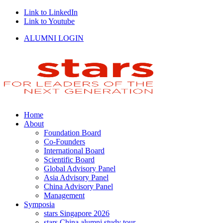
Link to LinkedIn
Link to Youtube
ALUMNI LOGIN
Home
About
Foundation Board
Co-Founders
International Board
Scientific Board
Global Advisory Panel
Asia Advisory Panel
China Advisory Panel
Management
Symposia
stars Singapore 2026
stars China alumni study tour