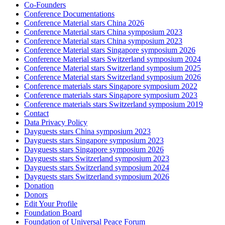
Co-Founders
Conference Documentations
Conference Material stars China 2026
Conference Material stars China symposium 2023
Conference Material stars China symposium 2023
Conference Material stars Singapore symposium 2026
Conference Material stars Switzerland symposium 2024
Conference Material stars Switzerland symposium 2025
Conference Material stars Switzerland symposium 2026
Conference materials stars Singapore symposium 2022
Conference materials stars Singapore symposium 2023
Conference materials stars Switzerland symposium 2019
Contact
Data Privacy Policy
Dayguests stars China symposium 2023
Dayguests stars Singapore symposium 2023
Dayguests stars Singapore symposium 2026
Dayguests stars Switzerland symposium 2023
Dayguests stars Switzerland symposium 2024
Dayguests stars Switzerland symposium 2026
Donation
Donors
Edit Your Profile
Foundation Board
Foundation of Universal Peace Forum