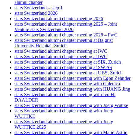
alumni chapter
stars Switzerland – step 1
stars Switzerland 2026
stars Switzerland alumni chapter meeting 2026
stars Switzerland alumni chapter meeting 2026 – Joint
Venture stars Switzerland 2026
stars Switzerland alumni chapter meeting 2026 – PwC
stars Switzerland alumni chapter meeting at Balgrist
University Hospital, Zurich
stars Switzerland alumni chapter meeting at IWC
stars Switzerland alumni chapter meeting at IWC
stars Switzerland alumni chapter meeting at SIX, Zurich
stars Switzerland alumni chapter meeting at SWISS
stars Switzerland alumni chapter meeting at UBS, Zurich
stars Switzerland alumni chapter meeting with Egon Zehnder
stars Switzerland alumni chapter meeting with Galenica
stars Switzerland alumni chapter meeting with HUANG Jing
stars Switzerland alumni chapter meeting with Ivo H.
DAALDER
stars Switzerland alumni chapter meeting with Joerg Wuttke
stars Switzerland alumni chapter meeting with Joerg
WUTTKE
stars Switzerland alumni chapter meeting with Joerg
WUTTKE 2025
stars Switzerland alumni chapter meeting with Marie-Astrid