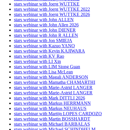
stars webinar with Joerg WUTTKE
stars webinar with Joerg WUTTKE 2022
stars webinar with Joerg WUTTKE 2026
stars webinar with John ALLEN
stars webinar with John Allen 2026
stars webinar with John DIENER
stars webinar with John R ALLEN
stars webinar with Jon SMIEJA
stars webinar with Kazuo YANO
stars webinar with Kevin KAJIWARA
stars webinar with KV Rao
stars webinar with LI Xin
stars webinar with LIM Siong Guan
stars webinar with Lisa McLean
stars webinar with Magali ANDERSON
stars webinar with Mamatha CHAMARTHI
stars webinar with Marie-Astrid LANGER
stars webinar with Marie-Astrid LANGER
stars webinar with Mark DITTLI 2026
stars webinar with Markus HERRMANN
stars webinar with Markus NEUHAUS
stars webinar with Martijn LOPES CARDOZO
stars webinar with Martin BOSSHARDT
stars webinar with Michael BARBALAS
stars webinar with Michael SCHINDHELM