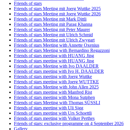
Friends of stars
Friends of stars Meeting mit Joerg Wuttke 2025
Friends of stars Meeting mit Joerg Wuttke 2026
Friends of stars Meeting mit Mark Dittli
Friends of stars Meeting mit Parag Khanna
Friends of stars Meeting mit Peter Maurer
Friends of stars Meeting mit Ulrich Schmid
Friends of stars Meeting mit Ulrich Zwygart
Friends of stars Meeting with Annette Oxenius
Friends of stars Meeting with Bernardino Regazzoni
Friends of stars meeting with HUANG Jing
Friends of stars meeting with HUANG Jing
Friends of stars Meeting with Ivo DAALDER
Friends of stars meeting with Ivo H. DAALDER
Friends of stars meeting with Joerg Wuttke
Friends of stars meeting with Joerg WUTTKE
Friends of stars Meeting with John Allen 2025
Friends of stars meeting with Manfred Rist
Friends of stars meeting with Mona Sutphen
Friends of stars Meeting with Thomas SÜSSLI
Friends of stars meeting with Uli Sigg
Friends of stars meeting with Urs Schoettli
Friends of stars meeting with Volker Perthes
Friends of stars: exclusive programme on 4 September 2026
Gallery