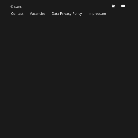
© stars
Contact
Vacancies
Data Privacy Policy
Impressum