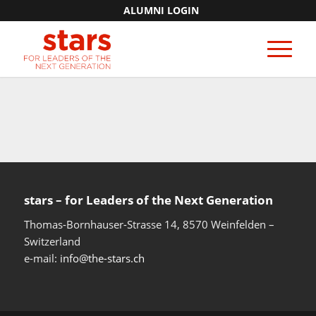
ALUMNI LOGIN
stars – for Leaders of the Next Generation​
Thomas-Bornhauser-Strasse 14, 8570 Weinfelden –
Switzerland​
e-mail:
info@the-stars.ch