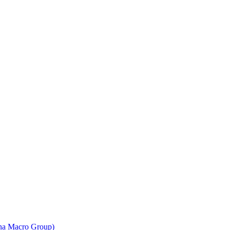
ina Macro Group)