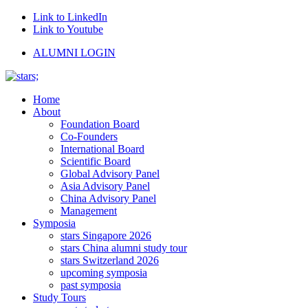
Link to LinkedIn
Link to Youtube
ALUMNI LOGIN
Home
About
Foundation Board
Co-Founders
International Board
Scientific Board
Global Advisory Panel
Asia Advisory Panel
China Advisory Panel
Management
Symposia
stars Singapore 2026
stars China alumni study tour
stars Switzerland 2026
upcoming symposia
past symposia
Study Tours