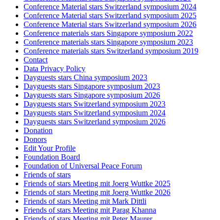
Conference Material stars Switzerland symposium 2024
Conference Material stars Switzerland symposium 2025
Conference Material stars Switzerland symposium 2026
Conference materials stars Singapore symposium 2022
Conference materials stars Singapore symposium 2023
Conference materials stars Switzerland symposium 2019
Contact
Data Privacy Policy
Dayguests stars China symposium 2023
Dayguests stars Singapore symposium 2023
Dayguests stars Singapore symposium 2026
Dayguests stars Switzerland symposium 2023
Dayguests stars Switzerland symposium 2024
Dayguests stars Switzerland symposium 2026
Donation
Donors
Edit Your Profile
Foundation Board
Foundation of Universal Peace Forum
Friends of stars
Friends of stars Meeting mit Joerg Wuttke 2025
Friends of stars Meeting mit Joerg Wuttke 2026
Friends of stars Meeting mit Mark Dittli
Friends of stars Meeting mit Parag Khanna
Friends of stars Meeting mit Peter Maurer