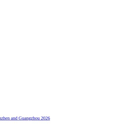
enzhen and Guangzhou 2026