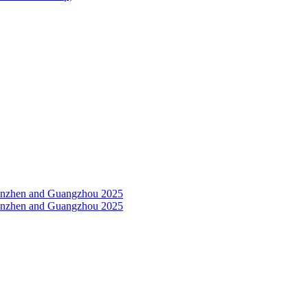
Shenzhen and Guangzhou 2025
Shenzhen and Guangzhou 2025