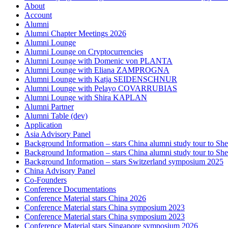
About
Account
Alumni
Alumni Chapter Meetings 2026
Alumni Lounge
Alumni Lounge on Cryptocurrencies
Alumni Lounge with Domenic von PLANTA
Alumni Lounge with Eliana ZAMPROGNA
Alumni Lounge with Katja SEIDENSCHNUR
Alumni Lounge with Pelayo COVARRUBIAS
Alumni Lounge with Shira KAPLAN
Alumni Partner
Alumni Table (dev)
Application
Asia Advisory Panel
Background Information – stars China alumni study tour to 
Background Information – stars China alumni study tour to 
Background Information – stars Switzerland symposium 2025
China Advisory Panel
Co-Founders
Conference Documentations
Conference Material stars China 2026
Conference Material stars China symposium 2023
Conference Material stars China symposium 2023
Conference Material stars Singapore symposium 2026