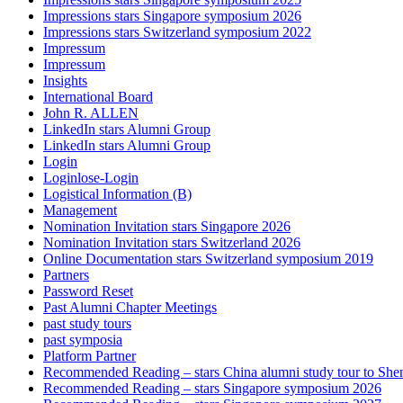
Impressions stars Singapore symposium 2026
Impressions stars Switzerland symposium 2022
Impressum
Impressum
Insights
International Board
John R. ALLEN
LinkedIn stars Alumni Group
LinkedIn stars Alumni Group
Login
Loginlose-Login
Logistical Information (B)
Management
Nomination Invitation stars Singapore 2026
Nomination Invitation stars Switzerland 2026
Online Documentation stars Switzerland symposium 2019
Partners
Password Reset
Past Alumni Chapter Meetings
past study tours
past symposia
Platform Partner
Recommended Reading – stars China alumni study tour to Sh
Recommended Reading – stars Singapore symposium 2026