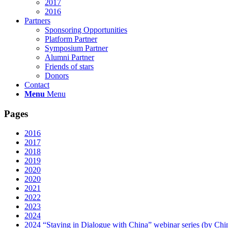
2017
2016
Partners
Sponsoring Opportunities
Platform Partner
Symposium Partner
Alumni Partner
Friends of stars
Donors
Contact
Menu
Menu
Pages
2016
2017
2018
2019
2020
2020
2021
2022
2023
2024
2024 “Staying in Dialogue with China” webinar series (by Ch