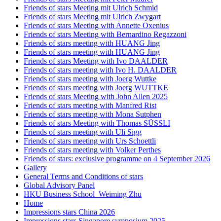
Friends of stars Meeting mit Ulrich Schmid
Friends of stars Meeting mit Ulrich Zwygart
Friends of stars Meeting with Annette Oxenius
Friends of stars Meeting with Bernardino Regazzoni
Friends of stars meeting with HUANG Jing
Friends of stars meeting with HUANG Jing
Friends of stars Meeting with Ivo DAALDER
Friends of stars meeting with Ivo H. DAALDER
Friends of stars meeting with Joerg Wuttke
Friends of stars meeting with Joerg WUTTKE
Friends of stars Meeting with John Allen 2025
Friends of stars meeting with Manfred Rist
Friends of stars meeting with Mona Sutphen
Friends of stars Meeting with Thomas SÜSSLI
Friends of stars meeting with Uli Sigg
Friends of stars meeting with Urs Schoettli
Friends of stars meeting with Volker Perthes
Friends of stars: exclusive programme on 4 September 2026
Gallery
General Terms and Conditions of stars
Global Advisory Panel
HKU Business School_Weiming Zhu
Home
Impressions stars China 2026
Impressions stars Singapore symposium 2025