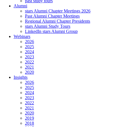
past study tours
Alumni
stars Alumni Chapter Meetings 2026
Past Alumni Chapter Meetings
Regional Alumni Chapter Presidents
stars Alumni Study Tours
LinkedIn stars Alumni Group
Webinars
2026
2025
2024
2023
2022
2021
2020
Insights
2026
2025
2024
2023
2022
2021
2020
2019
2018