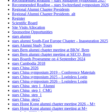
Recommended Reading – stars Singapore symposium 2027
Recommended Reading – stars Switzerland symposium 2026
Regional Alumni Chapter Presidents
Regional Alumni Chapter Presidents_alt
Register
Scientific Board
Site Visits Allocation
Sponsoring Opportunities
stars alumni
stars alumni South-East Europe Chapter – Inauguration 2025
stars Alumni Study Tours
stars Bern alumni chapter meeting at BKW, Bern
stars Bern alumni chapter meeting at SECO, Bern
stars Boards Programme on 4 September 2024
stars Cambodia 2018
stars China 2026
stars China symposium 2019 – Conference Materials
stars China symposium 2025 – Loginless Login
stars China symposium 2026 – Loginless Login
stars China_step 1_Alumni
stars China_step 1_CMG
stars China_step_1
stars China_step2
stars Hong Kong alumni chapter meeting 2026 – M+
stars Hong Kong alumni chapter meeting at M+