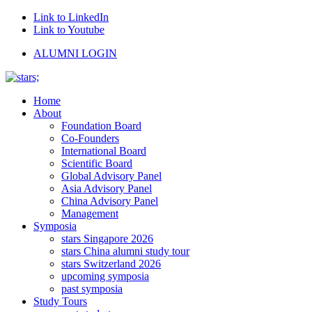
Link to LinkedIn
Link to Youtube
ALUMNI LOGIN
Home
About
Foundation Board
Co-Founders
International Board
Scientific Board
Global Advisory Panel
Asia Advisory Panel
China Advisory Panel
Management
Symposia
stars Singapore 2026
stars China alumni study tour
stars Switzerland 2026
upcoming symposia
past symposia
Study Tours