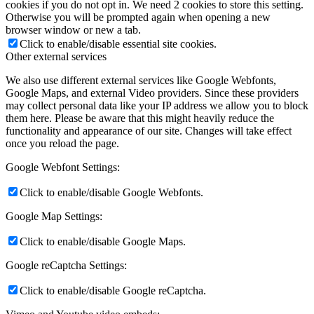
cookies if you do not opt in. We need 2 cookies to store this setting.
Otherwise you will be prompted again when opening a new
browser window or new a tab.
Click to enable/disable essential site cookies.
Other external services
We also use different external services like Google Webfonts,
Google Maps, and external Video providers. Since these providers
may collect personal data like your IP address we allow you to block
them here. Please be aware that this might heavily reduce the
functionality and appearance of our site. Changes will take effect
once you reload the page.
Google Webfont Settings:
Click to enable/disable Google Webfonts.
Google Map Settings:
Click to enable/disable Google Maps.
Google reCaptcha Settings:
Click to enable/disable Google reCaptcha.