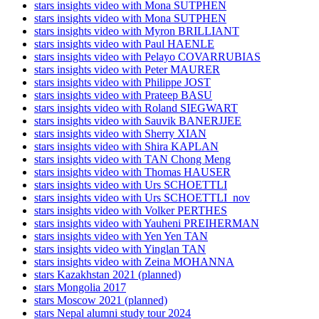
stars insights video with Mona SUTPHEN
stars insights video with Mona SUTPHEN
stars insights video with Myron BRILLIANT
stars insights video with Paul HAENLE
stars insights video with Pelayo COVARRUBIAS
stars insights video with Peter MAURER
stars insights video with Philippe JOST
stars insights video with Prateep BASU
stars insights video with Roland SIEGWART
stars insights video with Sauvik BANERJJEE
stars insights video with Sherry XIAN
stars insights video with Shira KAPLAN
stars insights video with TAN Chong Meng
stars insights video with Thomas HAUSER
stars insights video with Urs SCHOETTLI
stars insights video with Urs SCHOETTLI_nov
stars insights video with Volker PERTHES
stars insights video with Yauheni PREIHERMAN
stars insights video with Yen Yen TAN
stars insights video with Yinglan TAN
stars insights video with Zeina MOHANNA
stars Kazakhstan 2021 (planned)
stars Mongolia 2017
stars Moscow 2021 (planned)
stars Nepal alumni study tour 2024