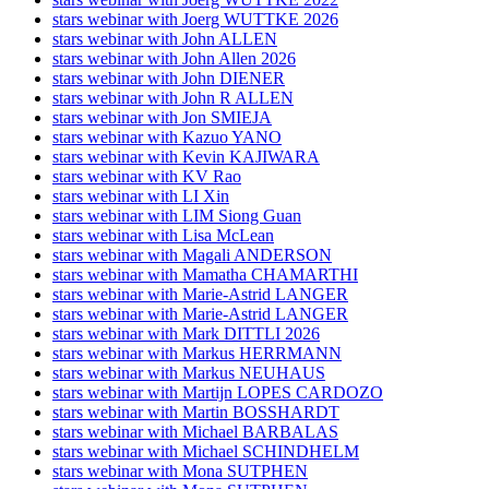
stars webinar with Joerg WUTTKE 2026
stars webinar with John ALLEN
stars webinar with John Allen 2026
stars webinar with John DIENER
stars webinar with John R ALLEN
stars webinar with Jon SMIEJA
stars webinar with Kazuo YANO
stars webinar with Kevin KAJIWARA
stars webinar with KV Rao
stars webinar with LI Xin
stars webinar with LIM Siong Guan
stars webinar with Lisa McLean
stars webinar with Magali ANDERSON
stars webinar with Mamatha CHAMARTHI
stars webinar with Marie-Astrid LANGER
stars webinar with Marie-Astrid LANGER
stars webinar with Mark DITTLI 2026
stars webinar with Markus HERRMANN
stars webinar with Markus NEUHAUS
stars webinar with Martijn LOPES CARDOZO
stars webinar with Martin BOSSHARDT
stars webinar with Michael BARBALAS
stars webinar with Michael SCHINDHELM
stars webinar with Mona SUTPHEN