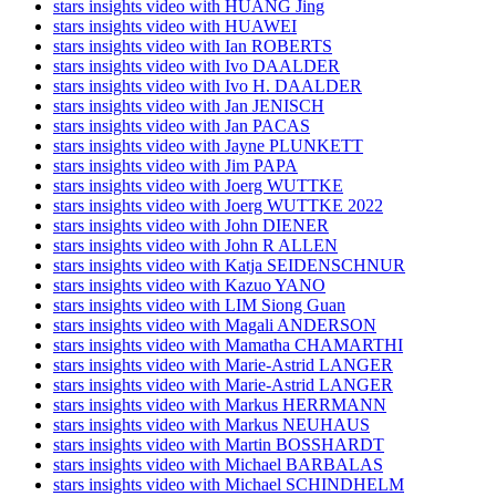
stars insights video with HUANG Jing
stars insights video with HUAWEI
stars insights video with Ian ROBERTS
stars insights video with Ivo DAALDER
stars insights video with Ivo H. DAALDER
stars insights video with Jan JENISCH
stars insights video with Jan PACAS
stars insights video with Jayne PLUNKETT
stars insights video with Jim PAPA
stars insights video with Joerg WUTTKE
stars insights video with Joerg WUTTKE 2022
stars insights video with John DIENER
stars insights video with John R ALLEN
stars insights video with Katja SEIDENSCHNUR
stars insights video with Kazuo YANO
stars insights video with LIM Siong Guan
stars insights video with Magali ANDERSON
stars insights video with Mamatha CHAMARTHI
stars insights video with Marie-Astrid LANGER
stars insights video with Marie-Astrid LANGER
stars insights video with Markus HERRMANN
stars insights video with Markus NEUHAUS
stars insights video with Martin BOSSHARDT
stars insights video with Michael BARBALAS
stars insights video with Michael SCHINDHELM