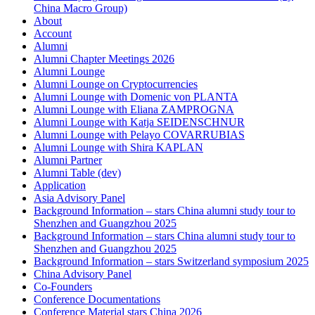
China Macro Group)
About
Account
Alumni
Alumni Chapter Meetings 2026
Alumni Lounge
Alumni Lounge on Cryptocurrencies
Alumni Lounge with Domenic von PLANTA
Alumni Lounge with Eliana ZAMPROGNA
Alumni Lounge with Katja SEIDENSCHNUR
Alumni Lounge with Pelayo COVARRUBIAS
Alumni Lounge with Shira KAPLAN
Alumni Partner
Alumni Table (dev)
Application
Asia Advisory Panel
Background Information – stars China alumni study tour to
Shenzhen and Guangzhou 2025
Background Information – stars China alumni study tour to
Shenzhen and Guangzhou 2025
Background Information – stars Switzerland symposium 2025
China Advisory Panel
Co-Founders
Conference Documentations
Conference Material stars China 2026