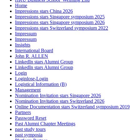
Home
Impressions stars China 2026
Impressions stars Singapore symposium 2025
Impressions stars Singapore symposium 2026
Impressions stars Switzerland symposium 2022
Impressum
Impressum
Insights
International Board
John R. ALLEN
LinkedIn stars Alumni Group
LinkedIn stars Alumni Group
Login
Loginlose-Login
Logistical Information (B)
Management
Nomination Invitation stars Singapore 2026
Nomination Invitation stars Switzerland 2026
Online Documentation stars Switzerland symposium 2019
Partners
Password Reset
Past Alumni Chapter Meetings
past study tours
past symposia