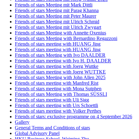
Friends of stars Meeting mit Mark Dittli
Friends of stars Meeting mit Parag Khanna
Friends of stars Meeting mit Peter Maurer
Friends of stars Meeting mit Ulrich Schmid
Friends of stars Meeting mit Ulrich Zwygart
Friends of stars Meeting with Annette Oxenius
Friends of stars Meeting with Bernardino Regazzoni
Friends of stars meeting with HUANG Jing
Friends of stars meeting with HUANG Jing
Friends of stars Meeting with Ivo DAALDER
Friends of stars meeting with Ivo H. DAALDER
Friends of stars meeting with Joerg Wuttke
Friends of stars meeting with Joerg WUTTKE
Friends of stars Meeting with John Allen 2025
Friends of stars meeting with Manfred Rist
Friends of stars meeting with Mona Sutphen
Friends of stars Meeting with Thomas SÜSSLI
Friends of stars meeting with Uli Sigg
Friends of stars meeting with Urs Schoettli
Friends of stars meeting with Volker Perthes
Friends of stars: exclusive programme on 4 September 2026
Gallery
General Terms and Conditions of stars
Global Advisory Panel
HKU Business School_Weiming Zhu