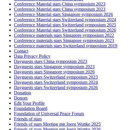
Conference Material stars China symposium 2023
Conference Material stars China symposium 2023
Conference Material stars Singapore symposium 2026
Conference Material stars Switzerland symposium 2024
Conference Material stars Switzerland symposium 2025
Conference Material stars Switzerland symposium 2026
Conference materials stars Singapore symposium 2022
Conference materials stars Singapore symposium 2023
Conference materials stars Switzerland symposium 2019
Contact
Data Privacy Policy
Dayguests stars China symposium 2023
Dayguests stars Singapore symposium 2023
Dayguests stars Singapore symposium 2026
Dayguests stars Switzerland symposium 2023
Dayguests stars Switzerland symposium 2024
Dayguests stars Switzerland symposium 2026
Donation
Donors
Edit Your Profile
Foundation Board
Foundation of Universal Peace Forum
Friends of stars
Friends of stars Meeting mit Joerg Wuttke 2025
Friends of stars Meeting mit Joerg Wuttke 2026