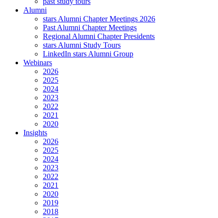
past study tours
Alumni
stars Alumni Chapter Meetings 2026
Past Alumni Chapter Meetings
Regional Alumni Chapter Presidents
stars Alumni Study Tours
LinkedIn stars Alumni Group
Webinars
2026
2025
2024
2023
2022
2021
2020
Insights
2026
2025
2024
2023
2022
2021
2020
2019
2018