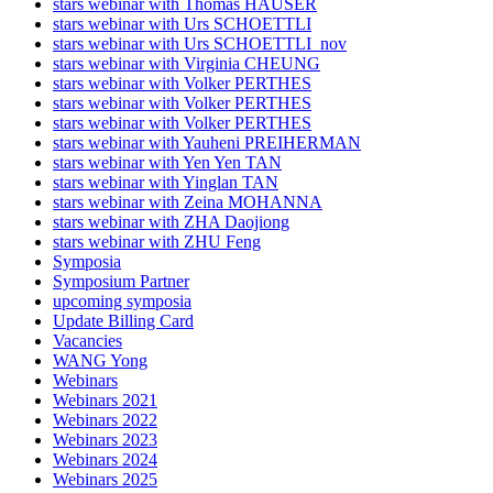
stars webinar with Thomas HAUSER
stars webinar with Urs SCHOETTLI
stars webinar with Urs SCHOETTLI_nov
stars webinar with Virginia CHEUNG
stars webinar with Volker PERTHES
stars webinar with Volker PERTHES
stars webinar with Volker PERTHES
stars webinar with Yauheni PREIHERMAN
stars webinar with Yen Yen TAN
stars webinar with Yinglan TAN
stars webinar with Zeina MOHANNA
stars webinar with ZHA Daojiong
stars webinar with ZHU Feng
Symposia
Symposium Partner
upcoming symposia
Update Billing Card
Vacancies
WANG Yong
Webinars
Webinars 2021
Webinars 2022
Webinars 2023
Webinars 2024
Webinars 2025