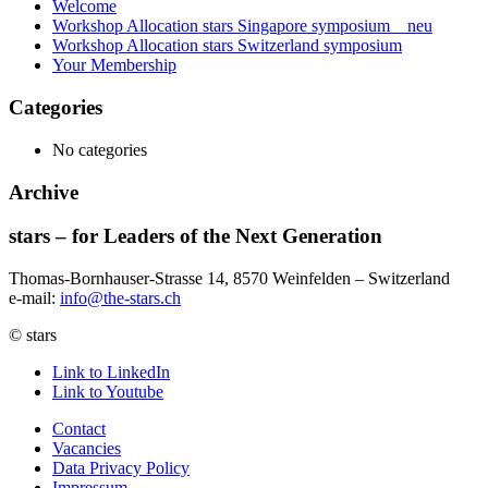
Welcome
Workshop Allocation stars Singapore symposium _ neu
Workshop Allocation stars Switzerland symposium
Your Membership
Categories
No categories
Archive
stars – for Leaders of the Next Generation​
Thomas-Bornhauser-Strasse 14, 8570 Weinfelden – Switzerland​
e-mail:
info@the-stars.ch
© stars
Link to LinkedIn
Link to Youtube
Contact
Vacancies
Data Privacy Policy
Impressum