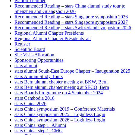
Platform Partner
Recommended Reading – stars China alumni study tour to
Shenzhen and Guangzhou 2026
Recommended Reading – stars Singapore symposium 2026
Recommended Reading – stars Singapore symposium 2027
Recommended Reading – stars Switzerland symposium 2026
Regional Alumni Chapter Presidents
Regional Alumni Chapter Presidents_alt
Register
Scientific Board
Site Visits Allocation
Sponsoring Opportunities
stars alumni
stars alumni South-East Europe Chapter – Inauguration 2025
stars Alumni Study Tours
stars Bern alumni chapter meeting at BKW, Bern
stars Bern alumni chapter meeting at SECO, Bern
stars Boards Programme on 4 September 2024
stars Cambodia 2018
stars China 2026
stars China symposium 2019 – Conference Materials
stars China symposium 2025 – Loginless Login
stars China symposium 2026 – Loginless Login
stars China_step 1_Alumni
stars China_step 1_CMG