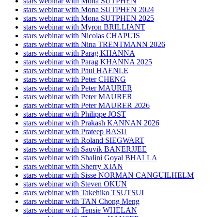
stars webinar with Mona SUTPHEN
stars webinar with Mona SUTPHEN 2024
stars webinar with Mona SUTPHEN 2025
stars webinar with Myron BRILLIANT
stars webinar with Nicolas CHAPUIS
stars webinar with Nina TRENTMANN 2026
stars webinar with Parag KHANNA
stars webinar with Parag KHANNA 2025
stars webinar with Paul HAENLE
stars webinar with Peter CHENG
stars webinar with Peter MAURER
stars webinar with Peter MAURER
stars webinar with Peter MAURER 2026
stars webinar with Philippe JOST
stars webinar with Prakash KANNAN 2026
stars webinar with Prateep BASU
stars webinar with Roland SIEGWART
stars webinar with Sauvik BANERJJEE
stars webinar with Shalini Goyal BHALLA
stars webinar with Sherry XIAN
stars webinar with Sisse NORMAN CANGUILHELM
stars webinar with Steven OKUN
stars webinar with Takehiko TSUTSUI
stars webinar with TAN Chong Meng
stars webinar with Tensie WHELAN