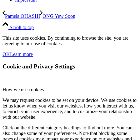
Pamela OHASHI
ONG Yew Soon
Scroll to top
This site uses cookies. By continuing to browse the site, you are
agreeing to our use of cookies.
OK
Learn more
Cookie and Privacy Settings
How we use cookies
We may request cookies to be set on your device. We use cookies to
let us know when you visit our websites, how you interact with us,
to enrich your user experience, and to customize your relationship
with our website.
Click on the different category headings to find out more. You can
also change some of your preferences. Note that blocking some
types of cookies may impact your experience on our websites and