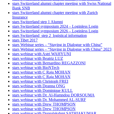
stars Switzerland alumni chapter meeting with Swiss National
Bank SNB
stars Switzerland alumni chapter meeting with Zurich
Insurance
stars Switzerland step 1 Alumni
stars Switzerland symposium 2024 – Loginless Login
stars Switzerland symposium 2026 – Loginless Login
stars Switzerland_step 2_logistical information
stars Tibet 2017
stars Webinar series – “Staying in Dialogue with China”
stars Webinar series – “Staying in Dialogue with China” 2023
stars webinar with Astri WAHYUNI
stars webinar with Beatriz LUZ
stars webinar with Bernardino REGAZZONI
stars webinar with BioNTech
stars webinar with C Raja MOHAN
stars webinar with C Raja MOHAN
stars webinar with Christoph FREI
stars webinar with Deanna ONG
stars webinar with Dominique KULL
stars webinar with Dr. Al-Hamndou DORSOUMA
stars webinar with Dr. Mohammed AL-SURF
stars webinar with Drew THOMPSON
stars webinar with Drew THOMPSON
stars webinar with Durgalakshmi SATHIAKUMAR