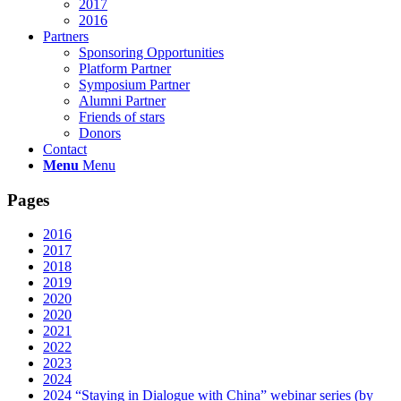
2017
2016
Partners
Sponsoring Opportunities
Platform Partner
Symposium Partner
Alumni Partner
Friends of stars
Donors
Contact
Menu
Menu
Pages
2016
2017
2018
2019
2020
2020
2021
2022
2023
2024
2024 “Staying in Dialogue with China” webinar series (by