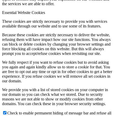
the services we are able to offer.
Essential Website Cookies
These cookies are strictly necessary to provide you with services
available through our website and to use some of its features.
Because these cookies are strictly necessary to deliver the website,
refusing them will have impact how our site functions. You always
can block or delete cookies by changing your browser settings and
force blocking all cookies on this website. But this will always
prompt you to accept/refuse cookies when revisiting our site.
We fully respect if you want to refuse cookies but to avoid asking
you again and again kindly allow us to store a cookie for that. You
are free to opt out any time or opt in for other cookies to get a better
experience. If you refuse cookies we will remove all set cookies in
our domain.
We provide you with a list of stored cookies on your computer in
our domain so you can check what we stored. Due to security
reasons we are not able to show or modify cookies from other
domains. You can check these in your browser security settings.
Check to enable permanent hiding of message bar and refuse all