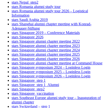
stars Nepal_step2
stars Romania alumni study tour
stars Romania alumni study tour 2026 – Logistical
Information
stars Saudi Arabia 2019
stars Shanghai alumni chapter meeting with Konrad-
Adenauer-Stiftung
stars Singapore 2019 – Conference Materials
stars Singapore 2026
stars Singapore alumni chapter meeting 2022
stars Singapore alumni chapter meeting 2023
stars Singapore alumni chapter meeting 2024
stars Singapore alumni chapter meeting 2025
stars Singapore alumni chapter meeting 2026
stars Singapore alumni chapter meeting at Command House
stars Singapore symposium 2024 – Loginless Login
stars Singapore symposium 2025 – Loginless Login
stars Singapore symposium 2026 – Loginless Login
stars Singapore_step 1
stars Singapore_step 1_Alumni
stars Singapore_step2
stars Singapore_vaccination
stars Southeast Europe alumni study tour – Inauguration of
alumni chapter
stars Switzerland – step 1