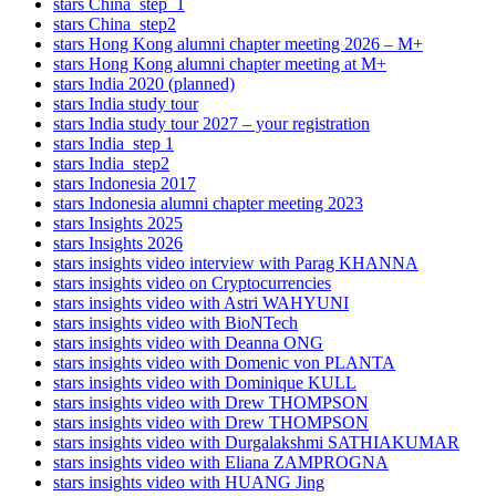
stars China_step_1
stars China_step2
stars Hong Kong alumni chapter meeting 2026 – M+
stars Hong Kong alumni chapter meeting at M+
stars India 2020 (planned)
stars India study tour
stars India study tour 2027 – your registration
stars India_step 1
stars India_step2
stars Indonesia 2017
stars Indonesia alumni chapter meeting 2023
stars Insights 2025
stars Insights 2026
stars insights video interview with Parag KHANNA
stars insights video on Cryptocurrencies
stars insights video with Astri WAHYUNI
stars insights video with BioNTech
stars insights video with Deanna ONG
stars insights video with Domenic von PLANTA
stars insights video with Dominique KULL
stars insights video with Drew THOMPSON
stars insights video with Drew THOMPSON
stars insights video with Durgalakshmi SATHIAKUMAR
stars insights video with Eliana ZAMPROGNA
stars insights video with HUANG Jing