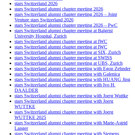
stars Switzerland 2026
stars Switzerland alumni chapter meeting 2026
stars Switzerland alumni chapter meeting 2026 – Joint
Venture stars Switzerland 2026
stars Switzerland alumni chapter meeting 2026 – PwC
stars Switzerland alumni chapter meeting at Balgrist
University Hospital, Zurich
stars Switzerland alumni chapter meeting at IWC
stars Switzerland alumni chapter meeting at IWC
stars Switzerland alumni chapter meeting at SIX, Zurich
stars Switzerland alumni chapter meeting at SWISS
stars Switzerland alumni chapter meeting at UBS, Zurich
stars Switzerland alumni chapter meeting with Egon Zehnder
stars Switzerland alumni chapter meeting with Galenica
stars Switzerland alumni chapter meeting with HUANG Jing
stars Switzerland alumni chapter meeting with Ivo H.
DAALDER
stars Switzerland alumni chapter meeting with Joerg Wuttke
stars Switzerland alumni chapter meeting with Joerg
WUTTKE
stars Switzerland alumni chapter meeting with Joerg
WUTTKE 2025
stars Switzerland alumni chapter meeting with Marie-Astrid
Langer
stars Switzerland alumni chapter meeting with Siemens