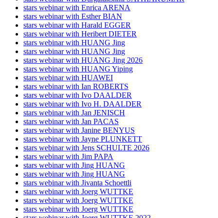
stars webinar with Enrica ARENA
stars webinar with Esther BIAN
stars webinar with Harald EGGER
stars webinar with Heribert DIETER
stars webinar with HUANG Jing
stars webinar with HUANG Jing
stars webinar with HUANG Jing 2026
stars webinar with HUANG Yiping
stars webinar with HUAWEI
stars webinar with Ian ROBERTS
stars webinar with Ivo DAALDER
stars webinar with Ivo H. DAALDER
stars webinar with Jan JENISCH
stars webinar with Jan PACAS
stars webinar with Janine BENYUS
stars webinar with Jayne PLUNKETT
stars webinar with Jens SCHULTE 2026
stars webinar with Jim PAPA
stars webinar with Jing HUANG
stars webinar with Jing HUANG
stars webinar with Jivanta Schoettli
stars webinar with Joerg WUTTKE
stars webinar with Joerg WUTTKE
stars webinar with Joerg WUTTKE
stars webinar with Joerg WUTTKE 2022