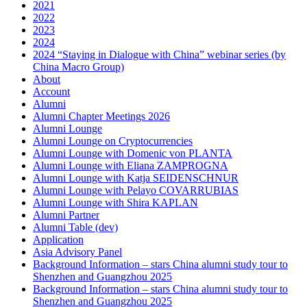
2021
2022
2023
2024
2024 “Staying in Dialogue with China” webinar series (by
China Macro Group)
About
Account
Alumni
Alumni Chapter Meetings 2026
Alumni Lounge
Alumni Lounge on Cryptocurrencies
Alumni Lounge with Domenic von PLANTA
Alumni Lounge with Eliana ZAMPROGNA
Alumni Lounge with Katja SEIDENSCHNUR
Alumni Lounge with Pelayo COVARRUBIAS
Alumni Lounge with Shira KAPLAN
Alumni Partner
Alumni Table (dev)
Application
Asia Advisory Panel
Background Information – stars China alumni study tour to
Shenzhen and Guangzhou 2025
Background Information – stars China alumni study tour to
Shenzhen and Guangzhou 2025