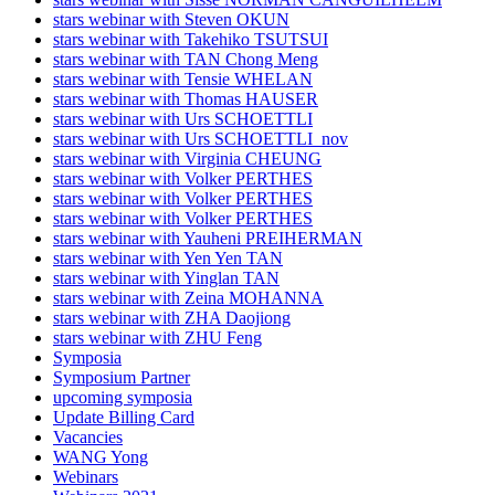
stars webinar with Steven OKUN
stars webinar with Takehiko TSUTSUI
stars webinar with TAN Chong Meng
stars webinar with Tensie WHELAN
stars webinar with Thomas HAUSER
stars webinar with Urs SCHOETTLI
stars webinar with Urs SCHOETTLI_nov
stars webinar with Virginia CHEUNG
stars webinar with Volker PERTHES
stars webinar with Volker PERTHES
stars webinar with Volker PERTHES
stars webinar with Yauheni PREIHERMAN
stars webinar with Yen Yen TAN
stars webinar with Yinglan TAN
stars webinar with Zeina MOHANNA
stars webinar with ZHA Daojiong
stars webinar with ZHU Feng
Symposia
Symposium Partner
upcoming symposia
Update Billing Card
Vacancies
WANG Yong
Webinars