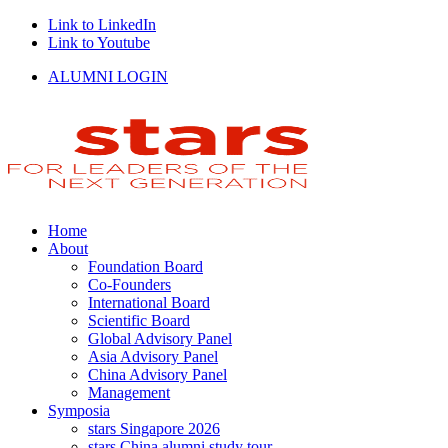
Link to LinkedIn
Link to Youtube
ALUMNI LOGIN
Home
About
Foundation Board
Co-Founders
International Board
Scientific Board
Global Advisory Panel
Asia Advisory Panel
China Advisory Panel
Management
Symposia
stars Singapore 2026
stars China alumni study tour