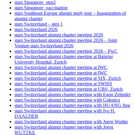
stars Singapore_step2
stars Singapore_vaccination
stars Southeast Europe alumni study tour – Inauguration of
alumni chapter
stars Switzerland – step 1
stars Switzerland 2026
stars Switzerland alumni chapter meeting 2026
stars Switzerland alumni chapter meeting 2026 – Joint
Venture stars Switzerland 2026
stars Switzerland alumni chapter meeting 2026 – PwC
stars Switzerland alumni chapter meeting at Balgrist
University Hospital, Zurich
stars Switzerland alumni chapter meeting at IWC
stars Switzerland alumni chapter meeting at IWC
stars Switzerland alumni chapter meeting at SIX, Zurich
stars Switzerland alumni chapter meeting at SWISS
stars Switzerland alumni chapter meeting at UBS, Zurich
stars Switzerland alumni chapter meeting with Egon Zehnder
stars Switzerland alumni chapter meeting with Galenica
stars Switzerland alumni chapter meeting with HUANG Jing
stars Switzerland alumni chapter meeting with Ivo H.
DAALDER
stars Switzerland alumni chapter meeting with Joerg Wuttke
stars Switzerland alumni chapter meeting with Joerg
WUTTKE