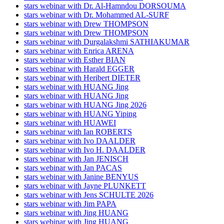
stars webinar with Dr. Al-Hamndou DORSOUMA
stars webinar with Dr. Mohammed AL-SURF
stars webinar with Drew THOMPSON
stars webinar with Drew THOMPSON
stars webinar with Durgalakshmi SATHIAKUMAR
stars webinar with Enrica ARENA
stars webinar with Esther BIAN
stars webinar with Harald EGGER
stars webinar with Heribert DIETER
stars webinar with HUANG Jing
stars webinar with HUANG Jing
stars webinar with HUANG Jing 2026
stars webinar with HUANG Yiping
stars webinar with HUAWEI
stars webinar with Ian ROBERTS
stars webinar with Ivo DAALDER
stars webinar with Ivo H. DAALDER
stars webinar with Jan JENISCH
stars webinar with Jan PACAS
stars webinar with Janine BENYUS
stars webinar with Jayne PLUNKETT
stars webinar with Jens SCHULTE 2026
stars webinar with Jim PAPA
stars webinar with Jing HUANG
stars webinar with Jing HUANG