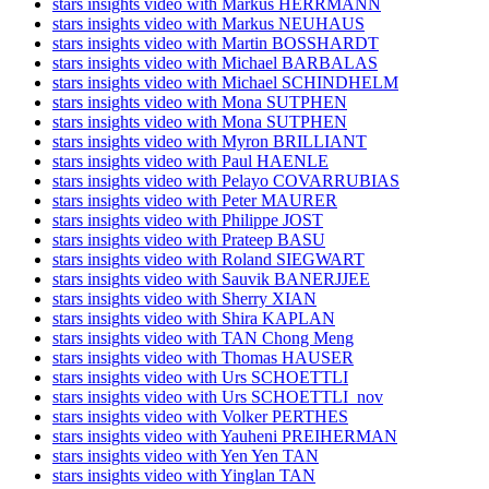
stars insights video with Markus HERRMANN
stars insights video with Markus NEUHAUS
stars insights video with Martin BOSSHARDT
stars insights video with Michael BARBALAS
stars insights video with Michael SCHINDHELM
stars insights video with Mona SUTPHEN
stars insights video with Mona SUTPHEN
stars insights video with Myron BRILLIANT
stars insights video with Paul HAENLE
stars insights video with Pelayo COVARRUBIAS
stars insights video with Peter MAURER
stars insights video with Philippe JOST
stars insights video with Prateep BASU
stars insights video with Roland SIEGWART
stars insights video with Sauvik BANERJJEE
stars insights video with Sherry XIAN
stars insights video with Shira KAPLAN
stars insights video with TAN Chong Meng
stars insights video with Thomas HAUSER
stars insights video with Urs SCHOETTLI
stars insights video with Urs SCHOETTLI_nov
stars insights video with Volker PERTHES
stars insights video with Yauheni PREIHERMAN
stars insights video with Yen Yen TAN
stars insights video with Yinglan TAN