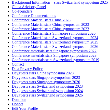
Background Information – stars Switzerland symposium 2025
China Advisory Panel
Co-Founders
Conference Documentations
Conference Material stars China 2026
Conference Material stars China symposium 2023
Conference Material stars China symposium 2023
Conference Material stars Singapore symposium 2026
Conference Material stars Switzerland symposium 2024
Conference Material stars Switzerland symposium 2025
Conference Material stars Switzerland symposium 2026
Conference materials stars Singapore symposium 2022
Conference materials stars Singapore symposium 2023
Conference materials stars Switzerland symposium 2019
Contact
Data Privacy Policy
Dayguests stars China symposium 2023
Dayguests stars Singapore symposium 2023
Dayguests stars Singapore symposium 2026
Dayguests stars Switzerland symposium 2023
Dayguests stars Switzerland symposium 2024
Dayguests stars Switzerland symposium 2026
Donation
Donors
Edit Your Profile