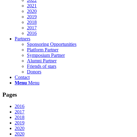
2022
2021
2020
2019
2018
2017
2016
Partners
Sponsoring Opportunities
Platform Partner
Symposium Partner
Alumni Partner
Friends of stars
Donors
Contact
Menu
Menu
Pages
2016
2017
2018
2019
2020
2020