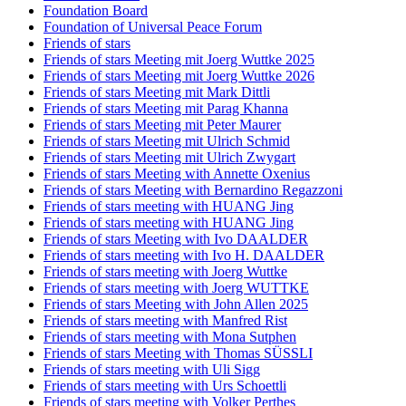
Foundation Board
Foundation of Universal Peace Forum
Friends of stars
Friends of stars Meeting mit Joerg Wuttke 2025
Friends of stars Meeting mit Joerg Wuttke 2026
Friends of stars Meeting mit Mark Dittli
Friends of stars Meeting mit Parag Khanna
Friends of stars Meeting mit Peter Maurer
Friends of stars Meeting mit Ulrich Schmid
Friends of stars Meeting mit Ulrich Zwygart
Friends of stars Meeting with Annette Oxenius
Friends of stars Meeting with Bernardino Regazzoni
Friends of stars meeting with HUANG Jing
Friends of stars meeting with HUANG Jing
Friends of stars Meeting with Ivo DAALDER
Friends of stars meeting with Ivo H. DAALDER
Friends of stars meeting with Joerg Wuttke
Friends of stars meeting with Joerg WUTTKE
Friends of stars Meeting with John Allen 2025
Friends of stars meeting with Manfred Rist
Friends of stars meeting with Mona Sutphen
Friends of stars Meeting with Thomas SÜSSLI
Friends of stars meeting with Uli Sigg
Friends of stars meeting with Urs Schoettli
Friends of stars meeting with Volker Perthes