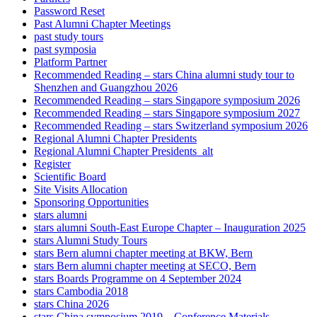
Password Reset
Past Alumni Chapter Meetings
past study tours
past symposia
Platform Partner
Recommended Reading – stars China alumni study tour to
Shenzhen and Guangzhou 2026
Recommended Reading – stars Singapore symposium 2026
Recommended Reading – stars Singapore symposium 2027
Recommended Reading – stars Switzerland symposium 2026
Regional Alumni Chapter Presidents
Regional Alumni Chapter Presidents_alt
Register
Scientific Board
Site Visits Allocation
Sponsoring Opportunities
stars alumni
stars alumni South-East Europe Chapter – Inauguration 2025
stars Alumni Study Tours
stars Bern alumni chapter meeting at BKW, Bern
stars Bern alumni chapter meeting at SECO, Bern
stars Boards Programme on 4 September 2024
stars Cambodia 2018
stars China 2026
stars China symposium 2019 – Conference Materials