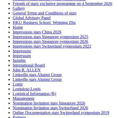
Friends of stars: exclusive programme on 4 September 2026
Gallery
General Terms and Conditions of stars
Global Advisory Panel
HKU Business School_Weiming Zhu
Home
Impressions stars China 2026
Impressions stars Singapore symposium 2025
Impressions stars Singapore symposium 2026
Impressions stars Switzerland symposium 2022
Impressum
Impressum
Insights
International Board
John R. ALLEN
LinkedIn stars Alumni Group
LinkedIn stars Alumni Group
Login
Loginlose-Login
Logistical Information (B)
Management
Nomination Invitation stars Singapore 2026
Nomination Invitation stars Switzerland 2026
Online Documentation stars Switzerland symposium 2019
Partners