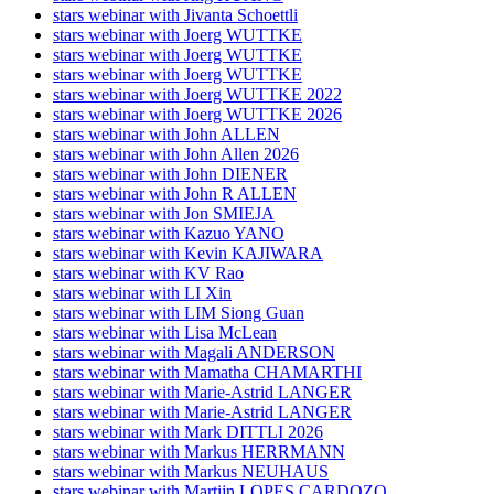
stars webinar with Jivanta Schoettli
stars webinar with Joerg WUTTKE
stars webinar with Joerg WUTTKE
stars webinar with Joerg WUTTKE
stars webinar with Joerg WUTTKE 2022
stars webinar with Joerg WUTTKE 2026
stars webinar with John ALLEN
stars webinar with John Allen 2026
stars webinar with John DIENER
stars webinar with John R ALLEN
stars webinar with Jon SMIEJA
stars webinar with Kazuo YANO
stars webinar with Kevin KAJIWARA
stars webinar with KV Rao
stars webinar with LI Xin
stars webinar with LIM Siong Guan
stars webinar with Lisa McLean
stars webinar with Magali ANDERSON
stars webinar with Mamatha CHAMARTHI
stars webinar with Marie-Astrid LANGER
stars webinar with Marie-Astrid LANGER
stars webinar with Mark DITTLI 2026
stars webinar with Markus HERRMANN
stars webinar with Markus NEUHAUS
stars webinar with Martijn LOPES CARDOZO