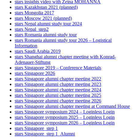
stars insights video with Zeina MOHANNA
stars Kazakhstan 2021 (planned)
stars Mongolia 2017
stars Moscow 2021 (planned)
stars Nepal alumni study tour 2024
stars Nepal_step2
stars Romania alumni study tour
stars Romania alumni study tour 2026 – Logistical
Information
stars Saudi Arabia 2019
stars Shanghai alumni chapter meeting with Konrad-
Adenauer-Stiftung
stars Singapore 2019 – Conference Materials
stars Singapore 2026
stars Singapore alumni chapter meeting 2022
stars Singapore alumni chapter meeting 2023
stars Singapore alumni chapter meeting 2024
stars Singapore alumni chapter meeting 2025
stars Singapore alumni chapter meeting 2026
stars Singapore alumni chapter meeting at Command House
stars Singapore symposium 2024 – Loginless Login
stars Singapore symposium 2025 – Loginless Login
stars Singapore symposium 2026 – Loginless Login
stars Singapore_step 1
stars Singapore_step 1_Alumni