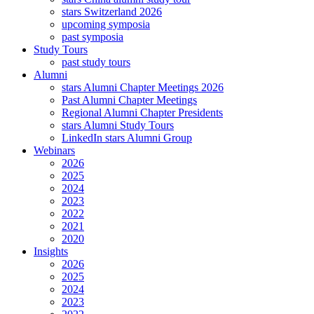
stars Switzerland 2026
upcoming symposia
past symposia
Study Tours
past study tours
Alumni
stars Alumni Chapter Meetings 2026
Past Alumni Chapter Meetings
Regional Alumni Chapter Presidents
stars Alumni Study Tours
LinkedIn stars Alumni Group
Webinars
2026
2025
2024
2023
2022
2021
2020
Insights
2026
2025
2024
2023