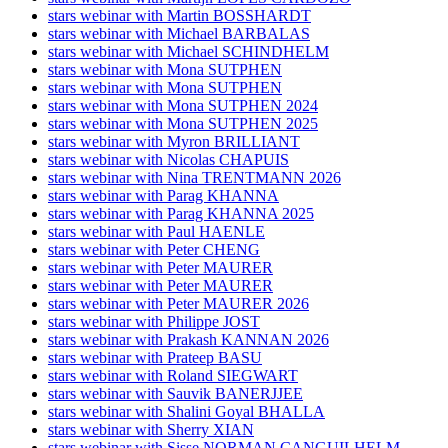
stars webinar with Martin BOSSHARDT
stars webinar with Michael BARBALAS
stars webinar with Michael SCHINDHELM
stars webinar with Mona SUTPHEN
stars webinar with Mona SUTPHEN
stars webinar with Mona SUTPHEN 2024
stars webinar with Mona SUTPHEN 2025
stars webinar with Myron BRILLIANT
stars webinar with Nicolas CHAPUIS
stars webinar with Nina TRENTMANN 2026
stars webinar with Parag KHANNA
stars webinar with Parag KHANNA 2025
stars webinar with Paul HAENLE
stars webinar with Peter CHENG
stars webinar with Peter MAURER
stars webinar with Peter MAURER
stars webinar with Peter MAURER 2026
stars webinar with Philippe JOST
stars webinar with Prakash KANNAN 2026
stars webinar with Prateep BASU
stars webinar with Roland SIEGWART
stars webinar with Sauvik BANERJJEE
stars webinar with Shalini Goyal BHALLA
stars webinar with Sherry XIAN
stars webinar with Sisse NORMAN CANGUILHELM