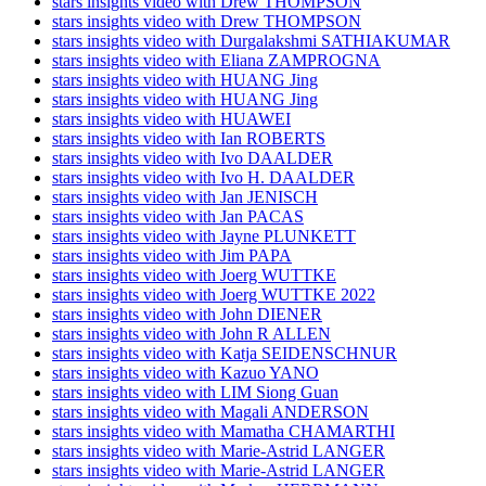
stars insights video with Drew THOMPSON
stars insights video with Drew THOMPSON
stars insights video with Durgalakshmi SATHIAKUMAR
stars insights video with Eliana ZAMPROGNA
stars insights video with HUANG Jing
stars insights video with HUANG Jing
stars insights video with HUAWEI
stars insights video with Ian ROBERTS
stars insights video with Ivo DAALDER
stars insights video with Ivo H. DAALDER
stars insights video with Jan JENISCH
stars insights video with Jan PACAS
stars insights video with Jayne PLUNKETT
stars insights video with Jim PAPA
stars insights video with Joerg WUTTKE
stars insights video with Joerg WUTTKE 2022
stars insights video with John DIENER
stars insights video with John R ALLEN
stars insights video with Katja SEIDENSCHNUR
stars insights video with Kazuo YANO
stars insights video with LIM Siong Guan
stars insights video with Magali ANDERSON
stars insights video with Mamatha CHAMARTHI
stars insights video with Marie-Astrid LANGER
stars insights video with Marie-Astrid LANGER