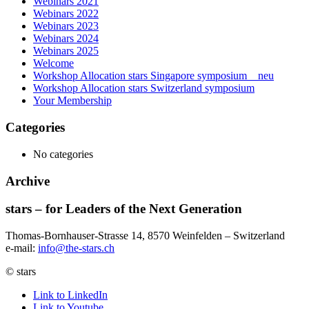
Webinars 2021
Webinars 2022
Webinars 2023
Webinars 2024
Webinars 2025
Welcome
Workshop Allocation stars Singapore symposium _ neu
Workshop Allocation stars Switzerland symposium
Your Membership
Categories
No categories
Archive
stars – for Leaders of the Next Generation​
Thomas-Bornhauser-Strasse 14, 8570 Weinfelden – Switzerland​
e-mail:
info@the-stars.ch
© stars
Link to LinkedIn
Link to Youtube