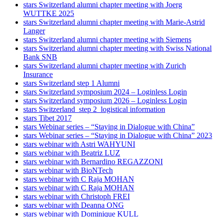
stars Switzerland alumni chapter meeting with Joerg
WUTTKE 2025
stars Switzerland alumni chapter meeting with Marie-Astrid
Langer
stars Switzerland alumni chapter meeting with Siemens
stars Switzerland alumni chapter meeting with Swiss National
Bank SNB
stars Switzerland alumni chapter meeting with Zurich
Insurance
stars Switzerland step 1 Alumni
stars Switzerland symposium 2024 – Loginless Login
stars Switzerland symposium 2026 – Loginless Login
stars Switzerland_step 2_logistical information
stars Tibet 2017
stars Webinar series – “Staying in Dialogue with China”
stars Webinar series – “Staying in Dialogue with China” 2023
stars webinar with Astri WAHYUNI
stars webinar with Beatriz LUZ
stars webinar with Bernardino REGAZZONI
stars webinar with BioNTech
stars webinar with C Raja MOHAN
stars webinar with C Raja MOHAN
stars webinar with Christoph FREI
stars webinar with Deanna ONG
stars webinar with Dominique KULL