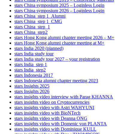
stars China symposium 2025 – Loginless Login
stars China symposium 2026 – Loginless Login
stars China_step 1_Alumni
stars China_step 1_CMG
stars China_step_1
stars China_step2
stars Hong Kong alumni chapter meeting 2026 – M+
stars Hong Kong alumni chapter meeting at M+
stars India 2020 (planned)
stars India study tour
stars India study tour 2027 – your registration
stars India_step 1
stars India_step2
stars Indonesia 2017
stars Indonesia alumni chapter meeting 2023
stars Insights 2025
stars Insights 2026
stars insights video interview with Parag KHANNA
stars insights video on Cryptocurrencies
stars insights video with Astri WAHYUNI
stars insights video with BioNTech
stars insights video with Deanna ONG
stars insights video with Domenic von PLANTA
stars insights video with Dominique KULL