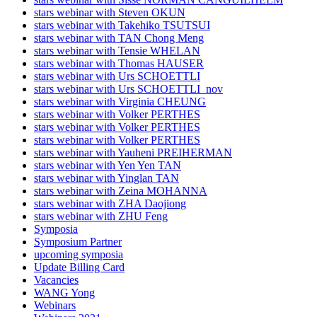
stars webinar with Steven OKUN
stars webinar with Takehiko TSUTSUI
stars webinar with TAN Chong Meng
stars webinar with Tensie WHELAN
stars webinar with Thomas HAUSER
stars webinar with Urs SCHOETTLI
stars webinar with Urs SCHOETTLI_nov
stars webinar with Virginia CHEUNG
stars webinar with Volker PERTHES
stars webinar with Volker PERTHES
stars webinar with Volker PERTHES
stars webinar with Yauheni PREIHERMAN
stars webinar with Yen Yen TAN
stars webinar with Yinglan TAN
stars webinar with Zeina MOHANNA
stars webinar with ZHA Daojiong
stars webinar with ZHU Feng
Symposia
Symposium Partner
upcoming symposia
Update Billing Card
Vacancies
WANG Yong
Webinars