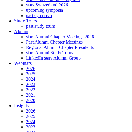
stars Switzerland 2026
upcoming symposia
past symposia
Study Tours
past study tours
Alumni
stars Alumni Chapter Meetings 2026
Past Alumni Chapter Meetings
Regional Alumni Chapter Presidents
stars Alumni Study Tours
LinkedIn stars Alumni Group
Webinars
2026
2025
2024
2023
2022
2021
2020
Insights
2026
2025
2024
2023