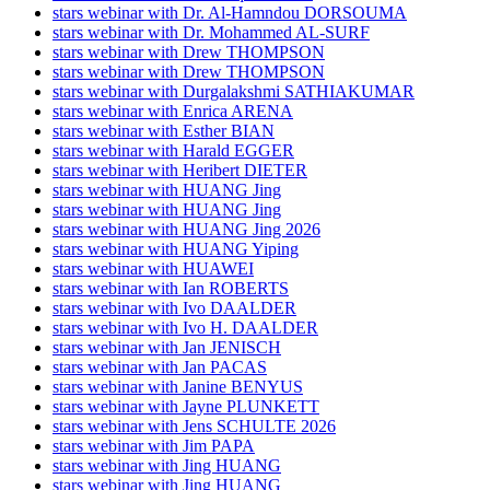
stars webinar with Dr. Al-Hamndou DORSOUMA
stars webinar with Dr. Mohammed AL-SURF
stars webinar with Drew THOMPSON
stars webinar with Drew THOMPSON
stars webinar with Durgalakshmi SATHIAKUMAR
stars webinar with Enrica ARENA
stars webinar with Esther BIAN
stars webinar with Harald EGGER
stars webinar with Heribert DIETER
stars webinar with HUANG Jing
stars webinar with HUANG Jing
stars webinar with HUANG Jing 2026
stars webinar with HUANG Yiping
stars webinar with HUAWEI
stars webinar with Ian ROBERTS
stars webinar with Ivo DAALDER
stars webinar with Ivo H. DAALDER
stars webinar with Jan JENISCH
stars webinar with Jan PACAS
stars webinar with Janine BENYUS
stars webinar with Jayne PLUNKETT
stars webinar with Jens SCHULTE 2026
stars webinar with Jim PAPA
stars webinar with Jing HUANG
stars webinar with Jing HUANG