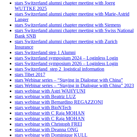
stars Switzerland alumni chapter meeting with Joerg
WUTTKE 2025
stars Switzerland alumni chapter meeting with Marie-Astrid
Langer
stars Switzerland alumni chapter meeting with Siemens
stars Switzerland alumni chapter meeting with Swiss National
Bank SNB
stars Switzerland alumni chapter meeting with Zurich
Insurance
stars Switzerland step 1 Alumni
stars Switzerland symposium 2024 – Loginless Login
stars Switzerland symposium 2026 – Loginless Login
stars Switzerland_step 2_logistical information
stars Tibet 2017
stars Webinar series – “Staying in Dialogue with China”
stars Webinar series – “Staying in Dialogue with China” 2023
stars webinar with Astri WAHYUNI
stars webinar with Beatriz LUZ
stars webinar with Bernardino REGAZZONI
stars webinar with BioNTech
stars webinar with C Raja MOHAN
stars webinar with C Raja MOHAN
stars webinar with Christoph FREI
stars webinar with Deanna ONG
stars webinar with Dominique KULL