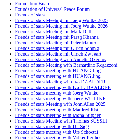
Foundation Board
Foundation of Universal Peace Forum
Friends of stars
Friends of stars Meeting mit Joerg Wuttke 2025
Friends of stars Meeting mit Joerg Wuttke 2026
Friends of stars Meeting mit Mark Dittli
Friends of stars Meeting mit Parag Khanna
Friends of stars Meeting mit Peter Maurer
Friends of stars Meeting mit Ulrich Schmid
Friends of stars Meeting mit Ulrich Zwygart
Friends of stars Meeting with Annette Oxenius
Friends of stars Meeting with Bernardino Regazzoni
Friends of stars meeting with HUANG Jing
Friends of stars meeting with HUANG Jing
Friends of stars Meeting with Ivo DAALDER
Friends of stars meeting with Ivo H. DAALDER
Friends of stars meeting with Joerg Wuttke
Friends of stars meeting with Joerg WUTTKE
Friends of stars Meeting with John Allen 2025
Friends of stars meeting with Manfred Rist
Friends of stars meeting with Mona Sutphen
Friends of stars Meeting with Thomas SÜSSLI
Friends of stars meeting with Uli Sigg
Friends of stars meeting with Urs Schoettli
Friends of stars meeting with Volker Perthes