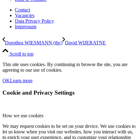
Contact
Vacancies
Data Privacy Policy
Impressum
Dorothea WIESMANN (tbc)
David WIJERATNE
Scroll to top
This site uses cookies. By continuing to browse the site, you are
agreeing to our use of cookies.
OK
Learn more
Cookie and Privacy Settings
How we use cookies
We may request cookies to be set on your device. We use cookies to
let us know when you visit our websites, how you interact with us,
to enrich your user experience, and to customize your relationship