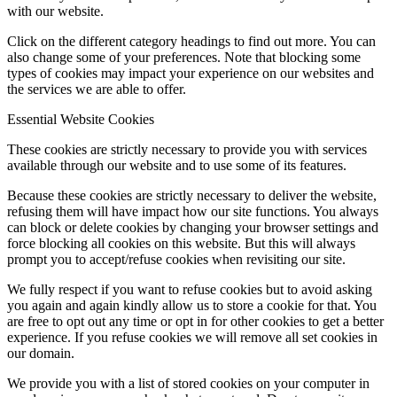
with our website.
Click on the different category headings to find out more. You can
also change some of your preferences. Note that blocking some
types of cookies may impact your experience on our websites and
the services we are able to offer.
Essential Website Cookies
These cookies are strictly necessary to provide you with services
available through our website and to use some of its features.
Because these cookies are strictly necessary to deliver the website,
refusing them will have impact how our site functions. You always
can block or delete cookies by changing your browser settings and
force blocking all cookies on this website. But this will always
prompt you to accept/refuse cookies when revisiting our site.
We fully respect if you want to refuse cookies but to avoid asking
you again and again kindly allow us to store a cookie for that. You
are free to opt out any time or opt in for other cookies to get a better
experience. If you refuse cookies we will remove all set cookies in
our domain.
We provide you with a list of stored cookies on your computer in