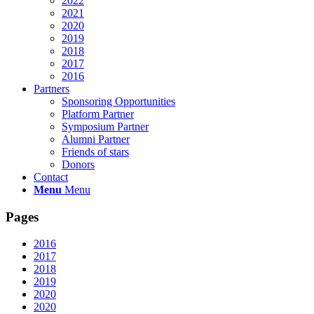
2022
2021
2020
2019
2018
2017
2016
Partners
Sponsoring Opportunities
Platform Partner
Symposium Partner
Alumni Partner
Friends of stars
Donors
Contact
Menu
Menu
Pages
2016
2017
2018
2019
2020
2020