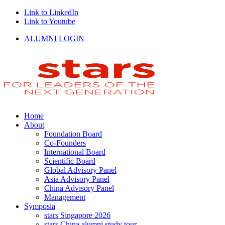
Link to LinkedIn
Link to Youtube
ALUMNI LOGIN
Home
About
Foundation Board
Co-Founders
International Board
Scientific Board
Global Advisory Panel
Asia Advisory Panel
China Advisory Panel
Management
Symposia
stars Singapore 2026
stars China alumni study tour