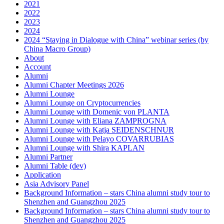
2021
2022
2023
2024
2024 “Staying in Dialogue with China” webinar series (by
China Macro Group)
About
Account
Alumni
Alumni Chapter Meetings 2026
Alumni Lounge
Alumni Lounge on Cryptocurrencies
Alumni Lounge with Domenic von PLANTA
Alumni Lounge with Eliana ZAMPROGNA
Alumni Lounge with Katja SEIDENSCHNUR
Alumni Lounge with Pelayo COVARRUBIAS
Alumni Lounge with Shira KAPLAN
Alumni Partner
Alumni Table (dev)
Application
Asia Advisory Panel
Background Information – stars China alumni study tour to
Shenzhen and Guangzhou 2025
Background Information – stars China alumni study tour to
Shenzhen and Guangzhou 2025