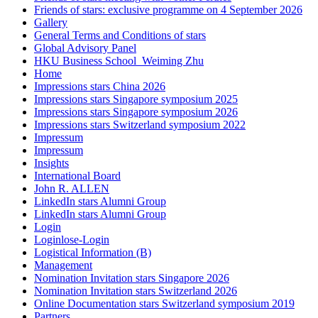
Friends of stars: exclusive programme on 4 September 2026
Gallery
General Terms and Conditions of stars
Global Advisory Panel
HKU Business School_Weiming Zhu
Home
Impressions stars China 2026
Impressions stars Singapore symposium 2025
Impressions stars Singapore symposium 2026
Impressions stars Switzerland symposium 2022
Impressum
Impressum
Insights
International Board
John R. ALLEN
LinkedIn stars Alumni Group
LinkedIn stars Alumni Group
Login
Loginlose-Login
Logistical Information (B)
Management
Nomination Invitation stars Singapore 2026
Nomination Invitation stars Switzerland 2026
Online Documentation stars Switzerland symposium 2019
Partners