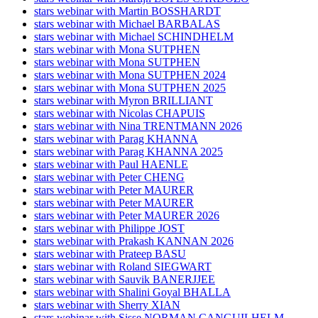
stars webinar with Martin BOSSHARDT
stars webinar with Michael BARBALAS
stars webinar with Michael SCHINDHELM
stars webinar with Mona SUTPHEN
stars webinar with Mona SUTPHEN
stars webinar with Mona SUTPHEN 2024
stars webinar with Mona SUTPHEN 2025
stars webinar with Myron BRILLIANT
stars webinar with Nicolas CHAPUIS
stars webinar with Nina TRENTMANN 2026
stars webinar with Parag KHANNA
stars webinar with Parag KHANNA 2025
stars webinar with Paul HAENLE
stars webinar with Peter CHENG
stars webinar with Peter MAURER
stars webinar with Peter MAURER
stars webinar with Peter MAURER 2026
stars webinar with Philippe JOST
stars webinar with Prakash KANNAN 2026
stars webinar with Prateep BASU
stars webinar with Roland SIEGWART
stars webinar with Sauvik BANERJJEE
stars webinar with Shalini Goyal BHALLA
stars webinar with Sherry XIAN
stars webinar with Sisse NORMAN CANGUILHELM