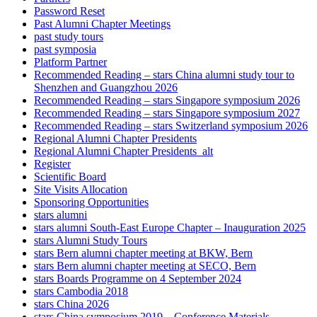
Password Reset
Past Alumni Chapter Meetings
past study tours
past symposia
Platform Partner
Recommended Reading – stars China alumni study tour to
Shenzhen and Guangzhou 2026
Recommended Reading – stars Singapore symposium 2026
Recommended Reading – stars Singapore symposium 2027
Recommended Reading – stars Switzerland symposium 2026
Regional Alumni Chapter Presidents
Regional Alumni Chapter Presidents_alt
Register
Scientific Board
Site Visits Allocation
Sponsoring Opportunities
stars alumni
stars alumni South-East Europe Chapter – Inauguration 2025
stars Alumni Study Tours
stars Bern alumni chapter meeting at BKW, Bern
stars Bern alumni chapter meeting at SECO, Bern
stars Boards Programme on 4 September 2024
stars Cambodia 2018
stars China 2026
stars China symposium 2019 – Conference Materials