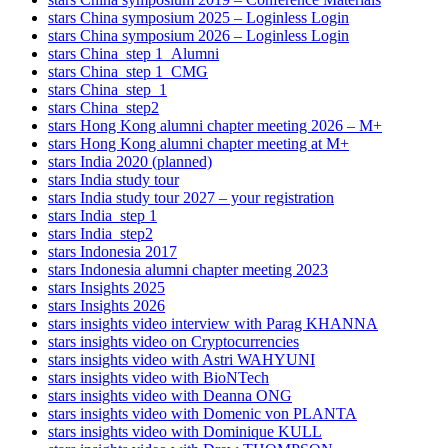
stars China symposium 2025 – Loginless Login
stars China symposium 2026 – Loginless Login
stars China_step 1_Alumni
stars China_step 1_CMG
stars China_step_1
stars China_step2
stars Hong Kong alumni chapter meeting 2026 – M+
stars Hong Kong alumni chapter meeting at M+
stars India 2020 (planned)
stars India study tour
stars India study tour 2027 – your registration
stars India_step 1
stars India_step2
stars Indonesia 2017
stars Indonesia alumni chapter meeting 2023
stars Insights 2025
stars Insights 2026
stars insights video interview with Parag KHANNA
stars insights video on Cryptocurrencies
stars insights video with Astri WAHYUNI
stars insights video with BioNTech
stars insights video with Deanna ONG
stars insights video with Domenic von PLANTA
stars insights video with Dominique KULL