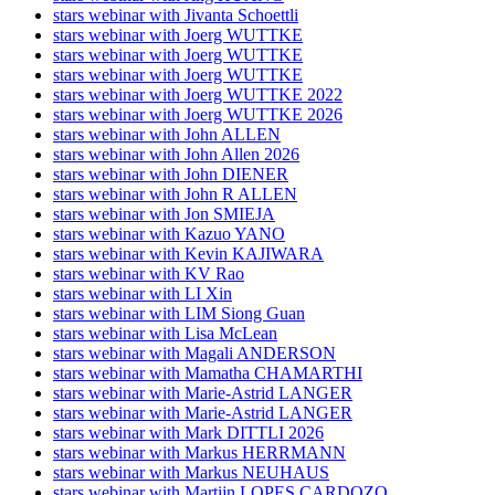
stars webinar with Jivanta Schoettli
stars webinar with Joerg WUTTKE
stars webinar with Joerg WUTTKE
stars webinar with Joerg WUTTKE
stars webinar with Joerg WUTTKE 2022
stars webinar with Joerg WUTTKE 2026
stars webinar with John ALLEN
stars webinar with John Allen 2026
stars webinar with John DIENER
stars webinar with John R ALLEN
stars webinar with Jon SMIEJA
stars webinar with Kazuo YANO
stars webinar with Kevin KAJIWARA
stars webinar with KV Rao
stars webinar with LI Xin
stars webinar with LIM Siong Guan
stars webinar with Lisa McLean
stars webinar with Magali ANDERSON
stars webinar with Mamatha CHAMARTHI
stars webinar with Marie-Astrid LANGER
stars webinar with Marie-Astrid LANGER
stars webinar with Mark DITTLI 2026
stars webinar with Markus HERRMANN
stars webinar with Markus NEUHAUS
stars webinar with Martijn LOPES CARDOZO