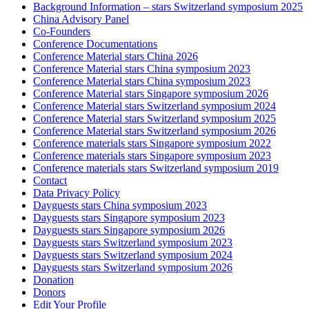
Background Information – stars Switzerland symposium 2025
China Advisory Panel
Co-Founders
Conference Documentations
Conference Material stars China 2026
Conference Material stars China symposium 2023
Conference Material stars China symposium 2023
Conference Material stars Singapore symposium 2026
Conference Material stars Switzerland symposium 2024
Conference Material stars Switzerland symposium 2025
Conference Material stars Switzerland symposium 2026
Conference materials stars Singapore symposium 2022
Conference materials stars Singapore symposium 2023
Conference materials stars Switzerland symposium 2019
Contact
Data Privacy Policy
Dayguests stars China symposium 2023
Dayguests stars Singapore symposium 2023
Dayguests stars Singapore symposium 2026
Dayguests stars Switzerland symposium 2023
Dayguests stars Switzerland symposium 2024
Dayguests stars Switzerland symposium 2026
Donation
Donors
Edit Your Profile