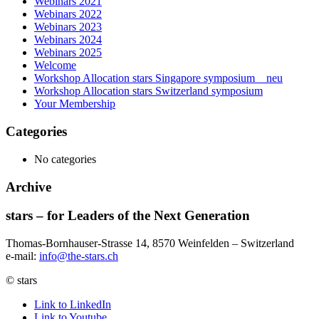
Webinars 2021
Webinars 2022
Webinars 2023
Webinars 2024
Webinars 2025
Welcome
Workshop Allocation stars Singapore symposium _ neu
Workshop Allocation stars Switzerland symposium
Your Membership
Categories
No categories
Archive
stars – for Leaders of the Next Generation​
Thomas-Bornhauser-Strasse 14, 8570 Weinfelden – Switzerland​
e-mail:
info@the-stars.ch
© stars
Link to LinkedIn
Link to Youtube