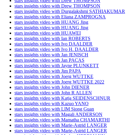
stars insights video with Drew THOMPSON
stars insights video with Drew THOMPSON
stars insights video with Durgalakshmi SATHIAKUMAR
stars insights video with Eliana ZAMPROGNA
stars insights video with HUANG Jing
stars insights video with HUANG Jing
stars insights video with HUAWEI
stars insights video with Ian ROBERTS
stars insights video with Ivo DAALDER
stars insights video with Ivo H. DAALDER
stars insights video with Jan JENISCH
stars insights video with Jan PACAS
stars insights video with Jayne PLUNKETT
stars insights video with Jim PAPA
stars insights video with Joerg WUTTKE
stars insights video with Joerg WUTTKE 2022
stars insights video with John DIENER
stars insights video with John R ALLEN
stars insights video with Katja SEIDENSCHNUR
stars insights video with Kazuo YANO
stars insights video with LIM Siong Guan
stars insights video with Magali ANDERSON
stars insights video with Mamatha CHAMARTHI
stars insights video with Marie-Astrid LANGER
stars insights video with Marie-Astrid LANGER