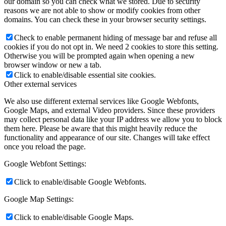
our domain so you can check what we stored. Due to security
reasons we are not able to show or modify cookies from other
domains. You can check these in your browser security settings.
Check to enable permanent hiding of message bar and refuse all
cookies if you do not opt in. We need 2 cookies to store this setting.
Otherwise you will be prompted again when opening a new
browser window or new a tab.
Click to enable/disable essential site cookies.
Other external services
We also use different external services like Google Webfonts,
Google Maps, and external Video providers. Since these providers
may collect personal data like your IP address we allow you to block
them here. Please be aware that this might heavily reduce the
functionality and appearance of our site. Changes will take effect
once you reload the page.
Google Webfont Settings:
Click to enable/disable Google Webfonts.
Google Map Settings:
Click to enable/disable Google Maps.