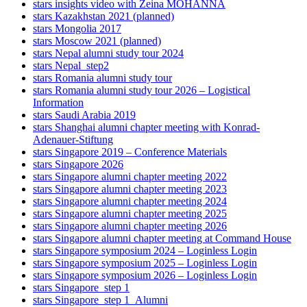
stars insights video with Zeina MOHANNA
stars Kazakhstan 2021 (planned)
stars Mongolia 2017
stars Moscow 2021 (planned)
stars Nepal alumni study tour 2024
stars Nepal_step2
stars Romania alumni study tour
stars Romania alumni study tour 2026 – Logistical
Information
stars Saudi Arabia 2019
stars Shanghai alumni chapter meeting with Konrad-
Adenauer-Stiftung
stars Singapore 2019 – Conference Materials
stars Singapore 2026
stars Singapore alumni chapter meeting 2022
stars Singapore alumni chapter meeting 2023
stars Singapore alumni chapter meeting 2024
stars Singapore alumni chapter meeting 2025
stars Singapore alumni chapter meeting 2026
stars Singapore alumni chapter meeting at Command House
stars Singapore symposium 2024 – Loginless Login
stars Singapore symposium 2025 – Loginless Login
stars Singapore symposium 2026 – Loginless Login
stars Singapore_step 1
stars Singapore_step 1_Alumni