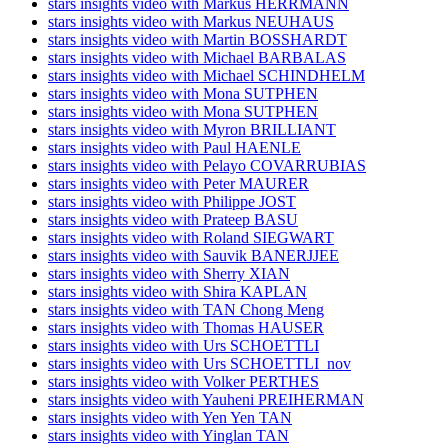
stars insights video with Markus HERRMANN
stars insights video with Markus NEUHAUS
stars insights video with Martin BOSSHARDT
stars insights video with Michael BARBALAS
stars insights video with Michael SCHINDHELM
stars insights video with Mona SUTPHEN
stars insights video with Mona SUTPHEN
stars insights video with Myron BRILLIANT
stars insights video with Paul HAENLE
stars insights video with Pelayo COVARRUBIAS
stars insights video with Peter MAURER
stars insights video with Philippe JOST
stars insights video with Prateep BASU
stars insights video with Roland SIEGWART
stars insights video with Sauvik BANERJJEE
stars insights video with Sherry XIAN
stars insights video with Shira KAPLAN
stars insights video with TAN Chong Meng
stars insights video with Thomas HAUSER
stars insights video with Urs SCHOETTLI
stars insights video with Urs SCHOETTLI_nov
stars insights video with Volker PERTHES
stars insights video with Yauheni PREIHERMAN
stars insights video with Yen Yen TAN
stars insights video with Yinglan TAN