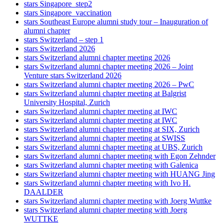
stars Singapore_step2
stars Singapore_vaccination
stars Southeast Europe alumni study tour – Inauguration of
alumni chapter
stars Switzerland – step 1
stars Switzerland 2026
stars Switzerland alumni chapter meeting 2026
stars Switzerland alumni chapter meeting 2026 – Joint
Venture stars Switzerland 2026
stars Switzerland alumni chapter meeting 2026 – PwC
stars Switzerland alumni chapter meeting at Balgrist
University Hospital, Zurich
stars Switzerland alumni chapter meeting at IWC
stars Switzerland alumni chapter meeting at IWC
stars Switzerland alumni chapter meeting at SIX, Zurich
stars Switzerland alumni chapter meeting at SWISS
stars Switzerland alumni chapter meeting at UBS, Zurich
stars Switzerland alumni chapter meeting with Egon Zehnder
stars Switzerland alumni chapter meeting with Galenica
stars Switzerland alumni chapter meeting with HUANG Jing
stars Switzerland alumni chapter meeting with Ivo H.
DAALDER
stars Switzerland alumni chapter meeting with Joerg Wuttke
stars Switzerland alumni chapter meeting with Joerg
WUTTKE