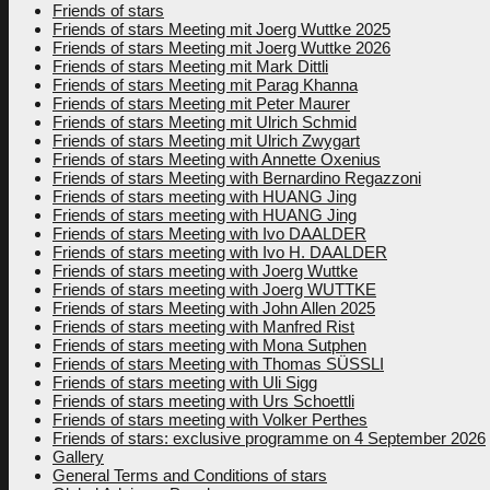
Friends of stars
Friends of stars Meeting mit Joerg Wuttke 2025
Friends of stars Meeting mit Joerg Wuttke 2026
Friends of stars Meeting mit Mark Dittli
Friends of stars Meeting mit Parag Khanna
Friends of stars Meeting mit Peter Maurer
Friends of stars Meeting mit Ulrich Schmid
Friends of stars Meeting mit Ulrich Zwygart
Friends of stars Meeting with Annette Oxenius
Friends of stars Meeting with Bernardino Regazzoni
Friends of stars meeting with HUANG Jing
Friends of stars meeting with HUANG Jing
Friends of stars Meeting with Ivo DAALDER
Friends of stars meeting with Ivo H. DAALDER
Friends of stars meeting with Joerg Wuttke
Friends of stars meeting with Joerg WUTTKE
Friends of stars Meeting with John Allen 2025
Friends of stars meeting with Manfred Rist
Friends of stars meeting with Mona Sutphen
Friends of stars Meeting with Thomas SÜSSLI
Friends of stars meeting with Uli Sigg
Friends of stars meeting with Urs Schoettli
Friends of stars meeting with Volker Perthes
Friends of stars: exclusive programme on 4 September 2026
Gallery
General Terms and Conditions of stars