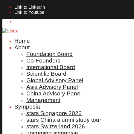
Link to LinkedIn
Link to Youtube
ALUMNI LOGIN
Home
About
Foundation Board
Co-Founders
International Board
Scientific Board
Global Advisory Panel
Asia Advisory Panel
China Advisory Panel
Management
Symposia
stars Singapore 2026
stars China alumni study tour
stars Switzerland 2026
upcoming symposia