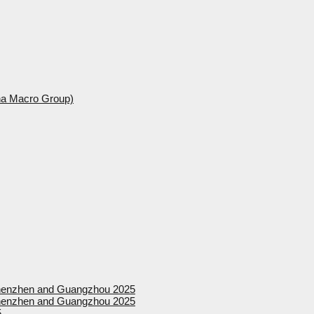
ina Macro Group)
 Shenzhen and Guangzhou 2025
 Shenzhen and Guangzhou 2025
5