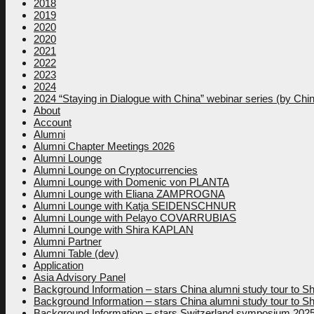
2018
2019
2020
2020
2021
2022
2023
2024
2024 “Staying in Dialogue with China” webinar series (by Ch
About
Account
Alumni
Alumni Chapter Meetings 2026
Alumni Lounge
Alumni Lounge on Cryptocurrencies
Alumni Lounge with Domenic von PLANTA
Alumni Lounge with Eliana ZAMPROGNA
Alumni Lounge with Katja SEIDENSCHNUR
Alumni Lounge with Pelayo COVARRUBIAS
Alumni Lounge with Shira KAPLAN
Alumni Partner
Alumni Table (dev)
Application
Asia Advisory Panel
Background Information – stars China alumni study tour to
Background Information – stars China alumni study tour to
Background Information – stars Switzerland symposium 202