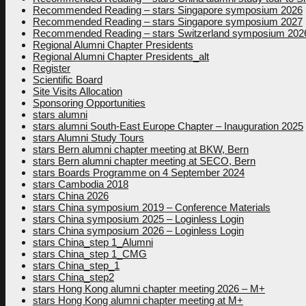
Recommended Reading – stars Singapore symposium 2026
Recommended Reading – stars Singapore symposium 2027
Recommended Reading – stars Switzerland symposium 202
Regional Alumni Chapter Presidents
Regional Alumni Chapter Presidents_alt
Register
Scientific Board
Site Visits Allocation
Sponsoring Opportunities
stars alumni
stars alumni South-East Europe Chapter – Inauguration 2025
stars Alumni Study Tours
stars Bern alumni chapter meeting at BKW, Bern
stars Bern alumni chapter meeting at SECO, Bern
stars Boards Programme on 4 September 2024
stars Cambodia 2018
stars China 2026
stars China symposium 2019 – Conference Materials
stars China symposium 2025 – Loginless Login
stars China symposium 2026 – Loginless Login
stars China_step 1_Alumni
stars China_step 1_CMG
stars China_step_1
stars China_step2
stars Hong Kong alumni chapter meeting 2026 – M+
stars Hong Kong alumni chapter meeting at M+