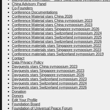
China Advisory Panel
Co-Founders
Conference Documentations
Conference Material stars China 2026
Conference Material stars China symposium 2023
Conference Material stars China symposium 2023
Conference Material stars Singapore symposium 2026
Conference Material stars Switzerland symposium 2024
Conference Material stars Switzerland symposium 2025
Conference Material stars Switzerland symposium 2026
Conference materials stars Singapore symposium 2022
Conference materials stars Singapore symposium 2023
Conference materials stars Switzerland symposium 2019
Contact
Data Privacy Policy
Dayguests stars China symposium 2023
Dayguests stars Singapore symposium 2023
Dayguests stars Singapore symposium 2026
Dayguests stars Switzerland symposium 2023
Dayguests stars Switzerland symposium 2024
Dayguests stars Switzerland symposium 2026
Donation
Donors
Edit Your Profile
Foundation Board
Foundation of Universal Peace Forum