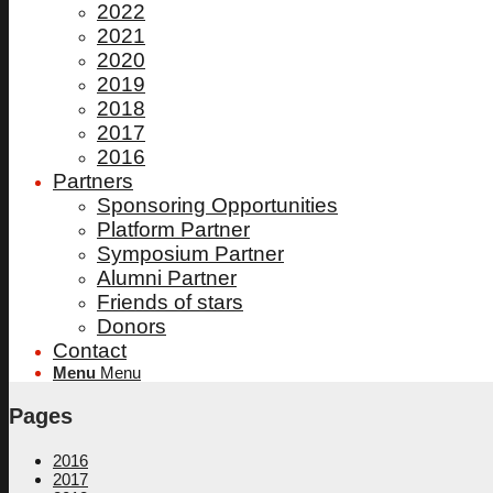
2022
2021
2020
2019
2018
2017
2016
Partners
Sponsoring Opportunities
Platform Partner
Symposium Partner
Alumni Partner
Friends of stars
Donors
Contact
Menu
Menu
Pages
2016
2017