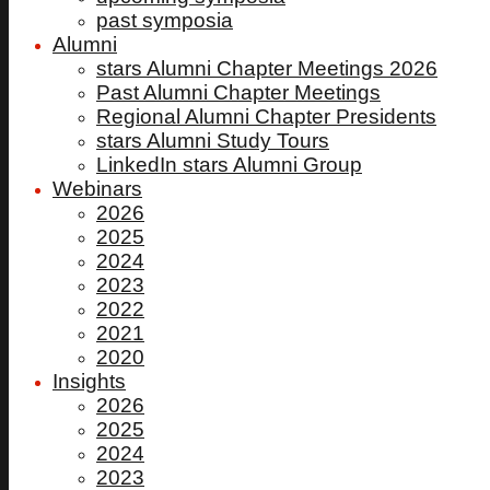
past symposia
Alumni
stars Alumni Chapter Meetings 2026
Past Alumni Chapter Meetings
Regional Alumni Chapter Presidents
stars Alumni Study Tours
LinkedIn stars Alumni Group
Webinars
2026
2025
2024
2023
2022
2021
2020
Insights
2026
2025
2024
2023