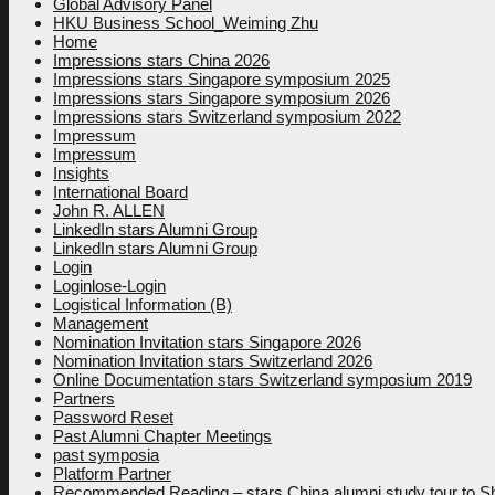
Global Advisory Panel
HKU Business School_Weiming Zhu
Home
Impressions stars China 2026
Impressions stars Singapore symposium 2025
Impressions stars Singapore symposium 2026
Impressions stars Switzerland symposium 2022
Impressum
Impressum
Insights
International Board
John R. ALLEN
LinkedIn stars Alumni Group
LinkedIn stars Alumni Group
Login
Loginlose-Login
Logistical Information (B)
Management
Nomination Invitation stars Singapore 2026
Nomination Invitation stars Switzerland 2026
Online Documentation stars Switzerland symposium 2019
Partners
Password Reset
Past Alumni Chapter Meetings
past symposia
Platform Partner
Recommended Reading – stars China alumni study tour to 