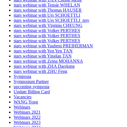
stars webinar with Tensie WHELAN
stars webinar with Thomas HAUSER
stars webinar with Urs SCHOETTLI
stars webinar with Urs SCHOETTLI_nov
stars webinar with Virginia CHEUNG
stars webinar with Volker PERTHES
stars webinar with Volker PERTHES
stars webinar with Volker PERTHES
stars webinar with Yauheni PREIHERMAN
stars webinar with Yen Yen TAN
stars webinar with Yinglan TAN
stars webinar with Zeina MOHANNA
stars webinar with ZHA Daojiong
stars webinar with ZHU Feng
Symposia
Symposium Partner
upcoming symposia
Update Billing Card
Vacancies
WANG Yong
Webinars
Webinars 2021
Webinars 2022
Webinars 2023