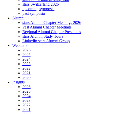
stars Switzerland 2026
upcoming symposia
past symposia
Alumni
stars Alumni Chapter Meetings 2026
Past Alumni Chapter Meetings
Regional Alumni Chapter Presidents
stars Alumni Study Tours
LinkedIn stars Alumni Group
Webinars
2026
2025
2024
2023
2022
2021
2020
Insights
2026
2025
2024
2023
2022
2021