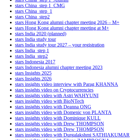
stars China_step 1_CMG
stars China_step_1
stars China_step2
stars Hong Kong alumni chapter meeting 2026 – M+
stars Hong Kong alumni chapter meeting at M+
stars India 2020 (planned)
stars India study tour
stars India study tour 2027 – your registration
stars India_step 1
stars India_step2
stars Indonesia 2017
stars Indonesia alumni chapter meeting 2023
stars Insights 2025
stars Insights 2026
stars insights video interview with Parag KHANNA
stars insights video on Cryptocurrencies
stars insights video with Astri WAHYUNI
stars insights video with BioNTech
stars insights video with Deanna ONG
stars insights video with Domenic von PLANTA
stars insights video with Dominique KULL
stars insights video with Drew THOMPSON
stars insights video with Drew THOMPSON
stars insights video with Durgalakshmi SATHIAKUMAR