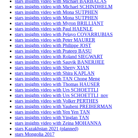
stars insights video with Michael BARBALAS
stars insights video with Michael SCHINDHELM
stars insights video with Mona SUTPHEN
stars insights video with Mona SUTPHEN
stars insights video with Myron BRILLIANT
stars insights video with Paul HAENLE
stars insights video with Pelayo COVARRUBIAS
stars insights video with Peter MAURER
stars insights video with Philippe JOST
stars insights video with Prateep BASU
stars insights video with Roland SIEGWART
stars insights video with Sauvik BANERJJEE
stars insights video with Sherry XIAN
stars insights video with Shira KAPLAN
stars insights video with TAN Chong Meng
stars insights video with Thomas HAUSER
stars insights video with Urs SCHOETTLI
stars insights video with Urs SCHOETTLI_nov
stars insights video with Volker PERTHES
stars insights video with Yauheni PREIHERMAN
stars insights video with Yen Yen TAN
stars insights video with Yinglan TAN
stars insights video with Zeina MOHANNA
stars Kazakhstan 2021 (planned)
stars Mongolia 2017