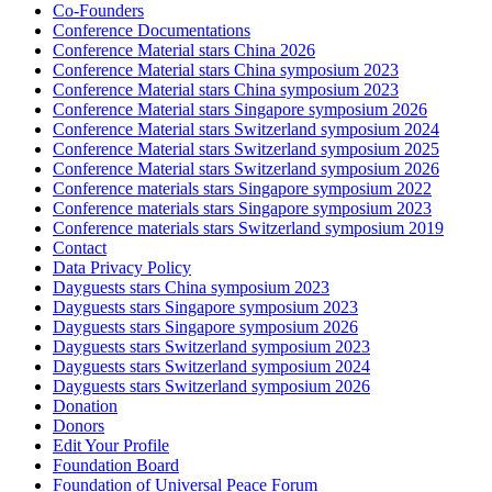
Co-Founders
Conference Documentations
Conference Material stars China 2026
Conference Material stars China symposium 2023
Conference Material stars China symposium 2023
Conference Material stars Singapore symposium 2026
Conference Material stars Switzerland symposium 2024
Conference Material stars Switzerland symposium 2025
Conference Material stars Switzerland symposium 2026
Conference materials stars Singapore symposium 2022
Conference materials stars Singapore symposium 2023
Conference materials stars Switzerland symposium 2019
Contact
Data Privacy Policy
Dayguests stars China symposium 2023
Dayguests stars Singapore symposium 2023
Dayguests stars Singapore symposium 2026
Dayguests stars Switzerland symposium 2023
Dayguests stars Switzerland symposium 2024
Dayguests stars Switzerland symposium 2026
Donation
Donors
Edit Your Profile
Foundation Board
Foundation of Universal Peace Forum