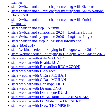
Langer
stars Switzerland alumni chapter meeting with Siemens
stars Switzerland alumni chapter meeting with Swiss National
Bank SNB
stars Switzerland alumni chapter meeting with Zurich
Insurance
stars Switzerland step 1 Alumni
stars Switzerland symposium 2024 – Loginless Login
stars Switzerland symposium 2026 – Loginless Login
stars Switzerland_step 2_logistical information
stars Tibet 2017
stars Webinar series – “Staying in Dialogue with China”
stars Webinar series – “Staying in Dialogue with China” 2023
stars webinar with Astri WAHYUNI
stars webinar with Beatriz LUZ
stars webinar with Bernardino REGAZZONI
stars webinar with BioNTech
stars webinar with C Raja MOHAN
stars webinar with C Raja MOHAN
stars webinar with Christoph FREI
stars webinar with Deanna ONG
stars webinar with Dominique KULL
stars webinar with Dr. Al-Hamndou DORSOUMA
stars webinar with Dr. Mohammed AL-SURF
stars webinar with Drew THOMPSON