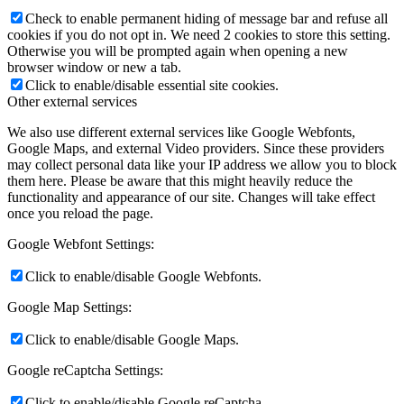
Check to enable permanent hiding of message bar and refuse all
cookies if you do not opt in. We need 2 cookies to store this setting.
Otherwise you will be prompted again when opening a new
browser window or new a tab.
Click to enable/disable essential site cookies.
Other external services
We also use different external services like Google Webfonts,
Google Maps, and external Video providers. Since these providers
may collect personal data like your IP address we allow you to block
them here. Please be aware that this might heavily reduce the
functionality and appearance of our site. Changes will take effect
once you reload the page.
Google Webfont Settings:
Click to enable/disable Google Webfonts.
Google Map Settings:
Click to enable/disable Google Maps.
Google reCaptcha Settings:
Click to enable/disable Google reCaptcha.