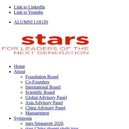
Link to LinkedIn
Link to Youtube
ALUMNI LOGIN
Home
About
Foundation Board
Co-Founders
International Board
Scientific Board
Global Advisory Panel
Asia Advisory Panel
China Advisory Panel
Management
Symposia
stars Singapore 2026
stars China alumni study tour