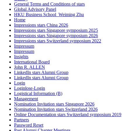
General Terms and Conditions of stars
Global Advisory Panel
HKU Business School_Weiming Zhu
Home
Impressions stars China 2026
Impressions stars Singapore symposium 2025
Impressions stars Singapore symposium 2026
Impressions stars Switzerland symposium 2022
Impressum
Impressum
Insights
International Board
John R. ALLEN
LinkedIn stars Alumni Group
LinkedIn stars Alumni Group
Login
Loginlose-Login
Logistical Information (B)
Management
Nomination Invitation stars Singapore 2026
Nomination Invitation stars Switzerland 2026
Online Documentation stars Switzerland symposium 2019
Partners
Password Reset
Past Alumni Chapter Meetings