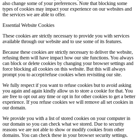
also change some of your preferences. Note that blocking some
types of cookies may impact your experience on our websites and
the services we are able to offer.
Essential Website Cookies
These cookies are strictly necessary to provide you with services
available through our website and to use some of its features.
Because these cookies are strictly necessary to deliver the website,
refusing them will have impact how our site functions. You always
can block or delete cookies by changing your browser settings and
force blocking all cookies on this website. But this will always
prompt you to accept/refuse cookies when revisiting our site.
We fully respect if you want to refuse cookies but to avoid asking
you again and again kindly allow us to store a cookie for that. You
are free to opt out any time or opt in for other cookies to get a better
experience. If you refuse cookies we will remove all set cookies in
our domain.
We provide you with a list of stored cookies on your computer in
our domain so you can check what we stored. Due to security
reasons we are not able to show or modify cookies from other
domains. You can check these in your browser security settings.