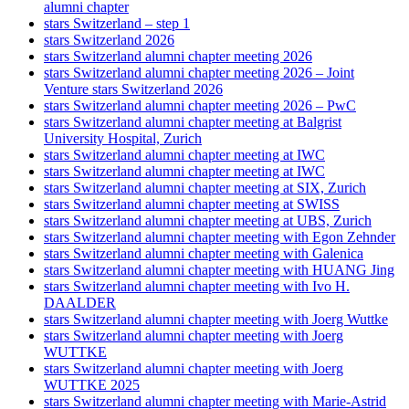
alumni chapter
stars Switzerland – step 1
stars Switzerland 2026
stars Switzerland alumni chapter meeting 2026
stars Switzerland alumni chapter meeting 2026 – Joint
Venture stars Switzerland 2026
stars Switzerland alumni chapter meeting 2026 – PwC
stars Switzerland alumni chapter meeting at Balgrist
University Hospital, Zurich
stars Switzerland alumni chapter meeting at IWC
stars Switzerland alumni chapter meeting at IWC
stars Switzerland alumni chapter meeting at SIX, Zurich
stars Switzerland alumni chapter meeting at SWISS
stars Switzerland alumni chapter meeting at UBS, Zurich
stars Switzerland alumni chapter meeting with Egon Zehnder
stars Switzerland alumni chapter meeting with Galenica
stars Switzerland alumni chapter meeting with HUANG Jing
stars Switzerland alumni chapter meeting with Ivo H.
DAALDER
stars Switzerland alumni chapter meeting with Joerg Wuttke
stars Switzerland alumni chapter meeting with Joerg
WUTTKE
stars Switzerland alumni chapter meeting with Joerg
WUTTKE 2025
stars Switzerland alumni chapter meeting with Marie-Astrid