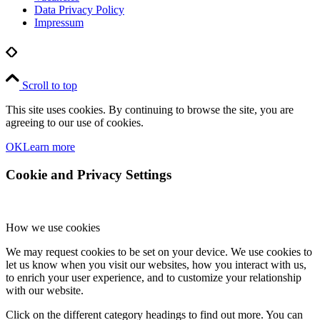
Data Privacy Policy
Impressum
Scroll to top
This site uses cookies. By continuing to browse the site, you are
agreeing to our use of cookies.
OK
Learn more
Cookie and Privacy Settings
How we use cookies
We may request cookies to be set on your device. We use cookies to
let us know when you visit our websites, how you interact with us,
to enrich your user experience, and to customize your relationship
with our website.
Click on the different category headings to find out more. You can