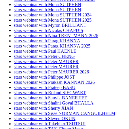
stars webinar with Mona SUTPHEN
stars webinar with Mona SUTPHEN
stars webinar with Mona SUTPHEN 2024
stars webinar with Mona SUTPHEN 2025
stars webinar with Myron BRILLIANT
stars webinar with Nicolas CHAPUIS
stars webinar with Nina TRENTMANN 2026
stars webinar with Parag KHANNA
stars webinar with Parag KHANNA 2025
stars webinar with Paul HAENLE
stars webinar with Peter CHENG
stars webinar with Peter MAURER
stars webinar with Peter MAURER
stars webinar with Peter MAURER 2026
stars webinar with Philippe JOST
stars webinar with Prakash KANNAN 2026
stars webinar with Prateep BASU
stars webinar with Roland SIEGWART
stars webinar with Sauvik BANERJJEE
stars webinar with Shalini Goyal BHALLA
stars webinar with Sherry XIAN
stars webinar with Sisse NORMAN CANGUILHELM
stars webinar with Steven OKUN
stars webinar with Takehiko TSUTSUI
stars webinar with TAN Chong Meng