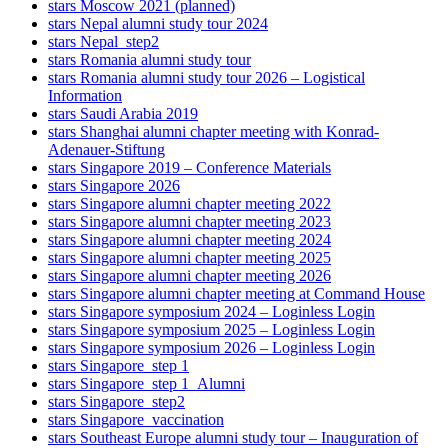
stars Moscow 2021 (planned)
stars Nepal alumni study tour 2024
stars Nepal_step2
stars Romania alumni study tour
stars Romania alumni study tour 2026 – Logistical
Information
stars Saudi Arabia 2019
stars Shanghai alumni chapter meeting with Konrad-
Adenauer-Stiftung
stars Singapore 2019 – Conference Materials
stars Singapore 2026
stars Singapore alumni chapter meeting 2022
stars Singapore alumni chapter meeting 2023
stars Singapore alumni chapter meeting 2024
stars Singapore alumni chapter meeting 2025
stars Singapore alumni chapter meeting 2026
stars Singapore alumni chapter meeting at Command House
stars Singapore symposium 2024 – Loginless Login
stars Singapore symposium 2025 – Loginless Login
stars Singapore symposium 2026 – Loginless Login
stars Singapore_step 1
stars Singapore_step 1_Alumni
stars Singapore_step2
stars Singapore_vaccination
stars Southeast Europe alumni study tour – Inauguration of