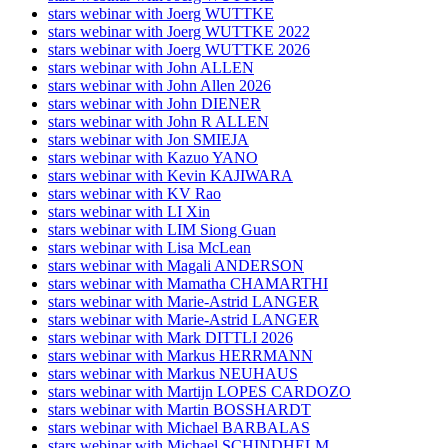
stars webinar with Joerg WUTTKE
stars webinar with Joerg WUTTKE 2022
stars webinar with Joerg WUTTKE 2026
stars webinar with John ALLEN
stars webinar with John Allen 2026
stars webinar with John DIENER
stars webinar with John R ALLEN
stars webinar with Jon SMIEJA
stars webinar with Kazuo YANO
stars webinar with Kevin KAJIWARA
stars webinar with KV Rao
stars webinar with LI Xin
stars webinar with LIM Siong Guan
stars webinar with Lisa McLean
stars webinar with Magali ANDERSON
stars webinar with Mamatha CHAMARTHI
stars webinar with Marie-Astrid LANGER
stars webinar with Marie-Astrid LANGER
stars webinar with Mark DITTLI 2026
stars webinar with Markus HERRMANN
stars webinar with Markus NEUHAUS
stars webinar with Martijn LOPES CARDOZO
stars webinar with Martin BOSSHARDT
stars webinar with Michael BARBALAS
stars webinar with Michael SCHINDHELM