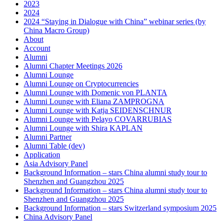
2023
2024
2024 “Staying in Dialogue with China” webinar series (by
China Macro Group)
About
Account
Alumni
Alumni Chapter Meetings 2026
Alumni Lounge
Alumni Lounge on Cryptocurrencies
Alumni Lounge with Domenic von PLANTA
Alumni Lounge with Eliana ZAMPROGNA
Alumni Lounge with Katja SEIDENSCHNUR
Alumni Lounge with Pelayo COVARRUBIAS
Alumni Lounge with Shira KAPLAN
Alumni Partner
Alumni Table (dev)
Application
Asia Advisory Panel
Background Information – stars China alumni study tour to
Shenzhen and Guangzhou 2025
Background Information – stars China alumni study tour to
Shenzhen and Guangzhou 2025
Background Information – stars Switzerland symposium 2025
China Advisory Panel