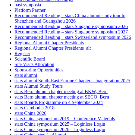
past symposia
Platform Partner
Recommended Reading – stars China alumni study tour to
Shenzhen and Guangzhou 2026
Recommended Reading – stars Singapore symposium 2026
Recommended Reading – stars Singapore symposium 2027
Recommended Reading – stars Switzerland symposium 2026
Regional Alumni Chapter Presidents
Regional Alumni Chapter Presidents_alt
Register
Scientific Board
Site Visits Allocation
Sponsoring Opportunities
stars alumni
stars alumni South-East Europe Chapter – Inauguration 2025
stars Alumni Study Tours
stars Bern alumni chapter meeting at BKW, Bern
stars Bern alumni chapter meeting at SECO, Bern
stars Boards Programme on 4 September 2024
stars Cambodia 2018
stars China 2026
stars China symposium 2019 – Conference Materials
stars China symposium 2025 – Loginless Login
stars China symposium 2026 – Loginless Login
stars China_step 1_Alumni