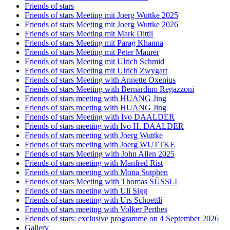
Friends of stars
Friends of stars Meeting mit Joerg Wuttke 2025
Friends of stars Meeting mit Joerg Wuttke 2026
Friends of stars Meeting mit Mark Dittli
Friends of stars Meeting mit Parag Khanna
Friends of stars Meeting mit Peter Maurer
Friends of stars Meeting mit Ulrich Schmid
Friends of stars Meeting mit Ulrich Zwygart
Friends of stars Meeting with Annette Oxenius
Friends of stars Meeting with Bernardino Regazzoni
Friends of stars meeting with HUANG Jing
Friends of stars meeting with HUANG Jing
Friends of stars Meeting with Ivo DAALDER
Friends of stars meeting with Ivo H. DAALDER
Friends of stars meeting with Joerg Wuttke
Friends of stars meeting with Joerg WUTTKE
Friends of stars Meeting with John Allen 2025
Friends of stars meeting with Manfred Rist
Friends of stars meeting with Mona Sutphen
Friends of stars Meeting with Thomas SÜSSLI
Friends of stars meeting with Uli Sigg
Friends of stars meeting with Urs Schoettli
Friends of stars meeting with Volker Perthes
Friends of stars: exclusive programme on 4 September 2026
Gallery