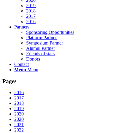
2020
2019
2018
2017
2016
Partners
Sponsoring Opportunities
Platform Partner
Symposium Partner
Alumni Partner
Friends of stars
Donors
Contact
Menu
Menu
Pages
2016
2017
2018
2019
2020
2020
2021
2022