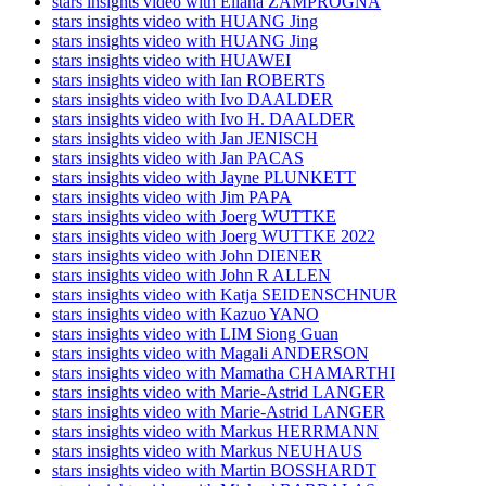
stars insights video with Eliana ZAMPROGNA
stars insights video with HUANG Jing
stars insights video with HUANG Jing
stars insights video with HUAWEI
stars insights video with Ian ROBERTS
stars insights video with Ivo DAALDER
stars insights video with Ivo H. DAALDER
stars insights video with Jan JENISCH
stars insights video with Jan PACAS
stars insights video with Jayne PLUNKETT
stars insights video with Jim PAPA
stars insights video with Joerg WUTTKE
stars insights video with Joerg WUTTKE 2022
stars insights video with John DIENER
stars insights video with John R ALLEN
stars insights video with Katja SEIDENSCHNUR
stars insights video with Kazuo YANO
stars insights video with LIM Siong Guan
stars insights video with Magali ANDERSON
stars insights video with Mamatha CHAMARTHI
stars insights video with Marie-Astrid LANGER
stars insights video with Marie-Astrid LANGER
stars insights video with Markus HERRMANN
stars insights video with Markus NEUHAUS
stars insights video with Martin BOSSHARDT