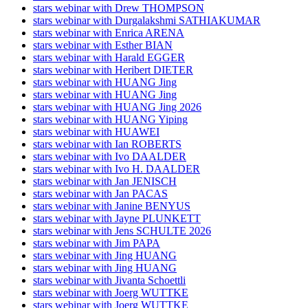
stars webinar with Drew THOMPSON
stars webinar with Durgalakshmi SATHIAKUMAR
stars webinar with Enrica ARENA
stars webinar with Esther BIAN
stars webinar with Harald EGGER
stars webinar with Heribert DIETER
stars webinar with HUANG Jing
stars webinar with HUANG Jing
stars webinar with HUANG Jing 2026
stars webinar with HUANG Yiping
stars webinar with HUAWEI
stars webinar with Ian ROBERTS
stars webinar with Ivo DAALDER
stars webinar with Ivo H. DAALDER
stars webinar with Jan JENISCH
stars webinar with Jan PACAS
stars webinar with Janine BENYUS
stars webinar with Jayne PLUNKETT
stars webinar with Jens SCHULTE 2026
stars webinar with Jim PAPA
stars webinar with Jing HUANG
stars webinar with Jing HUANG
stars webinar with Jivanta Schoettli
stars webinar with Joerg WUTTKE
stars webinar with Joerg WUTTKE