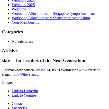
Webinars 2024
Webinars 2025
Welcome
Workshop Allocation stars Singapore symposium _ neu
Workshop Allocation stars Switzerland symposium
Your Membership
Categories
No categories
Archive
stars – for Leaders of the Next Generation​
Thomas-Bornhauser-Strasse 14, 8570 Weinfelden – Switzerland​
e-mail:
info@the-stars.ch
© stars
Link to LinkedIn
Link to Youtube
Contact
Vacancies