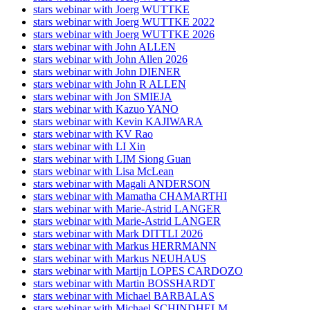
stars webinar with Joerg WUTTKE
stars webinar with Joerg WUTTKE 2022
stars webinar with Joerg WUTTKE 2026
stars webinar with John ALLEN
stars webinar with John Allen 2026
stars webinar with John DIENER
stars webinar with John R ALLEN
stars webinar with Jon SMIEJA
stars webinar with Kazuo YANO
stars webinar with Kevin KAJIWARA
stars webinar with KV Rao
stars webinar with LI Xin
stars webinar with LIM Siong Guan
stars webinar with Lisa McLean
stars webinar with Magali ANDERSON
stars webinar with Mamatha CHAMARTHI
stars webinar with Marie-Astrid LANGER
stars webinar with Marie-Astrid LANGER
stars webinar with Mark DITTLI 2026
stars webinar with Markus HERRMANN
stars webinar with Markus NEUHAUS
stars webinar with Martijn LOPES CARDOZO
stars webinar with Martin BOSSHARDT
stars webinar with Michael BARBALAS
stars webinar with Michael SCHINDHELM