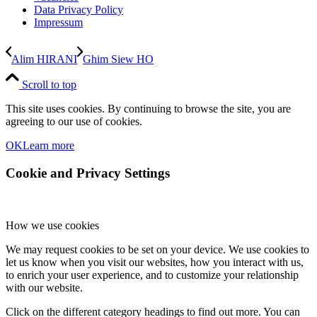
Data Privacy Policy
Impressum
Alim HIRANI
Ghim Siew HO
Scroll to top
This site uses cookies. By continuing to browse the site, you are
agreeing to our use of cookies.
OK
Learn more
Cookie and Privacy Settings
How we use cookies
We may request cookies to be set on your device. We use cookies to
let us know when you visit our websites, how you interact with us,
to enrich your user experience, and to customize your relationship
with our website.
Click on the different category headings to find out more. You can