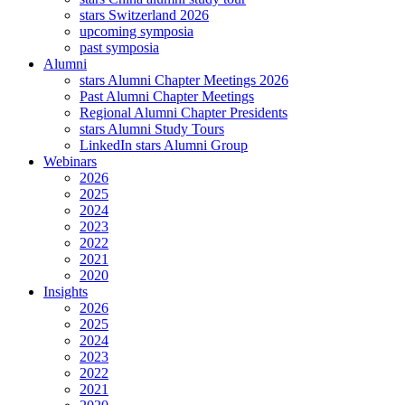
stars Switzerland 2026
upcoming symposia
past symposia
Alumni
stars Alumni Chapter Meetings 2026
Past Alumni Chapter Meetings
Regional Alumni Chapter Presidents
stars Alumni Study Tours
LinkedIn stars Alumni Group
Webinars
2026
2025
2024
2023
2022
2021
2020
Insights
2026
2025
2024
2023
2022
2021