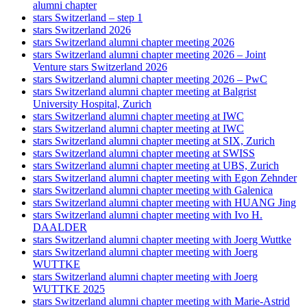
alumni chapter
stars Switzerland – step 1
stars Switzerland 2026
stars Switzerland alumni chapter meeting 2026
stars Switzerland alumni chapter meeting 2026 – Joint
Venture stars Switzerland 2026
stars Switzerland alumni chapter meeting 2026 – PwC
stars Switzerland alumni chapter meeting at Balgrist
University Hospital, Zurich
stars Switzerland alumni chapter meeting at IWC
stars Switzerland alumni chapter meeting at IWC
stars Switzerland alumni chapter meeting at SIX, Zurich
stars Switzerland alumni chapter meeting at SWISS
stars Switzerland alumni chapter meeting at UBS, Zurich
stars Switzerland alumni chapter meeting with Egon Zehnder
stars Switzerland alumni chapter meeting with Galenica
stars Switzerland alumni chapter meeting with HUANG Jing
stars Switzerland alumni chapter meeting with Ivo H.
DAALDER
stars Switzerland alumni chapter meeting with Joerg Wuttke
stars Switzerland alumni chapter meeting with Joerg
WUTTKE
stars Switzerland alumni chapter meeting with Joerg
WUTTKE 2025
stars Switzerland alumni chapter meeting with Marie-Astrid