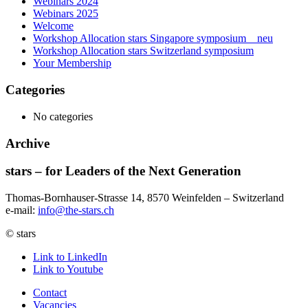
Webinars 2024
Webinars 2025
Welcome
Workshop Allocation stars Singapore symposium _ neu
Workshop Allocation stars Switzerland symposium
Your Membership
Categories
No categories
Archive
stars – for Leaders of the Next Generation​
Thomas-Bornhauser-Strasse 14, 8570 Weinfelden – Switzerland​
e-mail:
info@the-stars.ch
© stars
Link to LinkedIn
Link to Youtube
Contact
Vacancies