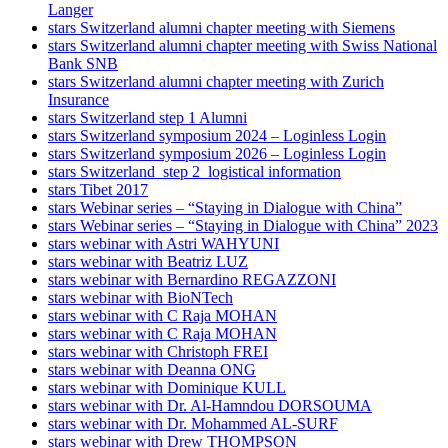
Langer
stars Switzerland alumni chapter meeting with Siemens
stars Switzerland alumni chapter meeting with Swiss National
Bank SNB
stars Switzerland alumni chapter meeting with Zurich
Insurance
stars Switzerland step 1 Alumni
stars Switzerland symposium 2024 – Loginless Login
stars Switzerland symposium 2026 – Loginless Login
stars Switzerland_step 2_logistical information
stars Tibet 2017
stars Webinar series – “Staying in Dialogue with China”
stars Webinar series – “Staying in Dialogue with China” 2023
stars webinar with Astri WAHYUNI
stars webinar with Beatriz LUZ
stars webinar with Bernardino REGAZZONI
stars webinar with BioNTech
stars webinar with C Raja MOHAN
stars webinar with C Raja MOHAN
stars webinar with Christoph FREI
stars webinar with Deanna ONG
stars webinar with Dominique KULL
stars webinar with Dr. Al-Hamndou DORSOUMA
stars webinar with Dr. Mohammed AL-SURF
stars webinar with Drew THOMPSON