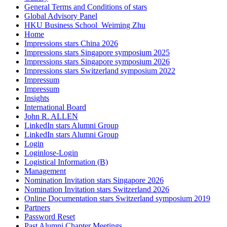
General Terms and Conditions of stars
Global Advisory Panel
HKU Business School_Weiming Zhu
Home
Impressions stars China 2026
Impressions stars Singapore symposium 2025
Impressions stars Singapore symposium 2026
Impressions stars Switzerland symposium 2022
Impressum
Impressum
Insights
International Board
John R. ALLEN
LinkedIn stars Alumni Group
LinkedIn stars Alumni Group
Login
Loginlose-Login
Logistical Information (B)
Management
Nomination Invitation stars Singapore 2026
Nomination Invitation stars Switzerland 2026
Online Documentation stars Switzerland symposium 2019
Partners
Password Reset
Past Alumni Chapter Meetings