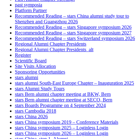
past symposia
Platform Partner
Recommended Reading – stars China alumni study tour to
Shenzhen and Guangzhou 2026
Recommended Reading – stars Singapore symposium 2026
Recommended Reading – stars Singapore symposium 2027
Recommended Reading – stars Switzerland symposium 2026
Regional Alumni Chapter Presidents
Regional Alumni Chapter Presidents_alt
Register
Scientific Board
Site Visits Allocation
Sponsoring Opportunities
stars alumni
stars alumni South-East Europe Chapter – Inauguration 2025
stars Alumni Study Tours
stars Bern alumni chapter meeting at BKW, Bern
stars Bern alumni chapter meeting at SECO, Bern
stars Boards Programme on 4 September 2024
stars Cambodia 2018
stars China 2026
stars China symposium 2019 – Conference Materials
stars China symposium 2025 – Loginless Login
stars China symposium 2026 – Loginless Login
stars China_step 1_Alumni