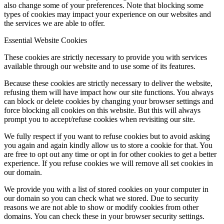
also change some of your preferences. Note that blocking some
types of cookies may impact your experience on our websites and
the services we are able to offer.
Essential Website Cookies
These cookies are strictly necessary to provide you with services
available through our website and to use some of its features.
Because these cookies are strictly necessary to deliver the website,
refusing them will have impact how our site functions. You always
can block or delete cookies by changing your browser settings and
force blocking all cookies on this website. But this will always
prompt you to accept/refuse cookies when revisiting our site.
We fully respect if you want to refuse cookies but to avoid asking
you again and again kindly allow us to store a cookie for that. You
are free to opt out any time or opt in for other cookies to get a better
experience. If you refuse cookies we will remove all set cookies in
our domain.
We provide you with a list of stored cookies on your computer in
our domain so you can check what we stored. Due to security
reasons we are not able to show or modify cookies from other
domains. You can check these in your browser security settings.