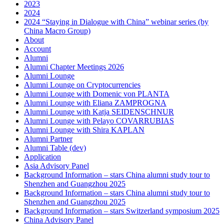
2023
2024
2024 “Staying in Dialogue with China” webinar series (by
China Macro Group)
About
Account
Alumni
Alumni Chapter Meetings 2026
Alumni Lounge
Alumni Lounge on Cryptocurrencies
Alumni Lounge with Domenic von PLANTA
Alumni Lounge with Eliana ZAMPROGNA
Alumni Lounge with Katja SEIDENSCHNUR
Alumni Lounge with Pelayo COVARRUBIAS
Alumni Lounge with Shira KAPLAN
Alumni Partner
Alumni Table (dev)
Application
Asia Advisory Panel
Background Information – stars China alumni study tour to
Shenzhen and Guangzhou 2025
Background Information – stars China alumni study tour to
Shenzhen and Guangzhou 2025
Background Information – stars Switzerland symposium 2025
China Advisory Panel