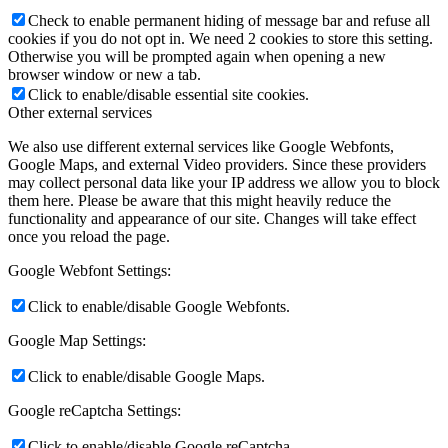
Check to enable permanent hiding of message bar and refuse all
cookies if you do not opt in. We need 2 cookies to store this setting.
Otherwise you will be prompted again when opening a new
browser window or new a tab.
Click to enable/disable essential site cookies.
Other external services
We also use different external services like Google Webfonts,
Google Maps, and external Video providers. Since these providers
may collect personal data like your IP address we allow you to block
them here. Please be aware that this might heavily reduce the
functionality and appearance of our site. Changes will take effect
once you reload the page.
Google Webfont Settings:
Click to enable/disable Google Webfonts.
Google Map Settings:
Click to enable/disable Google Maps.
Google reCaptcha Settings:
Click to enable/disable Google reCaptcha.