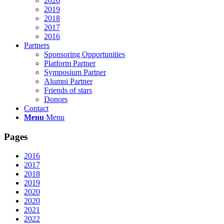
2020
2019
2018
2017
2016
Partners
Sponsoring Opportunities
Platform Partner
Symposium Partner
Alumni Partner
Friends of stars
Donors
Contact
Menu
Menu
Pages
2016
2017
2018
2019
2020
2020
2021
2022