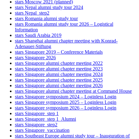
stars Moscow 2021 (planned)
stars Nepal alumni study tour 2024
stars Nepal_step2
stars Romania alumni study tour
stars Romania alumni study tour 2026 – Logistical
Information
stars Saudi Arabia 2019
stars Shanghai alumni chapter meeting with Konrad-
Adenauer-Stiftung
stars Singapore 2019 – Conference Materials
stars Singapore 2026
stars Singapore alumni chapter meeting 2022
stars Singapore alumni chapter meeting 2023
stars Singapore alumni chapter meeting 2024
stars Singapore alumni chapter meeting 2025
stars Singapore alumni chapter meeting 2026
stars Singapore alumni chapter meeting at Command House
stars Singapore symposium 2024 – Loginless Login
stars Singapore symposium 2025 – Loginless Login
stars Singapore symposium 2026 – Loginless Login
stars Singapore_step 1
stars Singapore_step 1_Alumni
stars Singapore_step2
stars Singapore_vaccination
stars Southeast Europe alumni study tour – Inauguration of