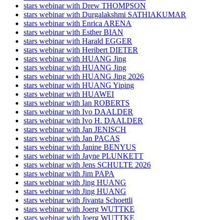
stars webinar with Drew THOMPSON
stars webinar with Durgalakshmi SATHIAKUMAR
stars webinar with Enrica ARENA
stars webinar with Esther BIAN
stars webinar with Harald EGGER
stars webinar with Heribert DIETER
stars webinar with HUANG Jing
stars webinar with HUANG Jing
stars webinar with HUANG Jing 2026
stars webinar with HUANG Yiping
stars webinar with HUAWEI
stars webinar with Ian ROBERTS
stars webinar with Ivo DAALDER
stars webinar with Ivo H. DAALDER
stars webinar with Jan JENISCH
stars webinar with Jan PACAS
stars webinar with Janine BENYUS
stars webinar with Jayne PLUNKETT
stars webinar with Jens SCHULTE 2026
stars webinar with Jim PAPA
stars webinar with Jing HUANG
stars webinar with Jing HUANG
stars webinar with Jivanta Schoettli
stars webinar with Joerg WUTTKE
stars webinar with Joerg WUTTKE