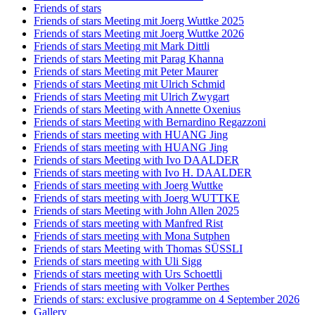
Friends of stars
Friends of stars Meeting mit Joerg Wuttke 2025
Friends of stars Meeting mit Joerg Wuttke 2026
Friends of stars Meeting mit Mark Dittli
Friends of stars Meeting mit Parag Khanna
Friends of stars Meeting mit Peter Maurer
Friends of stars Meeting mit Ulrich Schmid
Friends of stars Meeting mit Ulrich Zwygart
Friends of stars Meeting with Annette Oxenius
Friends of stars Meeting with Bernardino Regazzoni
Friends of stars meeting with HUANG Jing
Friends of stars meeting with HUANG Jing
Friends of stars Meeting with Ivo DAALDER
Friends of stars meeting with Ivo H. DAALDER
Friends of stars meeting with Joerg Wuttke
Friends of stars meeting with Joerg WUTTKE
Friends of stars Meeting with John Allen 2025
Friends of stars meeting with Manfred Rist
Friends of stars meeting with Mona Sutphen
Friends of stars Meeting with Thomas SÜSSLI
Friends of stars meeting with Uli Sigg
Friends of stars meeting with Urs Schoettli
Friends of stars meeting with Volker Perthes
Friends of stars: exclusive programme on 4 September 2026
Gallery