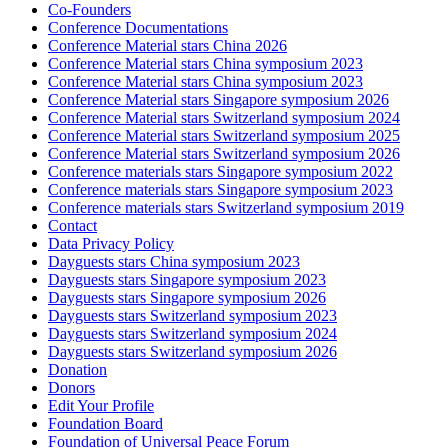
Co-Founders
Conference Documentations
Conference Material stars China 2026
Conference Material stars China symposium 2023
Conference Material stars China symposium 2023
Conference Material stars Singapore symposium 2026
Conference Material stars Switzerland symposium 2024
Conference Material stars Switzerland symposium 2025
Conference Material stars Switzerland symposium 2026
Conference materials stars Singapore symposium 2022
Conference materials stars Singapore symposium 2023
Conference materials stars Switzerland symposium 2019
Contact
Data Privacy Policy
Dayguests stars China symposium 2023
Dayguests stars Singapore symposium 2023
Dayguests stars Singapore symposium 2026
Dayguests stars Switzerland symposium 2023
Dayguests stars Switzerland symposium 2024
Dayguests stars Switzerland symposium 2026
Donation
Donors
Edit Your Profile
Foundation Board
Foundation of Universal Peace Forum