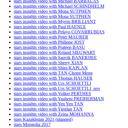
stars insights video with Michael BARBALAS
stars insights video with Michael SCHINDHELM
stars insights video with Mona SUTPHEN
stars insights video with Mona SUTPHEN
stars insights video with Myron BRILLIANT
stars insights video with Paul HAENLE
stars insights video with Pelayo COVARRUBIAS
stars insights video with Peter MAURER
stars insights video with Philippe JOST
stars insights video with Prateep BASU
stars insights video with Roland SIEGWART
stars insights video with Sauvik BANERJJEE
stars insights video with Sherry XIAN
stars insights video with Shira KAPLAN
stars insights video with TAN Chong Meng
stars insights video with Thomas HAUSER
stars insights video with Urs SCHOETTLI
stars insights video with Urs SCHOETTLI_nov
stars insights video with Volker PERTHES
stars insights video with Yauheni PREIHERMAN
stars insights video with Yen Yen TAN
stars insights video with Yinglan TAN
stars insights video with Zeina MOHANNA
stars Kazakhstan 2021 (planned)
stars Mongolia 2017