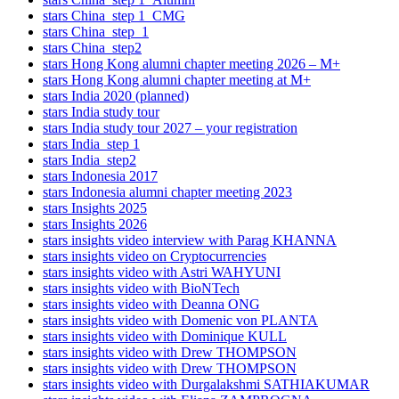
stars China_step 1_CMG
stars China_step_1
stars China_step2
stars Hong Kong alumni chapter meeting 2026 – M+
stars Hong Kong alumni chapter meeting at M+
stars India 2020 (planned)
stars India study tour
stars India study tour 2027 – your registration
stars India_step 1
stars India_step2
stars Indonesia 2017
stars Indonesia alumni chapter meeting 2023
stars Insights 2025
stars Insights 2026
stars insights video interview with Parag KHANNA
stars insights video on Cryptocurrencies
stars insights video with Astri WAHYUNI
stars insights video with BioNTech
stars insights video with Deanna ONG
stars insights video with Domenic von PLANTA
stars insights video with Dominique KULL
stars insights video with Drew THOMPSON
stars insights video with Drew THOMPSON
stars insights video with Durgalakshmi SATHIAKUMAR