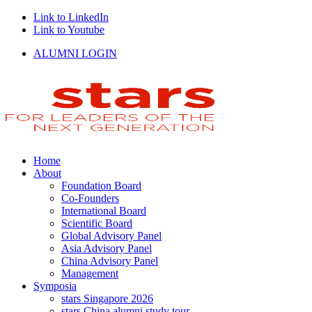
Link to LinkedIn
Link to Youtube
ALUMNI LOGIN
Home
About
Foundation Board
Co-Founders
International Board
Scientific Board
Global Advisory Panel
Asia Advisory Panel
China Advisory Panel
Management
Symposia
stars Singapore 2026
stars China alumni study tour