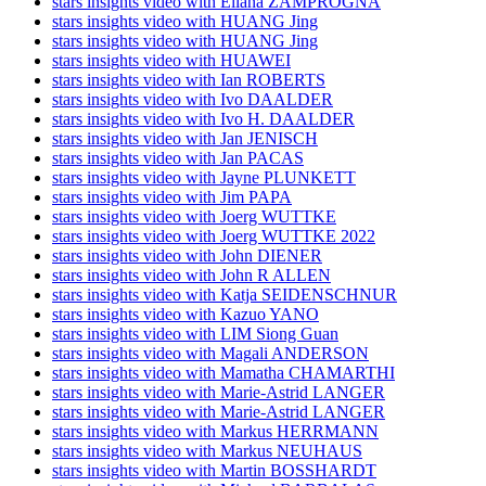
stars insights video with Eliana ZAMPROGNA
stars insights video with HUANG Jing
stars insights video with HUANG Jing
stars insights video with HUAWEI
stars insights video with Ian ROBERTS
stars insights video with Ivo DAALDER
stars insights video with Ivo H. DAALDER
stars insights video with Jan JENISCH
stars insights video with Jan PACAS
stars insights video with Jayne PLUNKETT
stars insights video with Jim PAPA
stars insights video with Joerg WUTTKE
stars insights video with Joerg WUTTKE 2022
stars insights video with John DIENER
stars insights video with John R ALLEN
stars insights video with Katja SEIDENSCHNUR
stars insights video with Kazuo YANO
stars insights video with LIM Siong Guan
stars insights video with Magali ANDERSON
stars insights video with Mamatha CHAMARTHI
stars insights video with Marie-Astrid LANGER
stars insights video with Marie-Astrid LANGER
stars insights video with Markus HERRMANN
stars insights video with Markus NEUHAUS
stars insights video with Martin BOSSHARDT