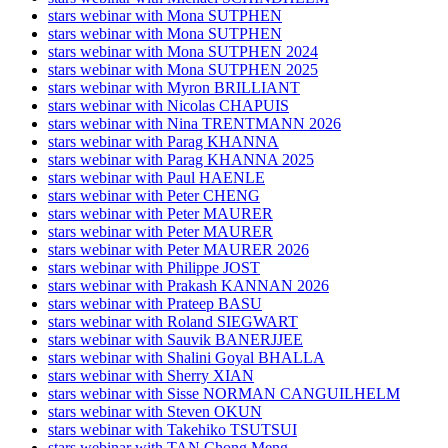
stars webinar with Mona SUTPHEN
stars webinar with Mona SUTPHEN
stars webinar with Mona SUTPHEN 2024
stars webinar with Mona SUTPHEN 2025
stars webinar with Myron BRILLIANT
stars webinar with Nicolas CHAPUIS
stars webinar with Nina TRENTMANN 2026
stars webinar with Parag KHANNA
stars webinar with Parag KHANNA 2025
stars webinar with Paul HAENLE
stars webinar with Peter CHENG
stars webinar with Peter MAURER
stars webinar with Peter MAURER
stars webinar with Peter MAURER 2026
stars webinar with Philippe JOST
stars webinar with Prakash KANNAN 2026
stars webinar with Prateep BASU
stars webinar with Roland SIEGWART
stars webinar with Sauvik BANERJJEE
stars webinar with Shalini Goyal BHALLA
stars webinar with Sherry XIAN
stars webinar with Sisse NORMAN CANGUILHELM
stars webinar with Steven OKUN
stars webinar with Takehiko TSUTSUI
stars webinar with TAN Chong Meng