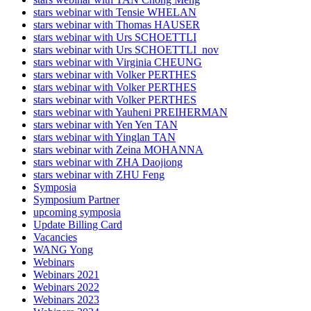
stars webinar with Tensie WHELAN
stars webinar with Thomas HAUSER
stars webinar with Urs SCHOETTLI
stars webinar with Urs SCHOETTLI_nov
stars webinar with Virginia CHEUNG
stars webinar with Volker PERTHES
stars webinar with Volker PERTHES
stars webinar with Volker PERTHES
stars webinar with Yauheni PREIHERMAN
stars webinar with Yen Yen TAN
stars webinar with Yinglan TAN
stars webinar with Zeina MOHANNA
stars webinar with ZHA Daojiong
stars webinar with ZHU Feng
Symposia
Symposium Partner
upcoming symposia
Update Billing Card
Vacancies
WANG Yong
Webinars
Webinars 2021
Webinars 2022
Webinars 2023