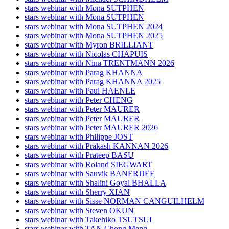
stars webinar with Mona SUTPHEN
stars webinar with Mona SUTPHEN
stars webinar with Mona SUTPHEN 2024
stars webinar with Mona SUTPHEN 2025
stars webinar with Myron BRILLIANT
stars webinar with Nicolas CHAPUIS
stars webinar with Nina TRENTMANN 2026
stars webinar with Parag KHANNA
stars webinar with Parag KHANNA 2025
stars webinar with Paul HAENLE
stars webinar with Peter CHENG
stars webinar with Peter MAURER
stars webinar with Peter MAURER
stars webinar with Peter MAURER 2026
stars webinar with Philippe JOST
stars webinar with Prakash KANNAN 2026
stars webinar with Prateep BASU
stars webinar with Roland SIEGWART
stars webinar with Sauvik BANERJJEE
stars webinar with Shalini Goyal BHALLA
stars webinar with Sherry XIAN
stars webinar with Sisse NORMAN CANGUILHELM
stars webinar with Steven OKUN
stars webinar with Takehiko TSUTSUI
stars webinar with TAN Chong Meng