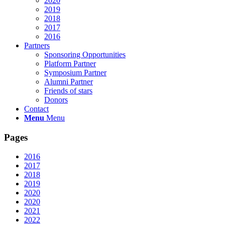
2020
2019
2018
2017
2016
Partners
Sponsoring Opportunities
Platform Partner
Symposium Partner
Alumni Partner
Friends of stars
Donors
Contact
Menu
Menu
Pages
2016
2017
2018
2019
2020
2020
2021
2022