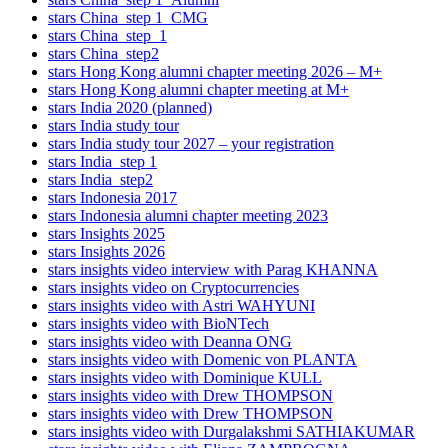
stars China_step 1_CMG
stars China_step_1
stars China_step2
stars Hong Kong alumni chapter meeting 2026 – M+
stars Hong Kong alumni chapter meeting at M+
stars India 2020 (planned)
stars India study tour
stars India study tour 2027 – your registration
stars India_step 1
stars India_step2
stars Indonesia 2017
stars Indonesia alumni chapter meeting 2023
stars Insights 2025
stars Insights 2026
stars insights video interview with Parag KHANNA
stars insights video on Cryptocurrencies
stars insights video with Astri WAHYUNI
stars insights video with BioNTech
stars insights video with Deanna ONG
stars insights video with Domenic von PLANTA
stars insights video with Dominique KULL
stars insights video with Drew THOMPSON
stars insights video with Drew THOMPSON
stars insights video with Durgalakshmi SATHIAKUMAR