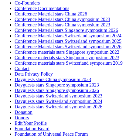
Co-Founders
Conference Documentations
Conference Material stars China 2026
Conference Material stars China symposium 2023
Conference Material stars China symposium 2023
Conference Material stars Singapore symposium 2026
Conference Material stars Switzerland symposium 2024
Conference Material stars Switzerland symposium 2025
Conference Material stars Switzerland symposium 2026
Conference materials stars Singapore symposium 2022
Conference materials stars Singapore symposium 2023
Conference materials stars Switzerland symposium 2019
Contact
Data Privacy Policy
Dayguests stars China symposium 2023
Dayguests stars Singapore symposium 2023
Dayguests stars Singapore symposium 2026
Dayguests stars Switzerland symposium 2023
Dayguests stars Switzerland symposium 2024
Dayguests stars Switzerland symposium 2026
Donation
Donors
Edit Your Profile
Foundation Board
Foundation of Universal Peace Forum