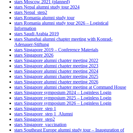
stars Moscow 2021 (planned)
stars Nepal alumni study tour 2024
stars Nepal_step2
stars Romania alumni study tour
stars Romania alumni study tour 2026 – Logistical
Information
stars Saudi Arabia 2019
stars Shanghai alumni chapter meeting with Konrad-
Adenauer-Stiftung
stars Singapore 2019 – Conference Materials
stars Singapore 2026
stars Singapore alumni chapter meeting 2022
stars Singapore alumni chapter meeting 2023
stars Singapore alumni chapter meeting 2024
stars Singapore alumni chapter meeting 2025
stars Singapore alumni chapter meeting 2026
stars Singapore alumni chapter meeting at Command House
stars Singapore symposium 2024 – Loginless Login
stars Singapore symposium 2025 – Loginless Login
stars Singapore symposium 2026 – Loginless Login
stars Singapore_step 1
stars Singapore_step 1_Alumni
stars Singapore_step2
stars Singapore_vaccination
stars Southeast Europe alumni study tour – Inauguration of