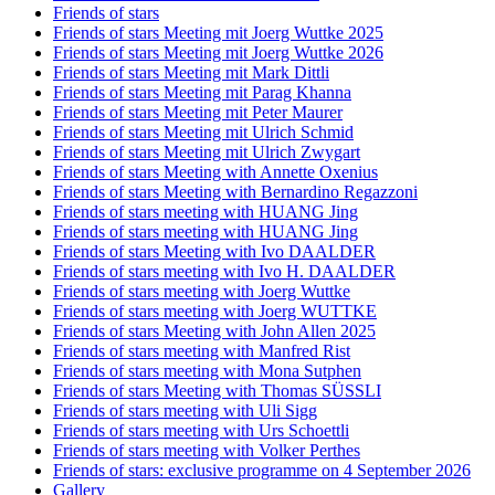
Friends of stars
Friends of stars Meeting mit Joerg Wuttke 2025
Friends of stars Meeting mit Joerg Wuttke 2026
Friends of stars Meeting mit Mark Dittli
Friends of stars Meeting mit Parag Khanna
Friends of stars Meeting mit Peter Maurer
Friends of stars Meeting mit Ulrich Schmid
Friends of stars Meeting mit Ulrich Zwygart
Friends of stars Meeting with Annette Oxenius
Friends of stars Meeting with Bernardino Regazzoni
Friends of stars meeting with HUANG Jing
Friends of stars meeting with HUANG Jing
Friends of stars Meeting with Ivo DAALDER
Friends of stars meeting with Ivo H. DAALDER
Friends of stars meeting with Joerg Wuttke
Friends of stars meeting with Joerg WUTTKE
Friends of stars Meeting with John Allen 2025
Friends of stars meeting with Manfred Rist
Friends of stars meeting with Mona Sutphen
Friends of stars Meeting with Thomas SÜSSLI
Friends of stars meeting with Uli Sigg
Friends of stars meeting with Urs Schoettli
Friends of stars meeting with Volker Perthes
Friends of stars: exclusive programme on 4 September 2026
Gallery