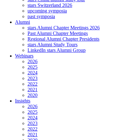
stars Switzerland 2026
upcoming symposia
past symposia
Alumni
stars Alumni Chapter Meetings 2026
Past Alumni Chapter Meetings
Regional Alumni Chapter Presidents
stars Alumni Study Tours
LinkedIn stars Alumni Group
Webinars
2026
2025
2024
2023
2022
2021
2020
Insights
2026
2025
2024
2023
2022
2021