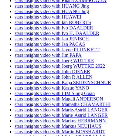
stars insights video with Eliana ZAMPROGNA
stars insights video with HUANG Jing
stars insights video with HUANG Jing
stars insights video with HUAWEI
stars insights video with Ian ROBERTS
stars insights video with Ivo DAALDER
stars insights video with Ivo H. DAALDER
stars insights video with Jan JENISCH
stars insights video with Jan PACAS
stars insights video with Jayne PLUNKETT
stars insights video with Jim PAPA
stars insights video with Joerg WUTTKE
stars insights video with Joerg WUTTKE 2022
stars insights video with John DIENER
stars insights video with John R ALLEN
stars insights video with Katja SEIDENSCHNUR
stars insights video with Kazuo YANO
stars insights video with LIM Siong Guan
stars insights video with Magali ANDERSON
stars insights video with Mamatha CHAMARTHI
stars insights video with Marie-Astrid LANGER
stars insights video with Marie-Astrid LANGER
stars insights video with Markus HERRMANN
stars insights video with Markus NEUHAUS
stars insights video with Martin BOSSHARDT