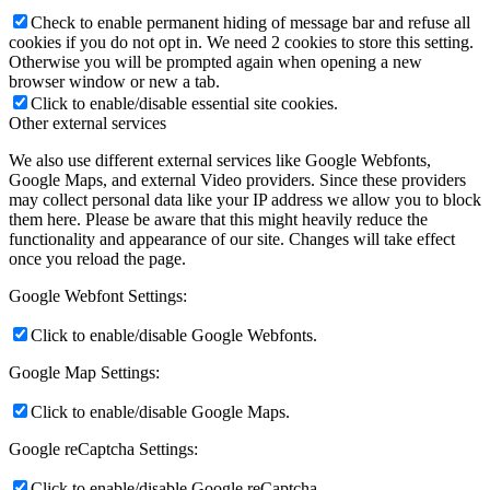
Check to enable permanent hiding of message bar and refuse all
cookies if you do not opt in. We need 2 cookies to store this setting.
Otherwise you will be prompted again when opening a new
browser window or new a tab.
Click to enable/disable essential site cookies.
Other external services
We also use different external services like Google Webfonts,
Google Maps, and external Video providers. Since these providers
may collect personal data like your IP address we allow you to block
them here. Please be aware that this might heavily reduce the
functionality and appearance of our site. Changes will take effect
once you reload the page.
Google Webfont Settings:
Click to enable/disable Google Webfonts.
Google Map Settings:
Click to enable/disable Google Maps.
Google reCaptcha Settings:
Click to enable/disable Google reCaptcha.