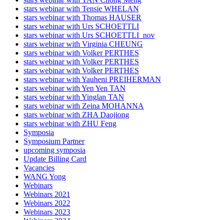
stars webinar with Tensie WHELAN
stars webinar with Thomas HAUSER
stars webinar with Urs SCHOETTLI
stars webinar with Urs SCHOETTLI_nov
stars webinar with Virginia CHEUNG
stars webinar with Volker PERTHES
stars webinar with Volker PERTHES
stars webinar with Volker PERTHES
stars webinar with Yauheni PREIHERMAN
stars webinar with Yen Yen TAN
stars webinar with Yinglan TAN
stars webinar with Zeina MOHANNA
stars webinar with ZHA Daojiong
stars webinar with ZHU Feng
Symposia
Symposium Partner
upcoming symposia
Update Billing Card
Vacancies
WANG Yong
Webinars
Webinars 2021
Webinars 2022
Webinars 2023