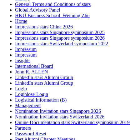
General Terms and Conditions of stars
Global Advisory Panel
HKU Business School_Weiming Zhu
Home
Impressions stars China 2026
Impressions stars Singapore symposium 2025
Impressions stars Singapore symposium 2026
Impressions stars Switzerland symposium 2022
Impressum
Impressum
Insights
International Board
John R. ALLEN
LinkedIn stars Alumni Group
LinkedIn stars Alumni Group
Login
Loginlose-Login
Logistical Information (B)
Management
Nomination Invitation stars Singapore 2026
Nomination Invitation stars Switzerland 2026
Online Documentation stars Switzerland symposium 2019
Partners
Password Reset
Past Alumni Chapter Meetings