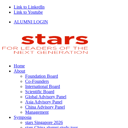
Link to LinkedIn
Link to Youtube
ALUMNI LOGIN
Home
About
Foundation Board
Co-Founders
International Board
Scientific Board
Global Advisory Panel
Asia Advisory Panel
China Advisory Panel
Management
Symposia
stars Singapore 2026
stars China alumni study tour