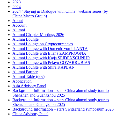
2023
2024
2024 “Staying in Dialogue with China” webinar series (by
China Macro Group)
About
Account
Alumni
Alumni Chapter Meetings 2026
Alumni Lounge
Alumni Lounge on Cryptocurrencies
Alumni Lounge with Domenic von PLANTA
Alumni Lounge with Eliana ZAMPROGNA
Alumni Lounge with Katja SEIDENSCHNUR
Alumni Lounge with Pelayo COVARRUBIAS
Alumni Lounge with Shira KAPLAN
Alumni Partner
Alumni Table (dev)
Application
Asia Advisory Panel
Background Information – stars China alumni study tour to
Shenzhen and Guangzhou 2025
Background Information – stars China alumni study tour to
Shenzhen and Guangzhou 2025
Background Information – stars Switzerland symposium 2025
China Advisory Panel