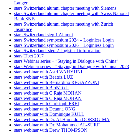
Langer
stars Switzerland alumni chapter meeting with Siemens
stars Switzerland alumni chapter meeting with Swiss National
Bank SNB
stars Switzerland alumni chapter meeting with Zurich
Insurance
stars Switzerland step 1 Alumni
stars Switzerland symposium 2024 – Loginless Login
stars Switzerland symposium 2026 – Loginless Login
stars Switzerland_step 2_logistical information
stars Tibet 2017
stars Webinar series – “Staying in Dialogue with China”
stars Webinar series – “Staying in Dialogue with China” 2023
stars webinar with Astri WAHYUNI
stars webinar with Beatriz LUZ
stars webinar with Bernardino REGAZZONI
stars webinar with BioNTech
stars webinar with C Raja MOHAN
stars webinar with C Raja MOHAN
stars webinar with Christoph FREI
stars webinar with Deanna ONG
stars webinar with Dominique KULL
stars webinar with Dr. Al-Hamndou DORSOUMA
stars webinar with Dr. Mohammed AL-SURF
stars webinar with Drew THOMPSON