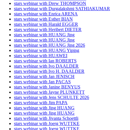
stars webinar with Drew THOMPSON
stars webinar with Durgalakshmi SATHIAKUMAR
stars webinar with Enrica ARENA
stars webinar with Esther BIAN
stars webinar with Harald EGGER
stars webinar with Heribert DIETER
stars webinar with HUANG Jing
stars webinar with HUANG Jing
stars webinar with HUANG Jing 2026
stars webinar with HUANG Yiping
stars webinar with HUAWEI
stars webinar with Ian ROBERTS
stars webinar with Ivo DAALDER
stars webinar with Ivo H. DAALDER
stars webinar with Jan JENISCH
stars webinar with Jan PACAS
stars webinar with Janine BENYUS
stars webinar with Jayne PLUNKETT
stars webinar with Jens SCHULTE 2026
stars webinar with Jim PAPA
stars webinar with Jing HUANG
stars webinar with Jing HUANG
stars webinar with Jivanta Schoettli
stars webinar with Joerg WUTTKE
stars webinar with Joerg WUTTKE