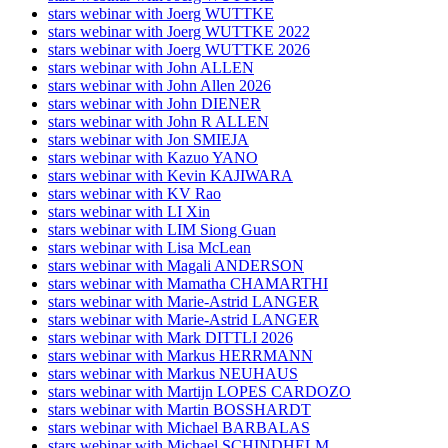
stars webinar with Joerg WUTTKE
stars webinar with Joerg WUTTKE 2022
stars webinar with Joerg WUTTKE 2026
stars webinar with John ALLEN
stars webinar with John Allen 2026
stars webinar with John DIENER
stars webinar with John R ALLEN
stars webinar with Jon SMIEJA
stars webinar with Kazuo YANO
stars webinar with Kevin KAJIWARA
stars webinar with KV Rao
stars webinar with LI Xin
stars webinar with LIM Siong Guan
stars webinar with Lisa McLean
stars webinar with Magali ANDERSON
stars webinar with Mamatha CHAMARTHI
stars webinar with Marie-Astrid LANGER
stars webinar with Marie-Astrid LANGER
stars webinar with Mark DITTLI 2026
stars webinar with Markus HERRMANN
stars webinar with Markus NEUHAUS
stars webinar with Martijn LOPES CARDOZO
stars webinar with Martin BOSSHARDT
stars webinar with Michael BARBALAS
stars webinar with Michael SCHINDHELM