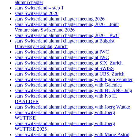
alumni chapter
stars Switzerland – step 1
stars Switzerland 2026
stars Switzerland alumni chapter meeting 2026
stars Switzerland alumni chapter meeting 2026 – Joint
Venture stars Switzerland 2026
stars Switzerland alumni chapter meeting 2026 – PwC
stars Switzerland alumni chapter meeting at Balgrist
University Hospital, Zurich
stars Switzerland alumni chapter meeting at IWC
stars Switzerland alumni chapter meeting at IWC
stars Switzerland alumni chapter meeting at SIX, Zurich
stars Switzerland alumni chapter meeting at SWISS
stars Switzerland alumni chapter meeting at UBS, Zurich
stars Switzerland alumni chapter meeting with Egon Zehnder
stars Switzerland alumni chapter meeting with Galenica
stars Switzerland alumni chapter meeting with HUANG Jing
stars Switzerland alumni chapter meeting with Ivo H.
DAALDER
stars Switzerland alumni chapter meeting with Joerg Wuttke
stars Switzerland alumni chapter meeting with Joerg
WUTTKE
stars Switzerland alumni chapter meeting with Joerg
WUTTKE 2025
stars Switzerland alumni chapter meeting with Marie-Astrid