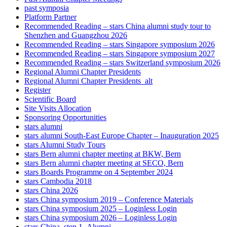
past symposia
Platform Partner
Recommended Reading – stars China alumni study tour to
Shenzhen and Guangzhou 2026
Recommended Reading – stars Singapore symposium 2026
Recommended Reading – stars Singapore symposium 2027
Recommended Reading – stars Switzerland symposium 2026
Regional Alumni Chapter Presidents
Regional Alumni Chapter Presidents_alt
Register
Scientific Board
Site Visits Allocation
Sponsoring Opportunities
stars alumni
stars alumni South-East Europe Chapter – Inauguration 2025
stars Alumni Study Tours
stars Bern alumni chapter meeting at BKW, Bern
stars Bern alumni chapter meeting at SECO, Bern
stars Boards Programme on 4 September 2024
stars Cambodia 2018
stars China 2026
stars China symposium 2019 – Conference Materials
stars China symposium 2025 – Loginless Login
stars China symposium 2026 – Loginless Login
stars China_step 1_Alumni