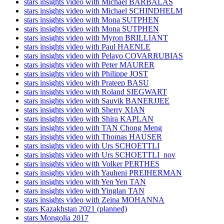
stars insights video with Michael BARBALAS
stars insights video with Michael SCHINDHELM
stars insights video with Mona SUTPHEN
stars insights video with Mona SUTPHEN
stars insights video with Myron BRILLIANT
stars insights video with Paul HAENLE
stars insights video with Pelayo COVARRUBIAS
stars insights video with Peter MAURER
stars insights video with Philippe JOST
stars insights video with Prateep BASU
stars insights video with Roland SIEGWART
stars insights video with Sauvik BANERJJEE
stars insights video with Sherry XIAN
stars insights video with Shira KAPLAN
stars insights video with TAN Chong Meng
stars insights video with Thomas HAUSER
stars insights video with Urs SCHOETTLI
stars insights video with Urs SCHOETTLI_nov
stars insights video with Volker PERTHES
stars insights video with Yauheni PREIHERMAN
stars insights video with Yen Yen TAN
stars insights video with Yinglan TAN
stars insights video with Zeina MOHANNA
stars Kazakhstan 2021 (planned)
stars Mongolia 2017