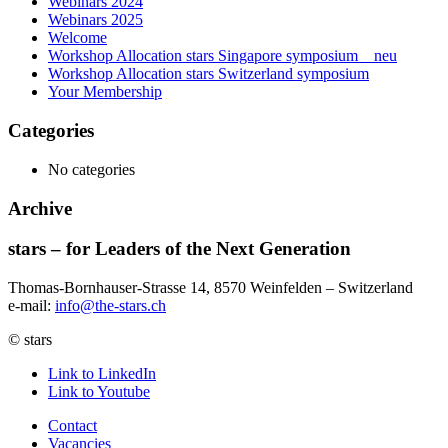
Webinars 2024
Webinars 2025
Welcome
Workshop Allocation stars Singapore symposium _ neu
Workshop Allocation stars Switzerland symposium
Your Membership
Categories
No categories
Archive
stars – for Leaders of the Next Generation​
Thomas-Bornhauser-Strasse 14, 8570 Weinfelden – Switzerland​
e-mail:
info@the-stars.ch
© stars
Link to LinkedIn
Link to Youtube
Contact
Vacancies