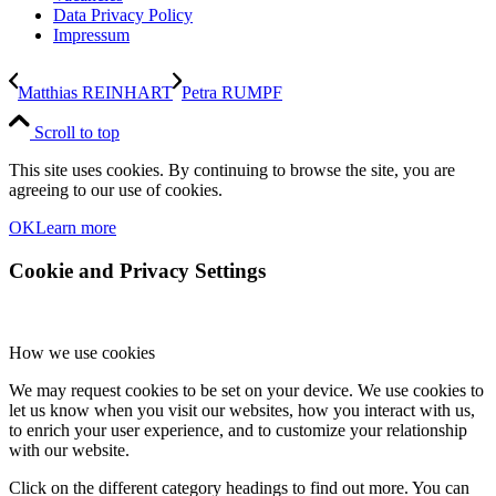
Data Privacy Policy
Impressum
Matthias REINHART
Petra RUMPF
Scroll to top
This site uses cookies. By continuing to browse the site, you are
agreeing to our use of cookies.
OK
Learn more
Cookie and Privacy Settings
How we use cookies
We may request cookies to be set on your device. We use cookies to
let us know when you visit our websites, how you interact with us,
to enrich your user experience, and to customize your relationship
with our website.
Click on the different category headings to find out more. You can