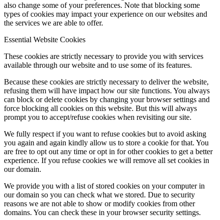
also change some of your preferences. Note that blocking some
types of cookies may impact your experience on our websites and
the services we are able to offer.
Essential Website Cookies
These cookies are strictly necessary to provide you with services
available through our website and to use some of its features.
Because these cookies are strictly necessary to deliver the website,
refusing them will have impact how our site functions. You always
can block or delete cookies by changing your browser settings and
force blocking all cookies on this website. But this will always
prompt you to accept/refuse cookies when revisiting our site.
We fully respect if you want to refuse cookies but to avoid asking
you again and again kindly allow us to store a cookie for that. You
are free to opt out any time or opt in for other cookies to get a better
experience. If you refuse cookies we will remove all set cookies in
our domain.
We provide you with a list of stored cookies on your computer in
our domain so you can check what we stored. Due to security
reasons we are not able to show or modify cookies from other
domains. You can check these in your browser security settings.